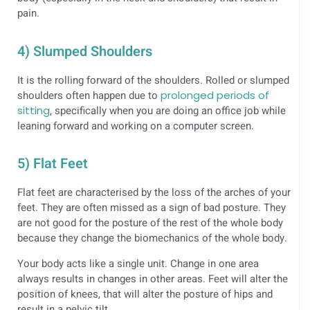
pain.
4) Slumped Shoulders
It is the rolling forward of the shoulders. Rolled or slumped
shoulders often happen due to
prolonged periods of
sitting
, specifically when you are doing an office job while
leaning forward and working on a computer screen.
5) Flat Feet
Flat feet are characterised by the loss of the arches of your
feet. They are often missed as a sign of bad posture. They
are not good for the posture of the rest of the whole body
because they change the biomechanics of the whole body.
Your body acts like a single unit. Change in one area
always results in changes in other areas. Feet will alter the
position of knees, that will alter the posture of hips and
result in a pelvic tilt.