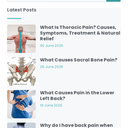
Latest Posts
What Is Thoracic Pain? Causes,
Symptoms, Treatment & Natural
Relief
30 June 2026
What Causes Sacral Bone Pain?
26 June 2026
What Causes Pain in the Lower
Left Back?
19 June 2026
Why do I have back pain when