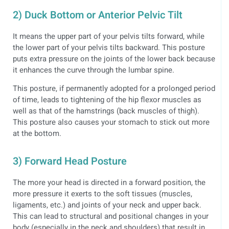
2) Duck Bottom or Anterior Pelvic Tilt
It means the upper part of your pelvis tilts forward, while
the lower part of your pelvis tilts backward. This posture
puts extra pressure on the joints of the lower back because
it enhances the curve through the lumbar spine.
This posture, if permanently adopted for a prolonged period
of time, leads to tightening of the hip flexor muscles as
well as that of the hamstrings (back muscles of thigh).
This posture also causes your stomach to stick out more
at the bottom.
3) Forward Head Posture
The more your head is directed in a forward position, the
more pressure it exerts to the soft tissues (muscles,
ligaments, etc.) and joints of your neck and upper back.
This can lead to structural and positional changes in your
body (especially in the neck and shoulders) that result in