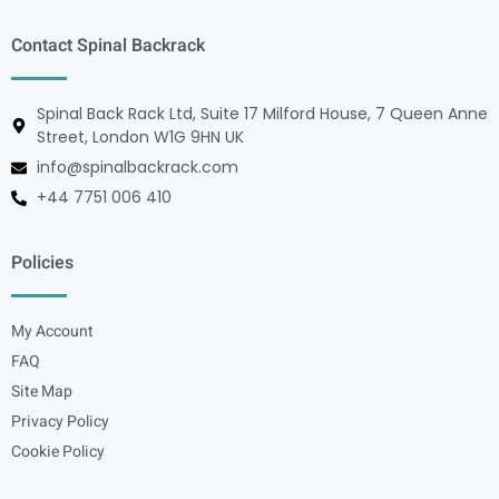
Contact Spinal Backrack
Spinal Back Rack Ltd, Suite 17 Milford House, 7 Queen Anne
Street, London W1G 9HN UK
info@spinalbackrack.com
+44 7751 006 410
Policies
My Account
FAQ
Site Map
Privacy Policy
Cookie Policy