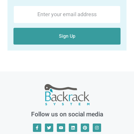
Sign Up
Follow us on social media