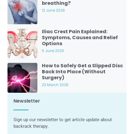
breathing?
12 June 2026
Iliac Crest Pain Explained:
Symptoms, Causes and Relief
Options
5 June 2026
How to Safely Get a Slipped Disc
Back Into Place (Without
Surgery)
23 March 2026
Newsletter
Sign up our newsletter to get article update about
backrack therapy.