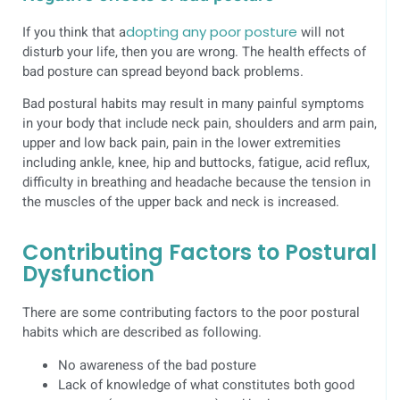
If you think that a
dopting any poor posture
will not
disturb your life, then you are wrong. The health effects of
bad posture can spread beyond back problems.
Bad postural habits may result in many painful symptoms
in your body that include neck pain, shoulders and arm pain,
upper and low back pain, pain in the lower extremities
including ankle, knee, hip and buttocks, fatigue, acid reflux,
difficulty in breathing and headache because the tension in
the muscles of the upper back and neck is increased.
Contributing Factors to Postural
Dysfunction
There are some contributing factors to the poor postural
habits which are described as following.
No awareness of the bad posture
Lack of knowledge of what constitutes both good