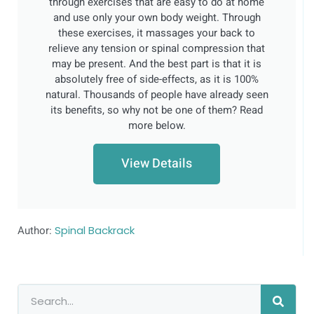
through exercises that are easy to do at home
and use only your own body weight. Through
these exercises, it massages your back to
relieve any tension or spinal compression that
may be present. And the best part is that it is
absolutely free of side-effects, as it is 100%
natural. Thousands of people have already seen
its benefits, so why not be one of them? Read
more below.
View Details
Author:
Spinal Backrack