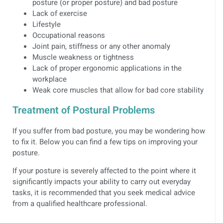
posture (or proper posture) and bad posture
Lack of exercise
Lifestyle
Occupational reasons
Joint pain, stiffness or any other anomaly
Muscle weakness or tightness
Lack of proper ergonomic applications in the
workplace
Weak core muscles that allow for bad core stability
Treatment of Postural Problems
If you suffer from bad posture, you may be wondering how
to fix it. Below you can find a few tips on improving your
posture.
If your posture is severely affected to the point where it
significantly impacts your ability to carry out everyday
tasks, it is recommended that you seek medical advice
from a qualified healthcare professional.