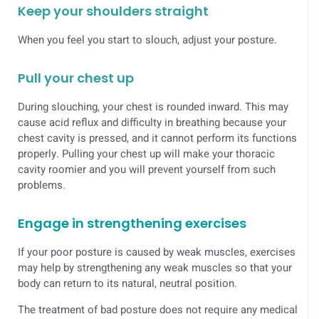
Keep your shoulders straight
When you feel you start to slouch, adjust your posture.
Pull your chest up
During slouching, your chest is rounded inward. This may
cause acid reflux and difficulty in breathing because your
chest cavity is pressed, and it cannot perform its functions
properly. Pulling your chest up will make your thoracic
cavity roomier and you will prevent yourself from such
problems.
Engage in strengthening exercises
If your poor posture is caused by weak muscles, exercises
may help by strengthening any weak muscles so that your
body can return to its natural, neutral position.
The treatment of bad posture does not require any medical