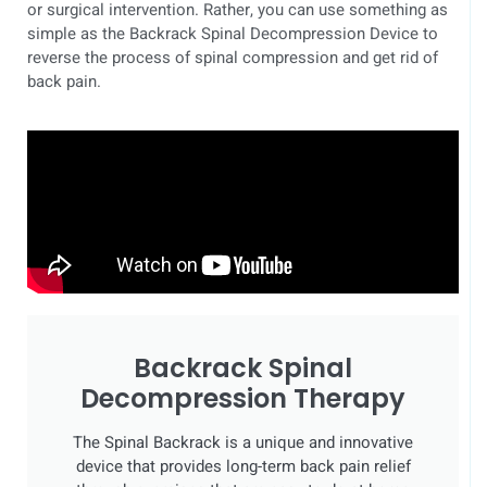
or surgical intervention. Rather, you can use something as
simple as the Backrack Spinal Decompression Device to
reverse the process of spinal compression and get rid of
back pain.
Backrack Spinal
Decompression Therapy
The Spinal Backrack is a unique and innovative
device that provides long-term back pain relief