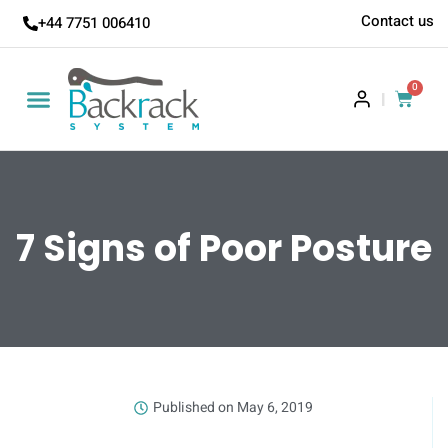
Contact us
+44 7751 006410
0
|
7 Signs of Poor Posture
Published on
May 6, 2019