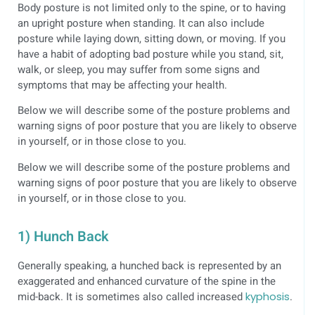
Body posture is not limited only to the spine, or to having
an upright posture when standing. It can also include
posture while laying down, sitting down, or moving. If you
have a habit of adopting bad posture while you stand, sit,
walk, or sleep, you may suffer from some signs and
symptoms that may be affecting your health.
Below we will describe some of the posture problems and
warning signs of poor posture that you are likely to observe
in yourself, or in those close to you.
Below we will describe some of the posture problems and
warning signs of poor posture that you are likely to observe
in yourself, or in those close to you.
1) Hunch Back
Generally speaking, a hunched back is represented by an
exaggerated and enhanced curvature of the spine in the
mid-back. It is sometimes also called increased
kyphosis
.