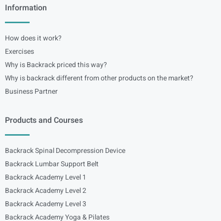
Information
How does it work?
Exercises
Why is Backrack priced this way?
Why is backrack different from other products on the market?
Business Partner
Products and Courses
Backrack Spinal Decompression Device
Backrack Lumbar Support Belt
Backrack Academy Level 1
Backrack Academy Level 2
Backrack Academy Level 3
Backrack Academy Yoga & Pilates