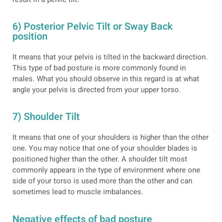
6) Posterior Pelvic Tilt or Sway Back
position
It means that your pelvis is tilted in the backward direction.
This type of bad posture is more commonly found in
males. What you should observe in this regard is at what
angle your pelvis is directed from your upper torso.
7) Shoulder Tilt
It means that one of your shoulders is higher than the other
one. You may notice that one of your shoulder blades is
positioned higher than the other. A shoulder tilt most
commonly appears in the type of environment where one
side of your torso is used more than the other and can
sometimes lead to muscle imbalances.
Negative effects of bad posture