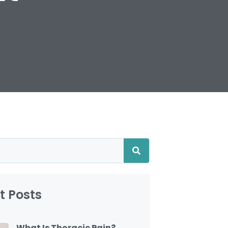
t Posts
What Is Thoracic Pain?