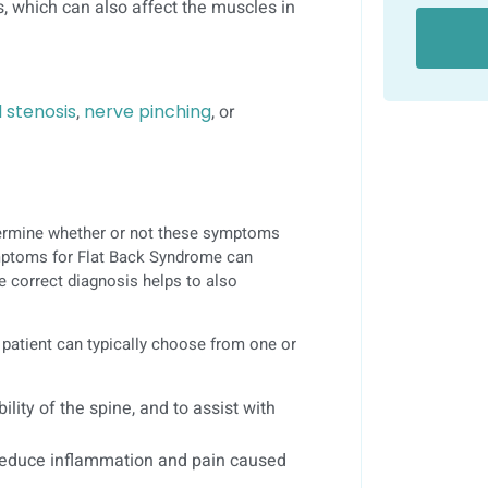
s, which can also affect the muscles in
l stenosis
,
nerve pinching
, or
etermine whether or not these symptoms
symptoms for Flat Back Syndrome can
e correct diagnosis helps to also
 patient can typically choose from one or
ility of the spine, and to assist with
 reduce inflammation and pain caused