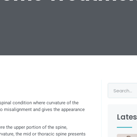
spinal condition where curvature of the
 to misalignment and gives the appearance
Lates
re the upper portion of the spine,
rvature, the mid or thoracic spine presents