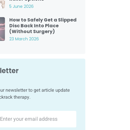
5 June 2026
How to Safely Get a Slipped
Disc Back Into Place
(Without Surgery)
23 March 2026
etter
ur newsletter to get article update
ckrack therapy.