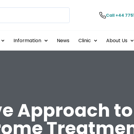
Call +44 775
Information
News
Clinic
About Us
e Approach to 
rome Treatmen