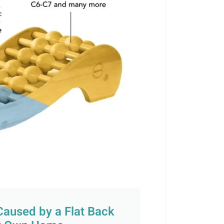
Caused by a Flat Back