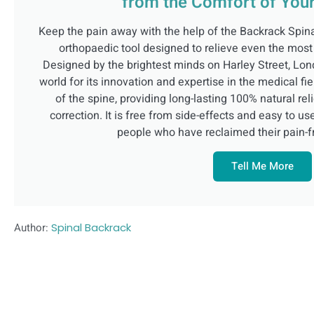
from the Comfort of Yo
Keep the pain away with the help of the Backrack Spin
orthopaedic tool designed to relieve even the most
Designed by the brightest minds on Harley Street, Lon
world for its innovation and expertise in the medical fie
of the spine, providing long-lasting 100% natural rel
correction. It is free from side-effects and easy to u
people who have reclaimed their pain-fre
Tell Me More
Author:
Spinal Backrack