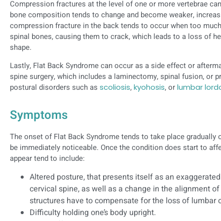
Compression fractures at the level of one or more vertebrae can
bone composition tends to change and become weaker, increasin
compression fracture in the back tends to occur when too much
spinal bones, causing them to crack, which leads to a loss of hei
shape.
Lastly, Flat Back Syndrome can occur as a side effect or afterma
spine surgery, which includes a laminectomy, spinal fusion, or p
postural disorders such as
scoliosis
,
kyohosis
, or
lumbar lord
Symptoms
The onset of Flat Back Syndrome tends to take place gradually
be immediately noticeable. Once the condition does start to af
appear tend to include:
Altered posture, that presents itself as an exaggerated
cervical spine, as well as a change in the alignment of
structures have to compensate for the loss of lumbar 
Difficulty holding one’s body upright.