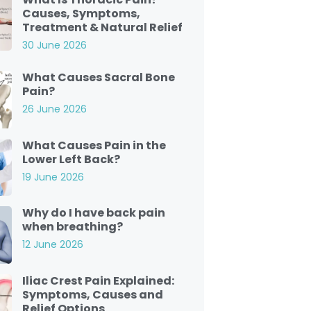
Causes, Symptoms,
Treatment & Natural Relief
30 June 2026
What Causes Sacral Bone
Pain?
26 June 2026
What Causes Pain in the
Lower Left Back?
19 June 2026
Why do I have back pain
when breathing?
12 June 2026
Iliac Crest Pain Explained:
Symptoms, Causes and
Relief Options