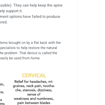
ssible). They can help keep the spine
lp support it.
ment options have failed to produce
ered.
blems brought on by a flat back with the
pecialists to help restore the natural
the problem. That device is called the
 easily be used from home.