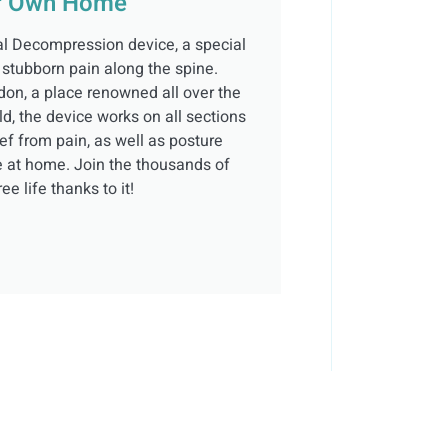
ur Own Home
al Decompression device, a special
 stubborn pain along the spine.
don, a place renowned all over the
ld, the device works on all sections
ief from pain, as well as posture
se at home. Join the thousands of
e life thanks to it!