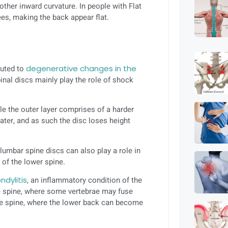
ther inward curvature. In people with Flat
ees, making the back appear flat.
buted to
degenerative changes in the
pinal discs mainly play the role of shock
ile the outer layer comprises of a harder
ater, and as such the disc loses height
lumbar spine discs can also play a role in
g of the lower spine.
ndylitis
, an inflammatory condition of the
he spine, where some vertebrae may fuse
 the spine, where the lower back can become