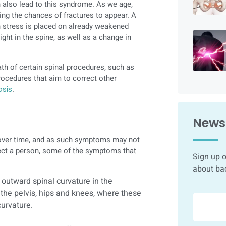
 also lead to this syndrome. As we age,
g the chances of fractures to appear. A
 stress is placed on already weakened
ght in the spine, as well as a change in
th of certain spinal procedures, such as
rocedures that aim to correct other
osis
.
Newsl
 over time, and as such symptoms may not
fect a person, some of the symptoms that
Sign up o
about ba
 outward spinal curvature in the
 the pelvis, hips and knees, where these
curvature.