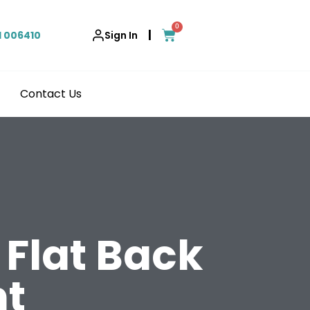
0
|
1 006410
Sign In
Contact Us
Flat Back
t