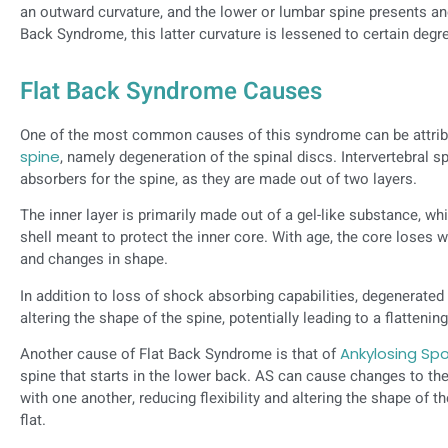
an outward curvature, and the lower or lumbar spine presents ano
Back Syndrome, this latter curvature is lessened to certain degr
Flat Back Syndrome Causes
One of the most common causes of this syndrome can be attri
spine
, namely degeneration of the spinal discs. Intervertebral s
absorbers for the spine, as they are made out of two layers.
The inner layer is primarily made out of a gel-like substance, wh
shell meant to protect the inner core. With age, the core loses w
and changes in shape.
In addition to loss of shock absorbing capabilities, degenerated 
altering the shape of the spine, potentially leading to a flattenin
Another cause of Flat Back Syndrome is that of
Ankylosing Spo
spine that starts in the lower back. AS can cause changes to t
with one another, reducing flexibility and altering the shape of
flat.