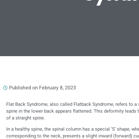
Published on
February 8, 2023
Flat Back Syndrome, also called Flatback Syndrome, refers to a 
spine in the lower back appears flattened. This deformity leads
of a straight spine.
In a healthy spine, the spinal column has a special ‘S’ shape, whe
corresponding to the neck, presents a slight inward (forward) cu