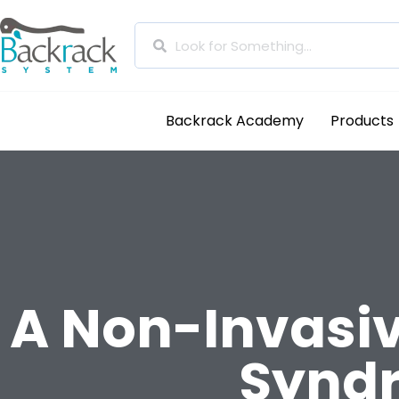
Backrack Academy
Products
A Non-Invasiv
Synd