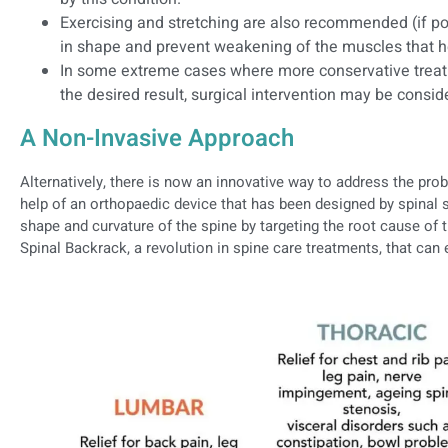
Exercising and stretching are also recommended (if po
in shape and prevent weakening of the muscles that he
In some extreme cases where more conservative treat
the desired result, surgical intervention may be consid
A Non-Invasive Approach
Alternatively, there is now an innovative way to address the pro
help of an orthopaedic device that has been designed by spinal s
shape and curvature of the spine by targeting the root cause of 
Spinal Backrack, a revolution in spine care treatments, that can