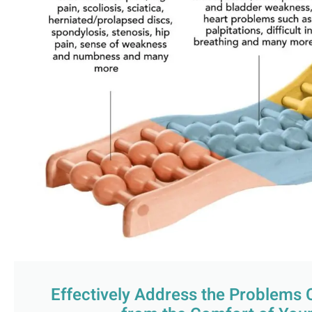
Effectively Address the Problems 