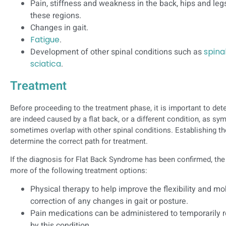
Pain, stiffness and weakness in the back, hips and leg
these regions.
Changes in gait.
Fatigue
.
Development of other spinal conditions such as
spina
sciatica
.
Treatment
Before proceeding to the treatment phase, it is important to d
are indeed caused by a flat back, or a different condition, as 
sometimes overlap with other spinal conditions. Establishing th
determine the correct path for treatment.
If the diagnosis for Flat Back Syndrome has been confirmed, the
more of the following treatment options:
Physical therapy to help improve the flexibility and mob
correction of any changes in gait or posture.
Pain medications can be administered to temporarily
by this condition.