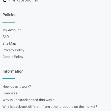
+44 7751 006 410
Policies
My Account
FAQ
Site Map
Privacy Policy
Cookie Policy
Information
How does it work?
Exercises
Why is Backrack priced this way?
Why is backrack different from other products on the market?