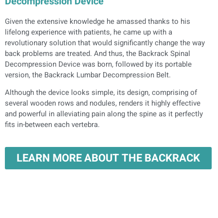
Decompression Device
Given the extensive knowledge he amassed thanks to his
lifelong experience with patients, he came up with a
revolutionary solution that would significantly change the way
back problems are treated. And thus, the Backrack Spinal
Decompression Device was born, followed by its portable
version, the Backrack Lumbar Decompression Belt.
Although the device looks simple, its design, comprising of
several wooden rows and nodules, renders it highly effective
and powerful in alleviating pain along the spine as it perfectly
fits in-between each vertebra.
LEARN MORE ABOUT THE BACKRACK