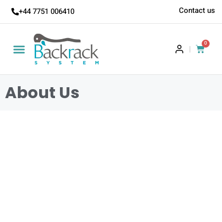
Contact us
+44 7751 006410
0
|
About Us