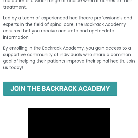
the patients a wider range of choice when it comes to their
treatment.
Led by a team of experienced healthcare professionals and
experts in the field of spinal care, the Backrack Academy
ensures that you receive accurate and up-to-date
information.
By enrolling in the Backrack Academy, you gain access to a
supportive community of individuals who share a common
goal of helping their patients improve their spinal health. Join
us today!
JOIN THE BACKRACK ACADEMY