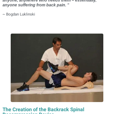
anyone, anywhere who needs them – essentially,
anyone suffering from back pain. “
~ Bogdan Luklinski
The Creation of the Backrack Spinal