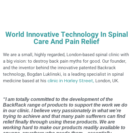
World Innovative Technology In Spinal
Care And Pain Relief
We are a small, highly regarded, London-based spinal clinic with
a big vision: to destroy back pain myths for good. Our founder,
and the inventor behind the innovative patented Backrack
technology, Bogdan Luklinski, is a leading specialist in spinal
medicine based at his
clinic in Harley Street,
London, UK.
“I am totally committed to the development of the
BackRack range of products to support the work we do
in our clinic. I believe very passionately in what we’re
trying to achieve and that many pain sufferers can find
relief finally through using these products. We are
working hard to make our products readily available to