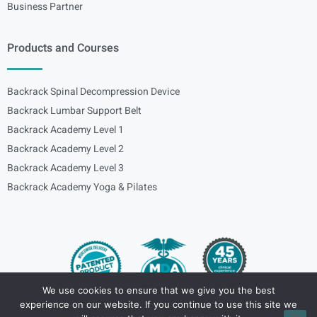
Business Partner
Products and Courses
Backrack Spinal Decompression Device
Backrack Lumbar Support Belt
Backrack Academy Level 1
Backrack Academy Level 2
Backrack Academy Level 3
Backrack Academy Yoga & Pilates
We use cookies to ensure that we give you the best
experience on our website. If you continue to use this site we
Copyright – © 2024
spinalbackrack