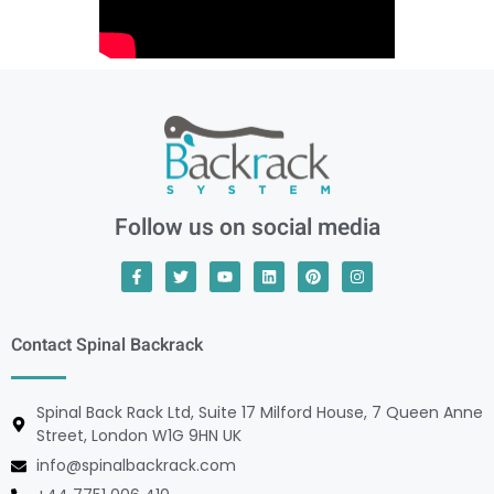
Follow us on social media
Contact Spinal Backrack
Spinal Back Rack Ltd, Suite 17 Milford House, 7 Queen Anne
Street, London W1G 9HN UK
info@spinalbackrack.com