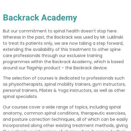
Backrack Academy
But our commitment to spinal health doesn’t stop here.
Whereas in the past, the Backrack was used by Mr. Luklinski
to treat its patients only, we are now taking a step forward,
extending the availability of this treatment to other spine
care professionals through our exclusive training
programmes within the Backrack Academy, which is based
around our flagship product – the Backrack device.
The selection of courses is dedicated to professionals such
as physiotherapists, spinal mobility trainers, gym instructors,
personal trainers, Pilates & Yoga instructors, as well as other
spinal specialists.
Our courses cover a wide range of topics, including spinal
anatomy, common spinal conditions, therapeutic exercises,
and posture correction techniques, all of which can be easily
incorporated along other existing treatment methods, giving