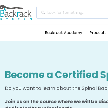
Backrack Academy
Products
Become a Certified S
Do you want to learn about the Spinal Back
Join us on the course where we will be disc