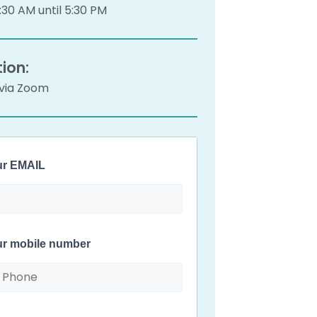
30 AM until 5:30 PM
ion:
 via Zoom
ur EMAIL
ur mobile number