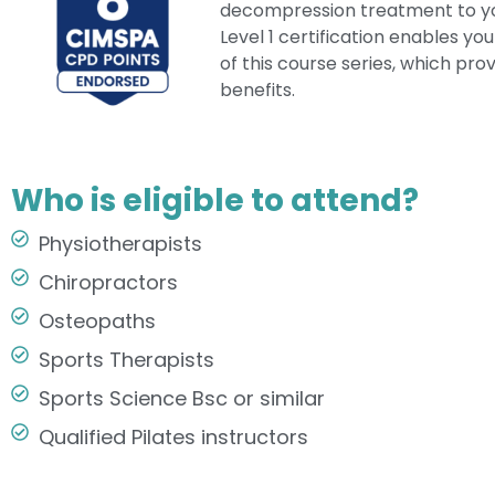
decompression treatment to you
Level 1 certification enables yo
of this course series, which prov
benefits.
Who is eligible to attend?
Physiotherapists
Chiropractors
Osteopaths
Sports Therapists
Sports Science Bsc or similar​
Qualified Pilates instructors