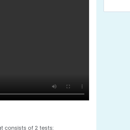
t consists of 2 tests: