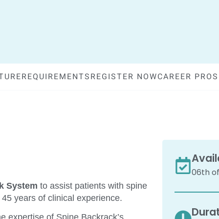
TURE
REQUIREMENTS
REGISTER NOW
CAREER PRO
Avail
06th of
ck System
to assist patients with spine
5 years of clinical experience.
Durat
he expertise of Spine Backrack’s