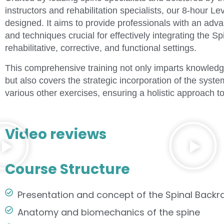
instructors and rehabilitation specialists, our 8-hour L
designed. It aims to provide professionals with an adv
and techniques crucial for effectively integrating the 
rehabilitative, corrective, and functional settings.
This comprehensive training not only imparts knowled
but also covers the strategic incorporation of the sys
various other exercises, ensuring a holistic approach to
Video reviews
Course Structure
Presentation and concept of the Spinal Back
Anatomy and biomechanics of the spine