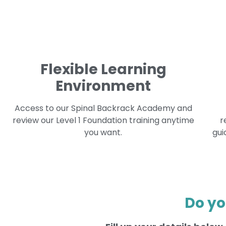
Flexible Learning
Environment
Access to our Spinal Backrack Academy and
review our Level 1 Foundation training anytime
r
you want.
gui
Do yo