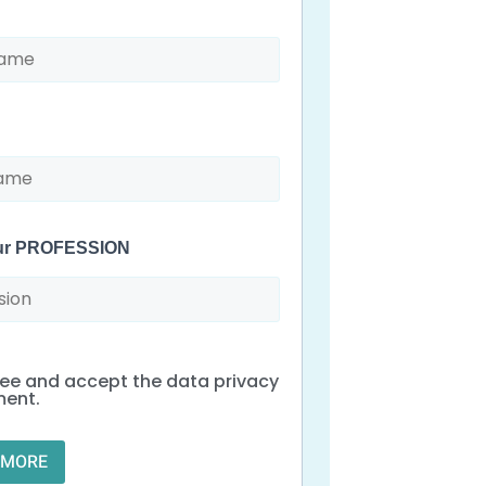
our PROFESSION
ree and accept the data privacy
ment.