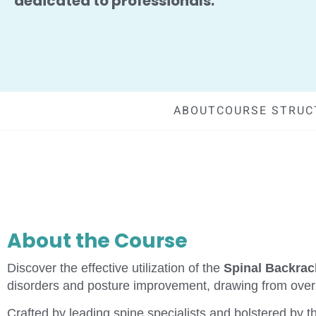
dedicated to professionals.
ABOUT
COURSE STRUC
About the Course
Discover the effective utilization of the
Spinal Backra
disorders and posture improvement, drawing from over 4
Crafted by leading spine specialists and bolstered by t