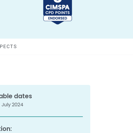
SPECTS
able dates
 July 2024
ion: