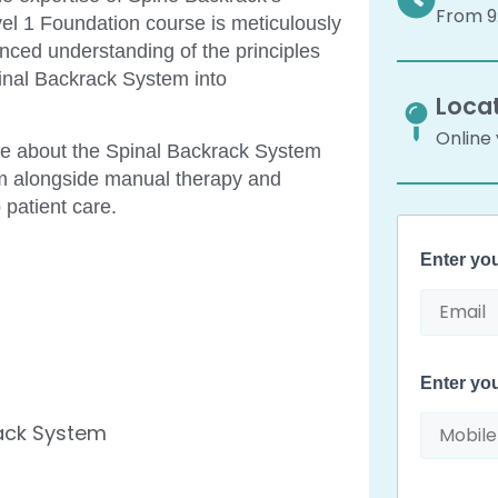
From 9:
evel 1 Foundation course is meticulously
anced understanding of the principles
Spinal Backrack System into
Locat
Online
ge about the Spinal Backrack System
tem alongside manual therapy and
 patient care.
Enter yo
Enter yo
rack System