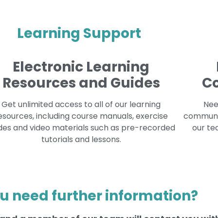
Learning Support
Electronic Learning
Resources and Guides
C
Get unlimited access to all of our learning
Nee
esources, including course manuals, exercise
communit
des and video materials such as pre-recorded
our te
tutorials and lessons.
u need further information?