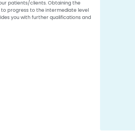
r patients/clients. Obtaining the
u to progress to the intermediate level
ides you with further qualifications and