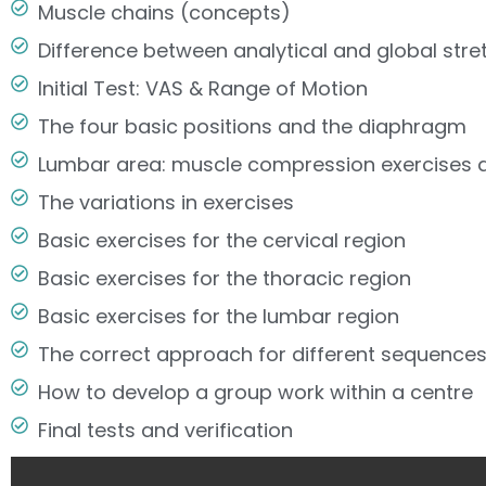
Muscle chains (concepts)
Difference between analytical and global st
Initial Test: VAS & Range of Motion
The four basic positions and the diaphragm
Lumbar area: muscle compression exercises a
The variations in exercises
Basic exercises for the cervical region
Basic exercises for the thoracic region
Basic exercises for the lumbar region
The correct approach for different sequences
How to develop a group work within a centre
Final tests and verification