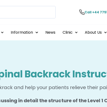
Call +44 775
Information
News
Clinic
About Us
pinal Backrack Instruc
rack and help your patients relieve their pa
ussing in detail the structure of the Level 1