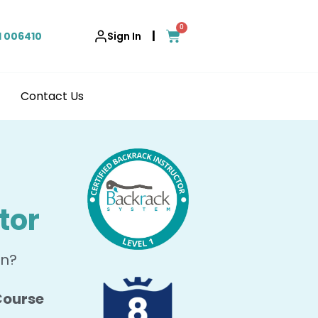
0
|
1 006410
Sign In
Contact Us
tor
in?
 Course