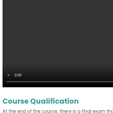
Course Qualification
At the end of the course, there is a final exam tha