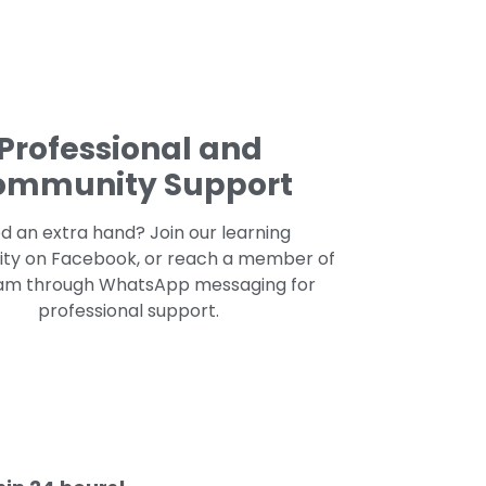
Professional and
ommunity Support
d an extra hand? Join our learning
y on Facebook, or reach a member of
am through WhatsApp messaging for
professional support.