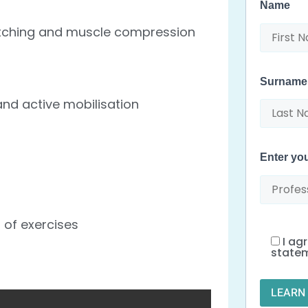
Name
retching and muscle compression
Surname
nd active mobilisation
Enter y
 of exercises
I ag
state