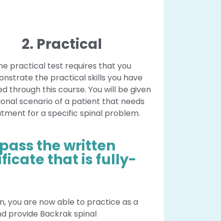
2. Practical
he practical test requires that you
nstrate the practical skills you have
d through this course. You will be given
tional scenario of a patient that needs
tment for a specific spinal problem.
 pass the written
ficate that is fully-
n, you are now able to practice as a
nd provide Backrak spinal