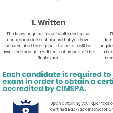
1. Written
The knowledge on spinal health and spinal
T
decompression techniques that you have
demo
accumulated throughout this course will be
acquire
assessed through a written test as part of the
a fic
final exam.
trea
Each candidate is required to
exam in order to obtain a certi
accredited by CIMSPA.
Upon obtaining your qualificatio
certified Backrack Instructor a