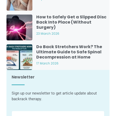
How to Safely Get a Slipped Disc
Back Into Place (Without
Surgery)
23 March 2026
Do Back Stretchers Work? The
Ultimate Guide to Safe Spinal
Decompression at Home
17 March 2026
Newsletter
Sign up our newsletter to get article update about
backrack therapy.