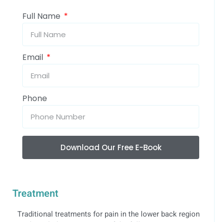
Full Name
Email
Phone
Download Our Free E-Book
Treatment
Traditional treatments for pain in the lower back region