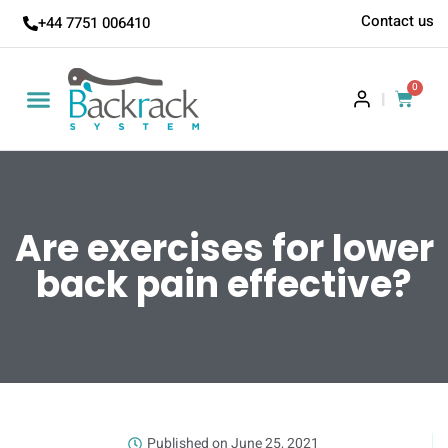
Contact us
+44 7751 006410
0
|
Are exercises for lower
back pain effective?
Published on
June 25, 2021