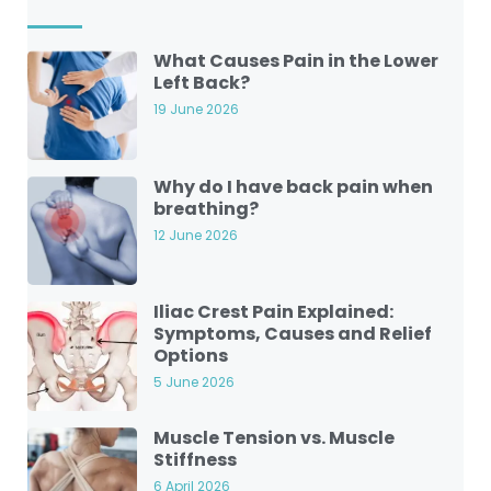
What Causes Pain in the Lower
Left Back?
19 June 2026
Why do I have back pain when
breathing?
12 June 2026
Iliac Crest Pain Explained:
Symptoms, Causes and Relief
Options
5 June 2026
Muscle Tension vs. Muscle
Stiffness
6 April 2026