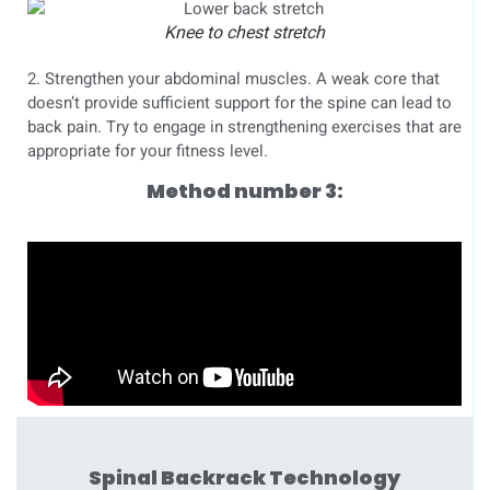
Knee to chest stretch
2. Strengthen your abdominal muscles. A weak core that
doesn’t provide sufficient support for the spine can lead to
back pain. Try to engage in strengthening exercises that are
appropriate for your fitness level.
Method number 3:
Spinal Backrack Technology