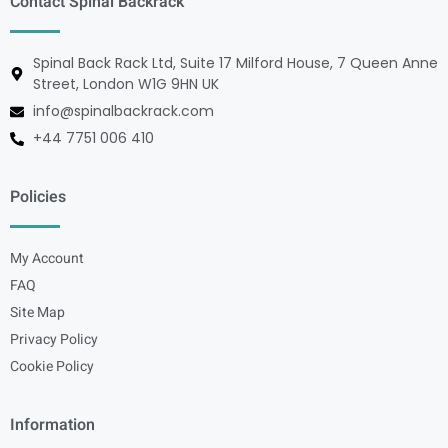
Contact Spinal Backrack
Spinal Back Rack Ltd, Suite 17 Milford House, 7 Queen Anne
Street, London W1G 9HN UK
info@spinalbackrack.com
+44 7751 006 410
Policies
My Account
FAQ
Site Map
Privacy Policy
Cookie Policy
Information