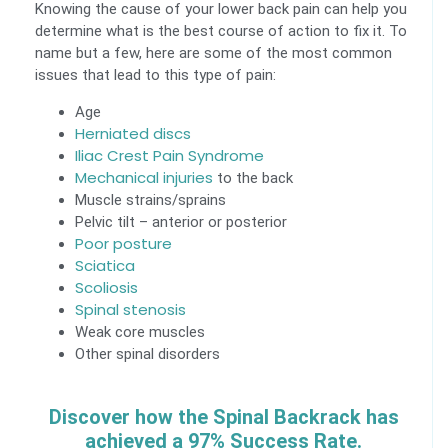
Knowing the cause of your lower back pain can help you
determine what is the best course of action to fix it. To
name but a few, here are some of the most common
issues that lead to this type of pain:
Age
Herniated discs
Iliac Crest Pain Syndrome
Mechanical injuries
to the back
Muscle strains/sprains
Pelvic tilt – anterior or posterior
Poor posture
Sciatica
Scoliosis
Spinal stenosis
Weak core muscles
Other spinal disorders
Discover how the Spinal Backrack has
achieved a 97% Success Rate.