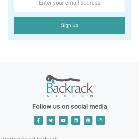
Sign Up
Follow us on social media