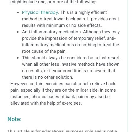
might include one, or more of the following:
Physical therapy
. This is a highly efficient
method to treat lower back pain. It provides great
results with minimum or no side effects.
Anti-inflammatory medication. Although they may
provide the impression of temporary relief, anti-
inflammatory medications do nothing to treat the
root cause of the pain.
This should always be considered as a last resort,
when all other less invasive methods have shown
no results, or if your condition is so severe that
there is no other solution.
However, certain exercises can also help relieve back
pain, especially if they are on the milder side. In some
instances, chronic cases of back pain may also be
alleviated with the help of exercises.
Note:
This article is for educational purposes only and is not a