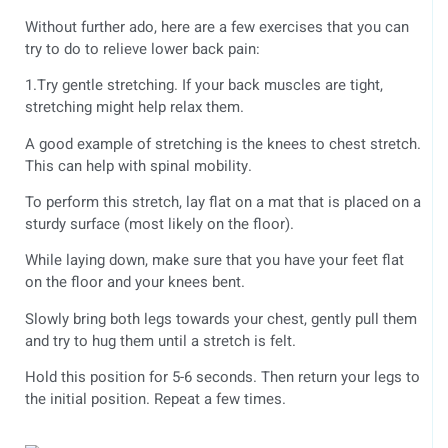
Without further ado, here are a few exercises that you can
try to do to relieve lower back pain:
1.Try gentle stretching. If your back muscles are tight,
stretching might help relax them.
A good example of stretching is the knees to chest stretch.
This can help with spinal mobility.
To perform this stretch, lay flat on a mat that is placed on a
sturdy surface (most likely on the floor).
While laying down, make sure that you have your feet flat
on the floor and your knees bent.
Slowly bring both legs towards your chest, gently pull them
and try to hug them until a stretch is felt.
Hold this position for 5-6 seconds. Then return your legs to
the initial position. Repeat a few times.