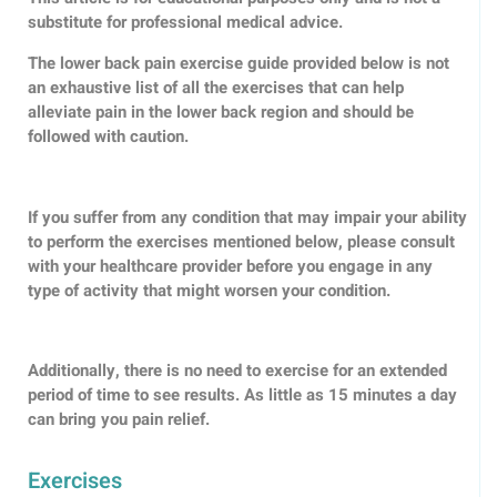
substitute for professional medical advice.
The lower back pain exercise guide provided below is not
an exhaustive list of all the exercises that can help
alleviate pain in the lower back region and should be
followed with caution.
If you suffer from any condition that may impair your ability
to perform the exercises mentioned below, please consult
with your healthcare provider before you engage in any
type of activity that might worsen your condition.
Additionally, there is no need to exercise for an extended
period of time to see results. As little as 15 minutes a day
can bring you pain relief.
Exercises