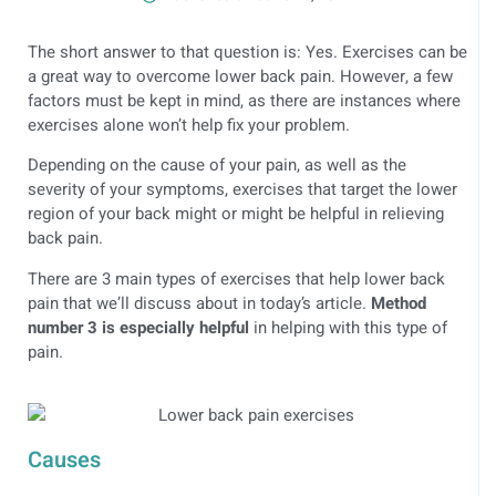
The short answer to that question is: Yes. Exercises can be
a great way to overcome lower back pain. However, a few
factors must be kept in mind, as there are instances where
exercises alone won’t help fix your problem.
Depending on the cause of your pain, as well as the
severity of your symptoms, exercises that target the lower
region of your back might or might be helpful in relieving
back pain.
There are 3 main types of exercises that help lower back
pain that we’ll discuss about in today’s article.
Method
number 3 is especially helpful
in helping with this type of
pain.
Causes