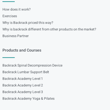
How does it work?
Exercises
Why is Backrack priced this way?
Why is backrack different from other products on the market?
Business Partner
Products and Courses
Backrack Spinal Decompression Device
Backrack Lumbar Support Belt
Backrack Academy Level 1
Backrack Academy Level 2
Backrack Academy Level 3
Backrack Academy Yoga & Pilates