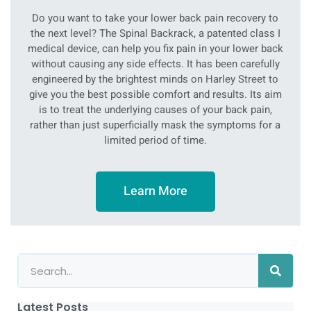
Do you want to take your lower back pain recovery to
the next level? The Spinal Backrack, a patented class I
medical device, can help you fix pain in your lower back
without causing any side effects. It has been carefully
engineered by the brightest minds on Harley Street to
give you the best possible comfort and results. Its aim
is to treat the underlying causes of your back pain,
rather than just superficially mask the symptoms for a
limited period of time.
Learn More
Latest Posts