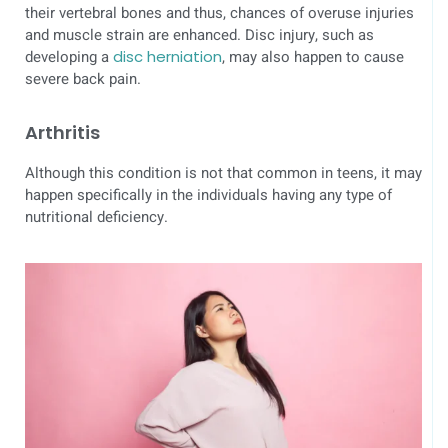
their vertebral bones and thus, chances of overuse injuries
and muscle strain are enhanced. Disc injury, such as
developing a
disc herniation
, may also happen to cause
severe back pain.
Arthritis
Although this condition is not that common in teens, it may
happen specifically in the individuals having any type of
nutritional deficiency.