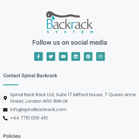
Follow us on social media
Contact Spinal Backrack
Spinal Back Rack Ltd, Suite 17 Milford House, 7 Queen Anne
Street, London W1G 9HN UK
info@spinalbackrack.com
+44 7751 006 410
Policies