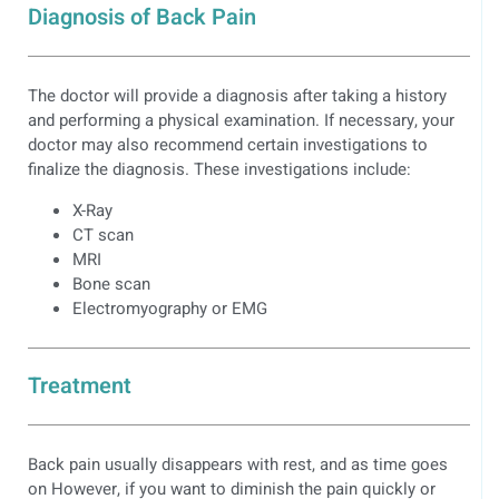
Diagnosis of Back Pain
The doctor will provide a diagnosis after taking a history
and performing a physical examination. If necessary, your
doctor may also recommend certain investigations to
finalize the diagnosis. These investigations include:
X-Ray
CT scan
MRI
Bone scan
Electromyography or EMG
Treatment
Back pain usually disappears with rest, and as time goes
on However, if you want to diminish the pain quickly or