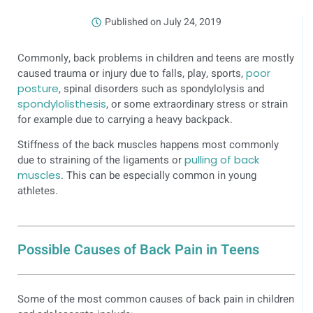
Published on
July 24, 2019
Commonly, back problems in children and teens are mostly
caused trauma or injury due to falls, play, sports,
poor
posture
, spinal disorders such as
spondylolysis and
spondylolisthesis
, or some extraordinary stress or strain
for example due to carrying a heavy backpack.
Stiffness of the back muscles happens most commonly
due to straining of the ligaments or
pulling of back
muscles
. This can be especially common in young
athletes.
Possible Causes of Back Pain in Teens
Some of the most common causes of back pain in children