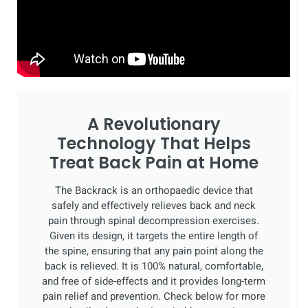
A Revolutionary
Technology That Helps
Treat Back Pain at Home
The Backrack is an orthopaedic device that
safely and effectively relieves back and neck
pain through spinal decompression exercises.
Given its design, it targets the entire length of
the spine, ensuring that any pain point along the
back is relieved. It is 100% natural, comfortable,
and free of side-effects and it provides long-term
pain relief and prevention. Check below for more