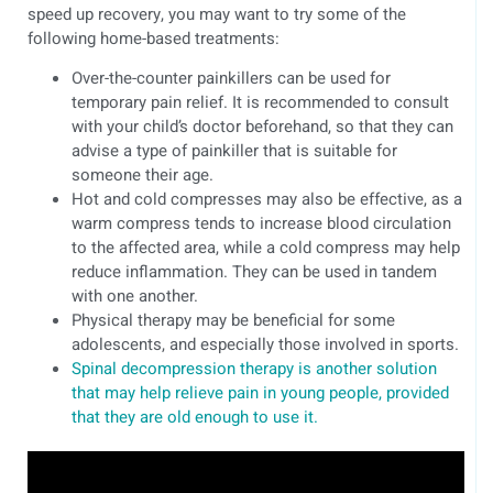
speed up recovery, you may want to try some of the
following home-based treatments:
Over-the-counter painkillers can be used for
temporary pain relief. It is recommended to consult
with your child’s doctor beforehand, so that they can
advise a type of painkiller that is suitable for
someone their age.
Hot and cold compresses may also be effective, as a
warm compress tends to increase blood circulation
to the affected area, while a cold compress may help
reduce inflammation. They can be used in tandem
with one another.
Physical therapy may be beneficial for some
adolescents, and especially those involved in sports.
Spinal decompression therapy is another solution
that may help relieve pain in young people, provided
that they are old enough to use it.