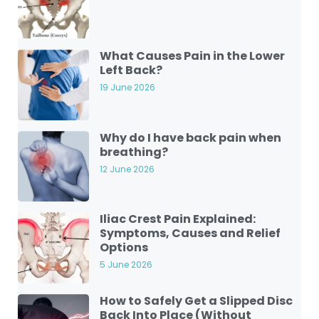
What Causes Pain in the Lower
Left Back?
19 June 2026
Why do I have back pain when
breathing?
12 June 2026
Iliac Crest Pain Explained:
Symptoms, Causes and Relief
Options
5 June 2026
How to Safely Get a Slipped Disc
Back Into Place (Without