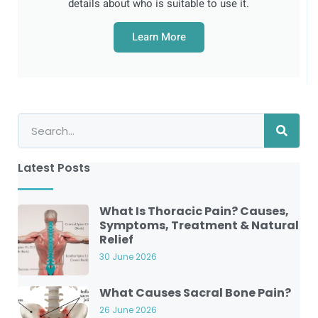
details about who is suitable to use it.
Learn More
Latest Posts
What Is Thoracic Pain? Causes,
Symptoms, Treatment & Natural
Relief
30 June 2026
What Causes Sacral Bone Pain?
26 June 2026