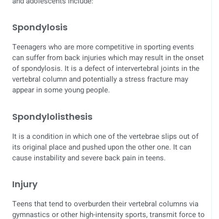
and adolescents include:
Spondylosis
Teenagers who are more competitive in sporting events
can suffer from back injuries which may result in the onset
of spondylosis. It is a defect of intervertebral joints in the
vertebral column and potentially a stress fracture may
appear in some young people.
Spondylolisthesis
It is a condition in which one of the vertebrae slips out of
its original place and pushed upon the other one. It can
cause instability and severe back pain in teens.
Injury
Teens that tend to overburden their vertebral columns via
gymnastics or other high-intensity sports, transmit force to