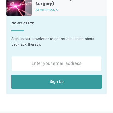
Surgery)
23 March 2026
Newsletter
Sign up our newsletter to get article update about
backrack therapy.
Sign Up