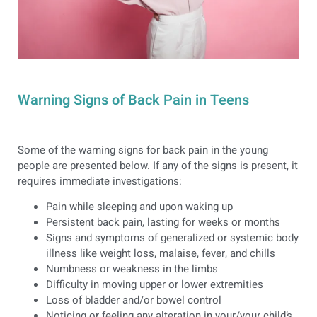
Warning Signs of Back Pain in Teens
Some of the warning signs for back pain in the young
people are presented below. If any of the signs is present, it
requires immediate investigations:
Pain while sleeping and upon waking up
Persistent back pain, lasting for weeks or months
Signs and symptoms of generalized or systemic body
illness like weight loss, malaise, fever, and chills
Numbness or weakness in the limbs
Difficulty in moving upper or lower extremities
Loss of bladder and/or bowel control
Noticing or feeling any alteration in your/your child’s