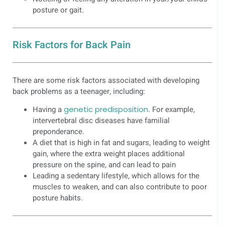
posture or gait.
Risk Factors for Back Pain
There are some risk factors associated with developing
back problems as a teenager, including:
Having a
genetic predisposition
. For example,
intervertebral disc diseases have familial
preponderance.
A diet that is high in fat and sugars, leading to weight
gain, where the extra weight places additional
pressure on the spine, and can lead to pain
Leading a sedentary lifestyle, which allows for the
muscles to weaken, and can also contribute to poor
posture habits.