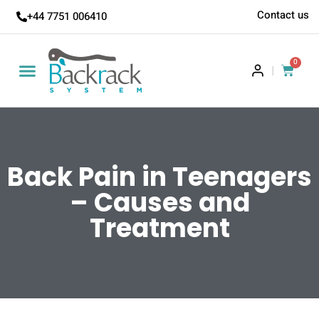
Contact us
+44 7751 006410
0
|
Back Pain in Teenagers
– Causes and
Treatment