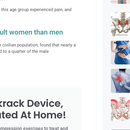
f this age group experienced pain, and
ult women than men
ivilian population, found that nearly a
d to a quarter of the male
krack Device,
ated At Home!
mpression exercises to treat and