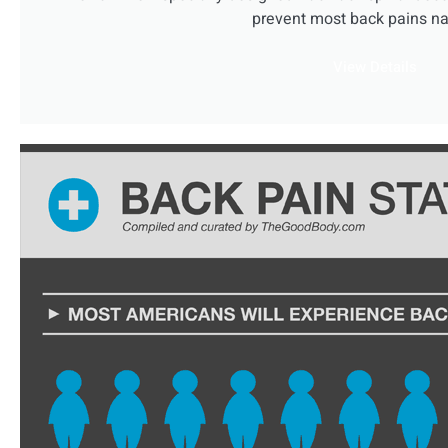
prevent most back pains nat
View Details