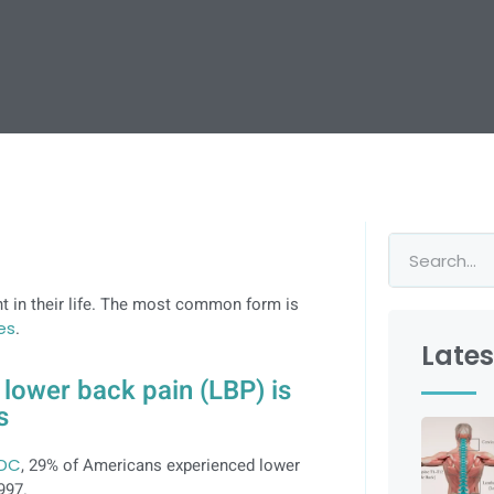
 in their life. The most common form is
es
.
Lates
lower back pain (LBP) is
s
CDC
, 29% of Americans experienced lower
997.