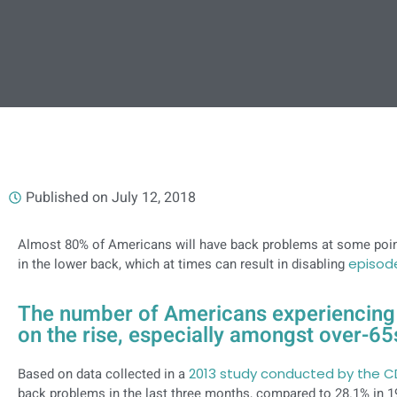
Published on
July 12, 2018
Almost 80% of Americans will have back problems at some point
in the lower back, which at times can result in disabling
episod
The number of Americans experiencing 
on the rise, especially amongst over-65
Based on data collected in a
2013 study conducted by the 
back problems in the last three months, compared to 28.1% in 1