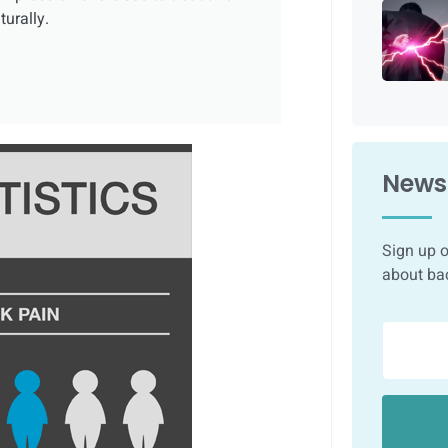
urally.
Newsl
Sign up o
about ba