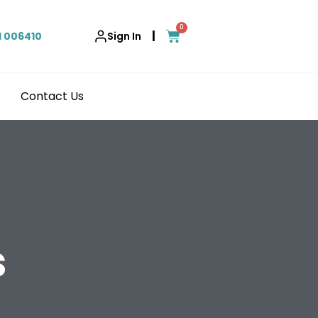
0
|
1 006410
Sign In
Contact Us
s