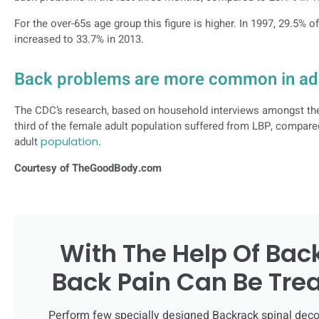
For the over-65s age group this figure is higher. In 1997, 29.5% o
increased to 33.7% in 2013.
Back problems are more common in ad
The CDC’s research, based on household interviews amongst the c
third of the female adult population suffered from LBP, compare
adult
population
.
Courtesy of TheGoodBody.com
With The Help Of Bac
Back Pain Can Be Tre
Perform few specially designed Backrack spinal deco