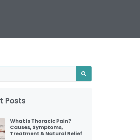
t Posts
What Is Thoracic Pain?
Causes, Symptoms,
Treatment & Natural Relief