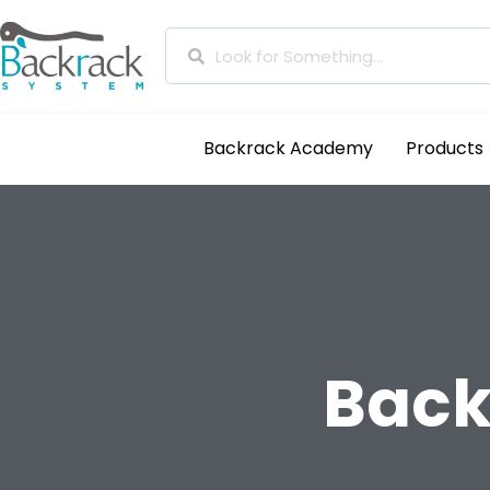
Backrack Academy
Products
Back 