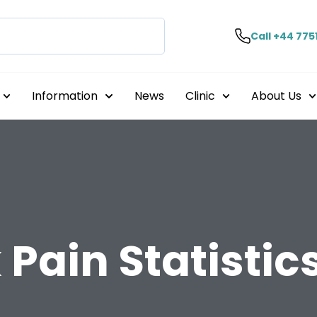
Call +44 775
Information
News
Clinic
About Us
Pain Statistic