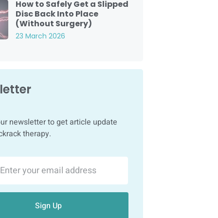
How to Safely Get a Slipped
Disc Back Into Place
(Without Surgery)
23 March 2026
etter
ur newsletter to get article update
ckrack therapy.
Sign Up