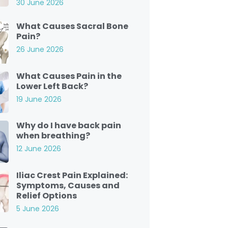
30 June 2026
What Causes Sacral Bone
Pain?
26 June 2026
What Causes Pain in the
Lower Left Back?
19 June 2026
Why do I have back pain
when breathing?
12 June 2026
Iliac Crest Pain Explained:
Symptoms, Causes and
Relief Options
5 June 2026