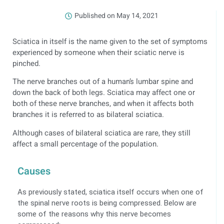
Published on
May 14, 2021
Sciatica in itself is the name given to the set of symptoms
experienced by someone when their sciatic nerve is
pinched.
The nerve branches out of a human’s lumbar spine and
down the back of both legs. Sciatica may affect one or
both of these nerve branches, and when it affects both
branches it is referred to as bilateral sciatica.
Although cases of bilateral sciatica are rare, they still
affect a small percentage of the population.
Causes
As previously stated, sciatica itself occurs when one of
the spinal nerve roots is being compressed. Below are
some of the reasons why this nerve becomes