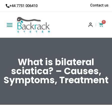
Contact us
+44 7751 006410
0
|
What is bilateral
sciatica? – Causes,
Symptoms, Treatment