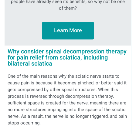
people have already seen its benefits, so why not be one
of them?
Learn More
Why consider spinal decompression therapy
for pain relief from sciatica, including
bilateral sciatica
One of the main reasons why the sciatic nerve starts to
cause pain is because it becomes pinched, or better said it
gets compressed by other spinal structures. When this
process is reversed through decompression therapy,
sufficient space is created for the nerve, meaning there are
no more structures impinging into the space of the sciatic
nerve. As a result, the nerve is no longer triggered, and pain
stops occurring.