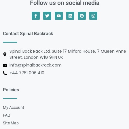
Follow us on social media
Contact Spinal Backrack
Spinal Back Rack Ltd, Suite 17 Milford House, 7 Queen Anne
Street, London W1G 9HN UK
info@spinalbackrack.com
+44 7751 006 410
Policies
My Account
FAQ
Site Map