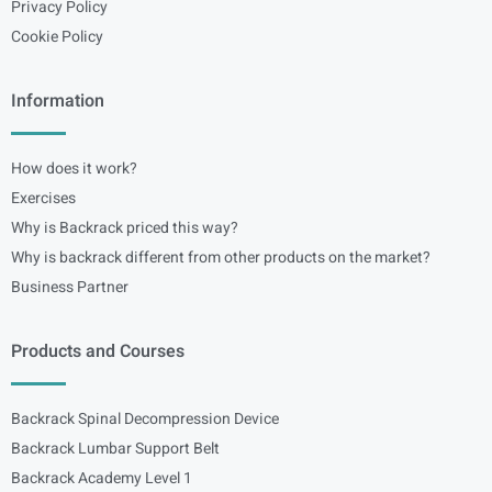
Privacy Policy
Cookie Policy
Information
How does it work?
Exercises
Why is Backrack priced this way?
Why is backrack different from other products on the market?
Business Partner
Products and Courses
Backrack Spinal Decompression Device
Backrack Lumbar Support Belt
Backrack Academy Level 1