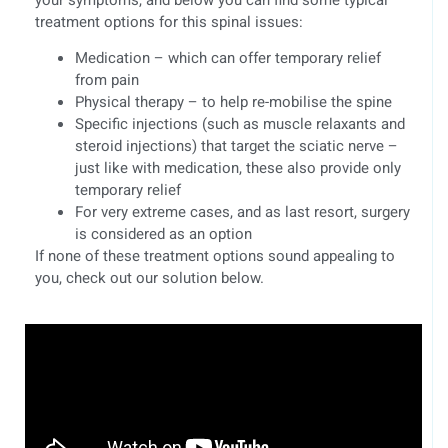
treatment options for this spinal issues:
Medication – which can offer temporary relief
from pain
Physical therapy – to help re-mobilise the spine
Specific injections (such as muscle relaxants and
steroid injections) that target the sciatic nerve –
just like with medication, these also provide only
temporary relief
For very extreme cases, and as last resort, surgery
is considered as an option
If none of these treatment options sound appealing to
you, check out our solution below.