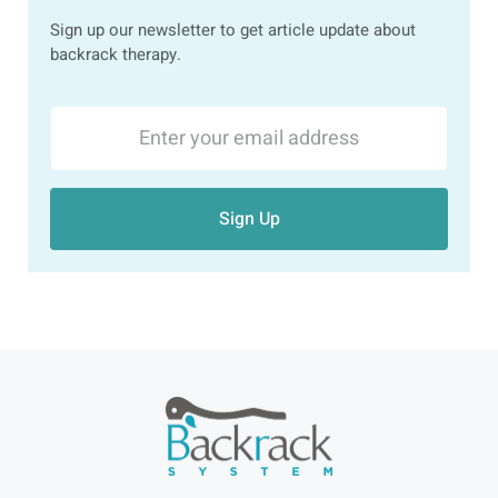
Sign up our newsletter to get article update about
backrack therapy.
Sign Up