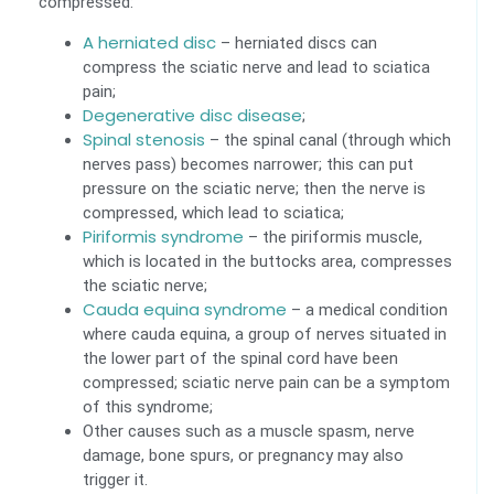
compressed:
A herniated disc
– herniated discs can
compress the sciatic nerve and lead to sciatica
pain;
Degenerative disc disease
;
Spinal stenosis
– the spinal canal (through which
nerves pass) becomes narrower; this can put
pressure on the sciatic nerve; then the nerve is
compressed, which lead to sciatica;
Piriformis syndrome
– the piriformis muscle,
which is located in the buttocks area, compresses
the sciatic nerve;
Cauda equina syndrome
– a medical condition
where cauda equina, a group of nerves situated in
the lower part of the spinal cord have been
compressed; sciatic nerve pain can be a symptom
of this syndrome;
Other causes such as a muscle spasm, nerve
damage, bone spurs, or pregnancy may also
trigger it.