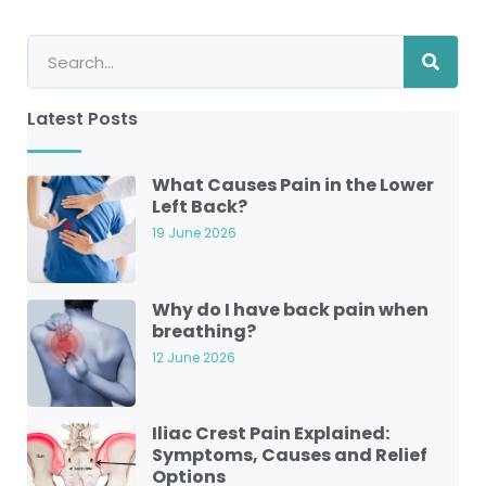
Latest Posts
What Causes Pain in the Lower
Left Back?
19 June 2026
Why do I have back pain when
breathing?
12 June 2026
Iliac Crest Pain Explained:
Symptoms, Causes and Relief
Options