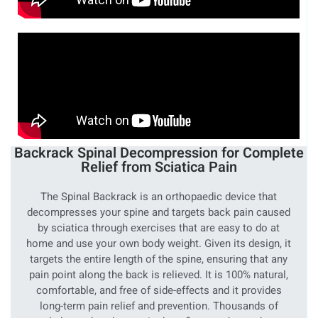
Backrack Spinal Decompression for Complete
Relief from Sciatica Pain
The Spinal Backrack is an orthopaedic device that
decompresses your spine and targets back pain caused
by sciatica through exercises that are easy to do at
home and use your own body weight. Given its design, it
targets the entire length of the spine, ensuring that any
pain point along the back is relieved. It is 100% natural,
comfortable, and free of side-effects and it provides
long-term pain relief and prevention. Thousands of