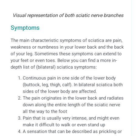
Visual representation of both sciatic nerve branches
Symptoms
The main characteristic symptoms of sciatica are pain,
weakness or numbness in your lower back and the back
of your leg. Sometimes these symptoms can extend to
your feet or even toes. Below you can find a more in-
depth list of (bilateral) sciatica symptoms:
Continuous pain in one side of the lower body
(buttock, leg, thigh, calf). In bilateral sciatica both
sides of the lower body are affected.
The pain originates in the lower back and radiates
down along the entire length of the sciatic nerve
all the way to the foot
Pain that is usually very intense, and might even
make it difficult to walk or even stand up
A sensation that can be described as prickling or