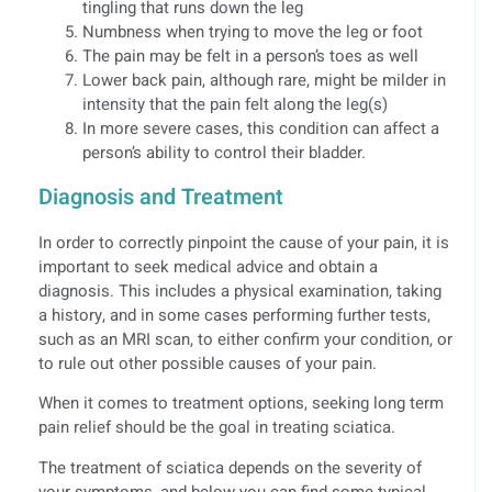
tingling that runs down the leg
Numbness when trying to move the leg or foot
The pain may be felt in a person’s toes as well
Lower back pain, although rare, might be milder in
intensity that the pain felt along the leg(s)
In more severe cases, this condition can affect a
person’s ability to control their bladder.
Diagnosis and Treatment
In order to correctly pinpoint the cause of your pain, it is
important to seek medical advice and obtain a
diagnosis. This includes a physical examination, taking
a history, and in some cases performing further tests,
such as an MRI scan, to either confirm your condition, or
to rule out other possible causes of your pain.
When it comes to treatment options, seeking long term
pain relief should be the goal in treating sciatica.
The treatment of sciatica depends on the severity of
your symptoms, and below you can find some typical