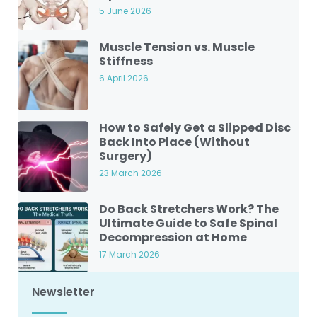
5 June 2026
Muscle Tension vs. Muscle
Stiffness
6 April 2026
How to Safely Get a Slipped Disc
Back Into Place (Without
Surgery)
23 March 2026
Do Back Stretchers Work? The
Ultimate Guide to Safe Spinal
Decompression at Home
17 March 2026
Newsletter