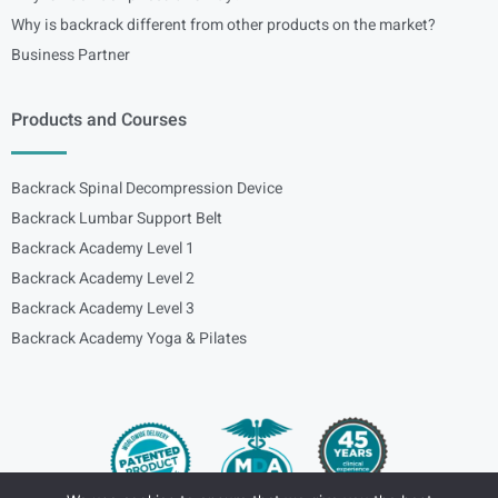
Why is backrack different from other products on the market?
Business Partner
Products and Courses
Backrack Spinal Decompression Device
Backrack Lumbar Support Belt
Backrack Academy Level 1
Backrack Academy Level 2
Backrack Academy Level 3
Backrack Academy Yoga & Pilates