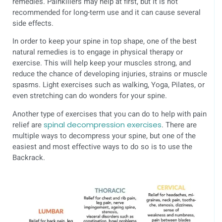
remedies. Painkillers may help at first, but it is not
recommended for long-term use and it can cause several
side effects.
In order to keep your spine in top shape, one of the best
natural remedies is to engage in physical therapy or
exercise. This will help keep your muscles strong, and
reduce the chance of developing injuries, strains or muscle
spasms. Light exercises such as walking, Yoga, Pilates, or
even stretching can do wonders for your spine.
Another type of exercises that you can do to help with pain
relief are
spinal decompression exercises
. There are
multiple ways to decompress your spine, but one of the
easiest and most effective ways to do so is to use the
Backrack.