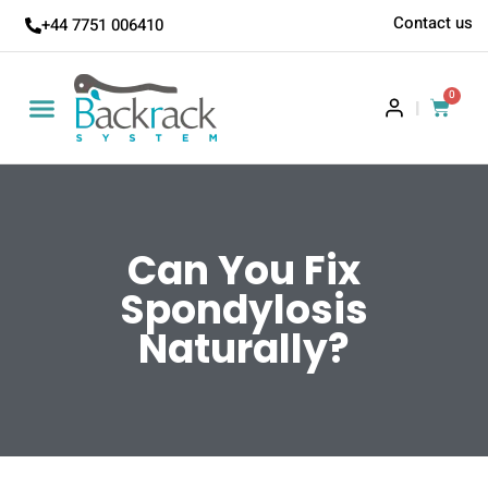
Contact us
+44 7751 006410
0
|
Can You Fix
Spondylosis
Naturally?