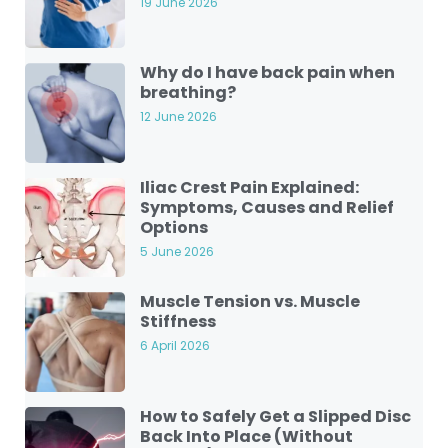
19 June 2026
Why do I have back pain when
breathing?
12 June 2026
Iliac Crest Pain Explained:
Symptoms, Causes and Relief
Options
5 June 2026
Muscle Tension vs. Muscle
Stiffness
6 April 2026
How to Safely Get a Slipped Disc
Back Into Place (Without