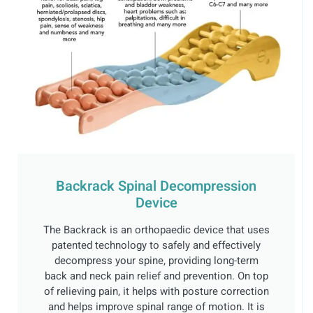
Backrack Spinal Decompression
Device
The Backrack is an orthopaedic device that uses
patented technology to safely and effectively
decompress your spine, providing long-term
back and neck pain relief and prevention. On top
of relieving pain, it helps with posture correction
and helps improve spinal range of motion. It is