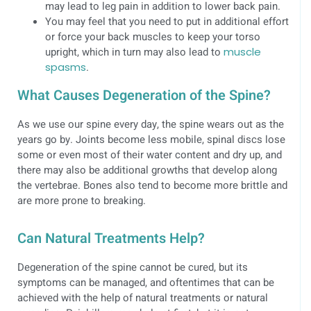
may lead to leg pain in addition to lower back pain.
You may feel that you need to put in additional effort
or force your back muscles to keep your torso
upright, which in turn may also lead to
muscle
spasms
.
What Causes Degeneration of the Spine?
As we use our spine every day, the spine wears out as the
years go by. Joints become less mobile, spinal discs lose
some or even most of their water content and dry up, and
there may also be additional growths that develop along
the vertebrae. Bones also tend to become more brittle and
are more prone to breaking.
Can Natural Treatments Help?
Degeneration of the spine cannot be cured, but its
symptoms can be managed, and oftentimes that can be
achieved with the help of natural treatments or natural