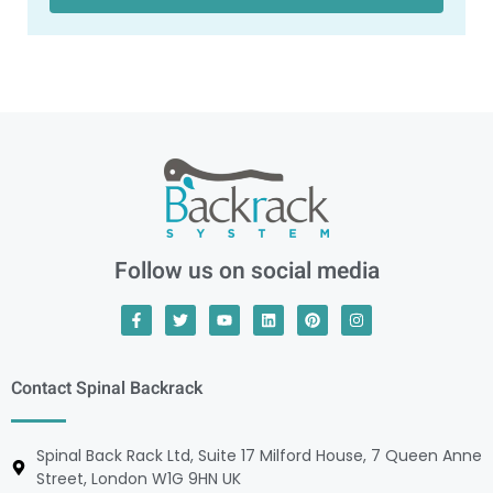
Follow us on social media
Contact Spinal Backrack
Spinal Back Rack Ltd, Suite 17 Milford House, 7 Queen Anne
Street, London W1G 9HN UK