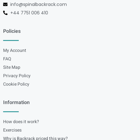
info@spinalbackrack.com
+44 7751 006 410
Policies
My Account
FAQ
Site Map
Privacy Policy
Cookie Policy
Information
How does it work?
Exercises
Why is Backrack priced this way?