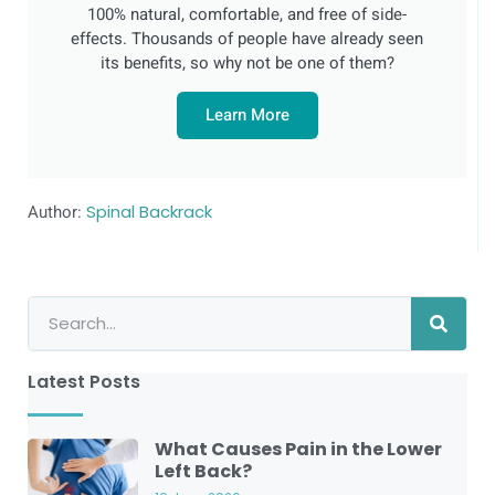
100% natural, comfortable, and free of side-
effects. Thousands of people have already seen
its benefits, so why not be one of them?
Learn More
Author:
Spinal Backrack
Latest Posts
What Causes Pain in the Lower
Left Back?