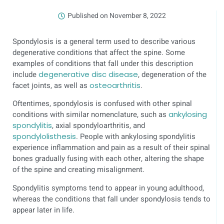
Published on
November 8, 2022
Spondylosis is a general term used to describe various
degenerative conditions that affect the spine. Some
examples of conditions that fall under this description
include
degenerative disc disease
, degeneration of the
facet joints, as well as
osteoarthritis
.
Oftentimes, spondylosis is confused with other spinal
conditions with similar nomenclature, such as
ankylosing
spondylitis
, axial spondyloarthritis, and
spondylolisthesis
. People with ankylosing spondylitis
experience inflammation and pain as a result of their spinal
bones gradually fusing with each other, altering the shape
of the spine and creating misalignment.
Spondylitis symptoms tend to appear in young adulthood,
whereas the conditions that fall under spondylosis tends to
appear later in life.