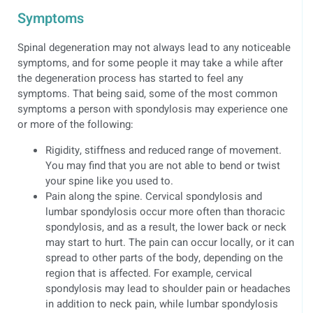
Symptoms
Spinal degeneration may not always lead to any noticeable
symptoms, and for some people it may take a while after
the degeneration process has started to feel any
symptoms. That being said, some of the most common
symptoms a person with spondylosis may experience one
or more of the following:
Rigidity, stiffness and reduced range of movement.
You may find that you are not able to bend or twist
your spine like you used to.
Pain along the spine. Cervical spondylosis and
lumbar spondylosis occur more often than thoracic
spondylosis, and as a result, the lower back or neck
may start to hurt. The pain can occur locally, or it can
spread to other parts of the body, depending on the
region that is affected. For example, cervical
spondylosis may lead to shoulder pain or headaches
in addition to neck pain, while lumbar spondylosis