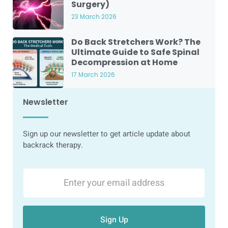
Surgery)
23 March 2026
Do Back Stretchers Work? The
Ultimate Guide to Safe Spinal
Decompression at Home
17 March 2026
Newsletter
Sign up our newsletter to get article update about
backrack therapy.
Sign Up