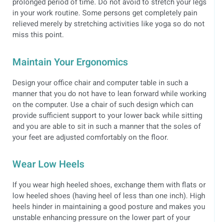
prolonged period of time. Do not avoid to stretch your legs
in your work routine. Some persons get completely pain
relieved merely by stretching activities like yoga so do not
miss this point.
Maintain Your Ergonomics
Design your office chair and computer table in such a
manner that you do not have to lean forward while working
on the computer. Use a chair of such design which can
provide sufficient support to your lower back while sitting
and you are able to sit in such a manner that the soles of
your feet are adjusted comfortably on the floor.
Wear Low Heels
If you wear high heeled shoes, exchange them with flats or
low heeled shoes (having heel of less than one inch). High
heels hinder in maintaining a good posture and makes you
unstable enhancing pressure on the lower part of your