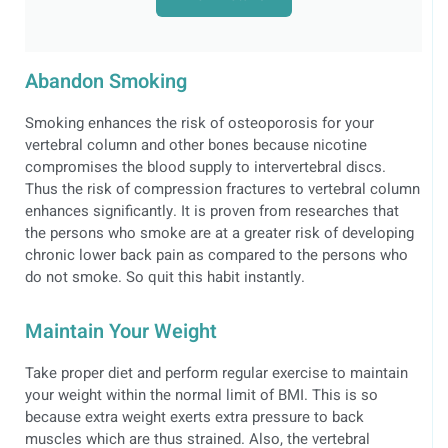
Abandon Smoking
Smoking enhances the risk of osteoporosis for your
vertebral column and other bones because nicotine
compromises the blood supply to intervertebral discs.
Thus the risk of compression fractures to vertebral column
enhances significantly. It is proven from researches that
the persons who smoke are at a greater risk of developing
chronic lower back pain as compared to the persons who
do not smoke. So quit this habit instantly.
Maintain Your Weight
Take proper diet and perform regular exercise to maintain
your weight within the normal limit of BMI. This is so
because extra weight exerts extra pressure to back
muscles which are thus strained. Also, the vertebral