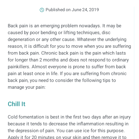
Published on
June 24, 2019
Back pain is an emerging problem nowadays. It may be
caused by poor bending or lifting techniques, disc
degeneration or any other cause. Whatever the underlying
reason, it is difficult for you to move when you are suffering
from back pain. Chronic back pain is the pain which lasts
for longer than 2 months and does not respond to ordinary
painkillers. Almost everyone is prone to suffer from back
pain at least once in life. If you are suffering from chronic
back pain, you need to consider the following tips to
manage your pain:
Chill It
Cold fomentation is best in the first two days after an injury
because it tends to decrease the inflammation resulting in
the depression of pain. You can use ice for this purpose.
Apply it for 20 minutes on your skin and then remove it to