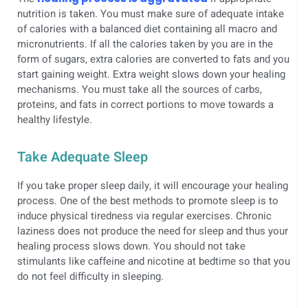
nutrition is taken. You must make sure of adequate intake
of calories with a balanced diet containing all macro and
micronutrients. If all the calories taken by you are in the
form of sugars, extra calories are converted to fats and you
start gaining weight. Extra weight slows down your healing
mechanisms. You must take all the sources of carbs,
proteins, and fats in correct portions to move towards a
healthy lifestyle.
Take Adequate Sleep
If you take proper sleep daily, it will encourage your healing
process. One of the best methods to promote sleep is to
induce physical tiredness via regular exercises. Chronic
laziness does not produce the need for sleep and thus your
healing process slows down. You should not take
stimulants like caffeine and nicotine at bedtime so that you
do not feel difficulty in sleeping.