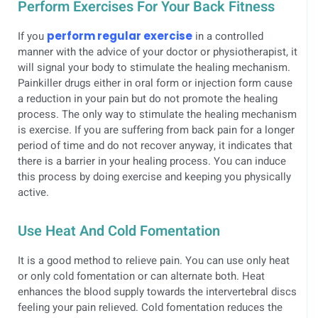
Perform Exercises For Your Back Fitness
If you
perform regular exercise
in a controlled
manner with the advice of your doctor or physiotherapist, it
will signal your body to stimulate the healing mechanism.
Painkiller drugs either in oral form or injection form cause
a reduction in your pain but do not promote the healing
process. The only way to stimulate the healing mechanism
is exercise. If you are suffering from back pain for a longer
period of time and do not recover anyway, it indicates that
there is a barrier in your healing process. You can induce
this process by doing exercise and keeping you physically
active.
Use Heat And Cold Fomentation
It is a good method to relieve pain. You can use only heat
or only cold fomentation or can alternate both. Heat
enhances the blood supply towards the intervertebral discs
feeling your pain relieved. Cold fomentation reduces the