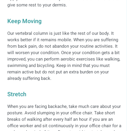
give some rest to your dermis.
Keep Moving
Our vertebral column is just like the rest of our body. It
works better if it remains mobile. When you are suffering
from back pain, do not abandon your routine activities. It
will worsen your condition. Once your condition gets a bit
improved, you can perform aerobic exercises like walking,
swimming and bicycling. Keep in mind that you must
remain active but do not put an extra burden on your
already suffering back.
Stretch
When you are facing backache, take much care about your
posture. Avoid slumping in your office chair. Take short
breaks of walking after every half an hour if you are an
office worker and sit continuously in your office chair for a