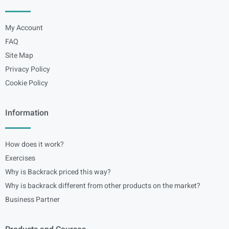
My Account
FAQ
Site Map
Privacy Policy
Cookie Policy
Information
How does it work?
Exercises
Why is Backrack priced this way?
Why is backrack different from other products on the market?
Business Partner