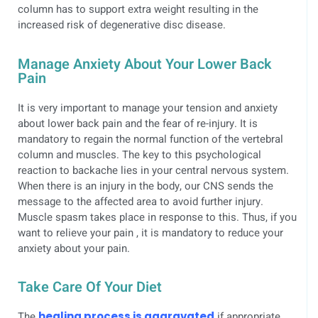
column has to support extra weight resulting in the
increased risk of degenerative disc disease.
Manage Anxiety About Your Lower Back
Pain
It is very important to manage your tension and anxiety
about lower back pain and the fear of re-injury. It is
mandatory to regain the normal function of the vertebral
column and muscles. The key to this psychological
reaction to backache lies in your central nervous system.
When there is an injury in the body, our CNS sends the
message to the affected area to avoid further injury.
Muscle spasm takes place in response to this. Thus, if you
want to relieve your pain , it is mandatory to reduce your
anxiety about your pain.
Take Care Of Your Diet
The
healing process is aggravated
if appropriate