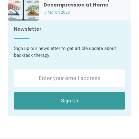
Decompression at Home
17 March 2026
Newsletter
Sign up our newsletter to get article update about
backrack therapy.
Sign Up