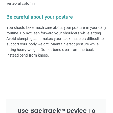
vertebral column.
Be careful about your posture
You should take much care about your posture in your daily
routine. Do not lean forward your shoulders while sitting.
Avoid slumping as it makes your back muscles difficult to
support your body weight. Maintain erect posture while
lifting heavy weight. Do not bend over from the back
instead bend from knees.
Use Backrack™ Device To