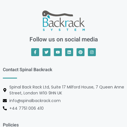
Follow us on social media
Contact Spinal Backrack
Spinal Back Rack Ltd, Suite 17 Milford House, 7 Queen Anne
Street, London W1G 9HN UK
info@spinalbackrack.com
+44 7751 006 410
Policies