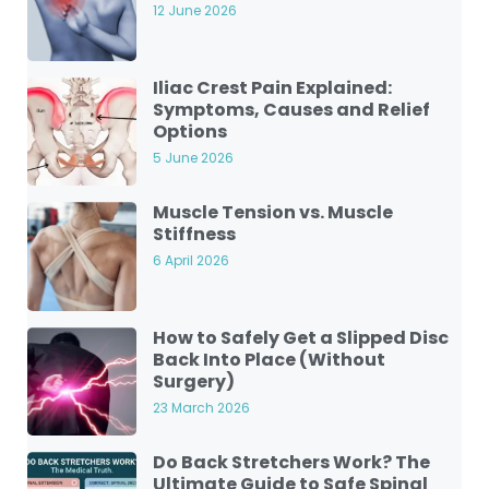
12 June 2026
Iliac Crest Pain Explained:
Symptoms, Causes and Relief
Options
5 June 2026
Muscle Tension vs. Muscle
Stiffness
6 April 2026
How to Safely Get a Slipped Disc
Back Into Place (Without
Surgery)
23 March 2026
Do Back Stretchers Work? The
Ultimate Guide to Safe Spinal