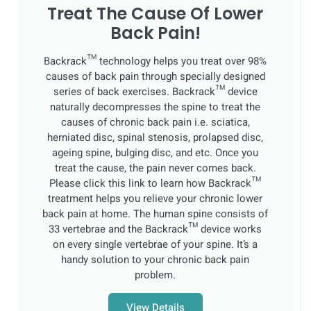
Treat The Cause Of Lower
Back Pain!
Backrack™ technology helps you treat over 98%
causes of back pain through specially designed
series of back exercises. Backrack™ device
naturally decompresses the spine to treat the
causes of chronic back pain i.e. sciatica,
herniated disc, spinal stenosis, prolapsed disc,
ageing spine, bulging disc, and etc. Once you
treat the cause, the pain never comes back.
Please click this link to learn how Backrack™
treatment helps you relieve your chronic lower
back pain at home. The human spine consists of
33 vertebrae and the Backrack™ device works
on every single vertebrae of your spine. It’s a
handy solution to your chronic back pain
problem.
View Details