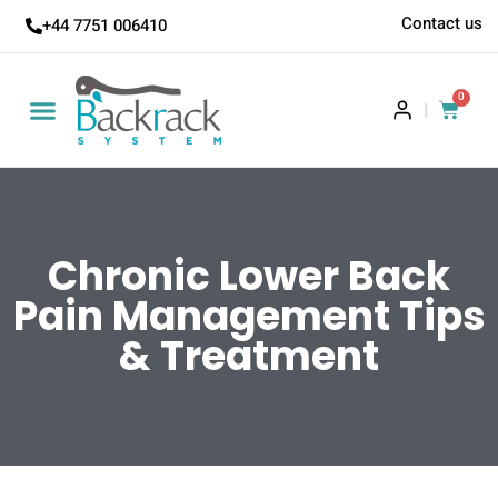
Contact us
+44 7751 006410
0
|
Chronic Lower Back
Pain Management Tips
& Treatment