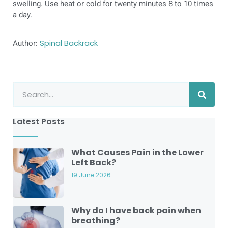
swelling. Use heat or cold for twenty minutes 8 to 10 times
a day.
Author:
Spinal Backrack
Latest Posts
What Causes Pain in the Lower
Left Back?
19 June 2026
Why do I have back pain when
breathing?