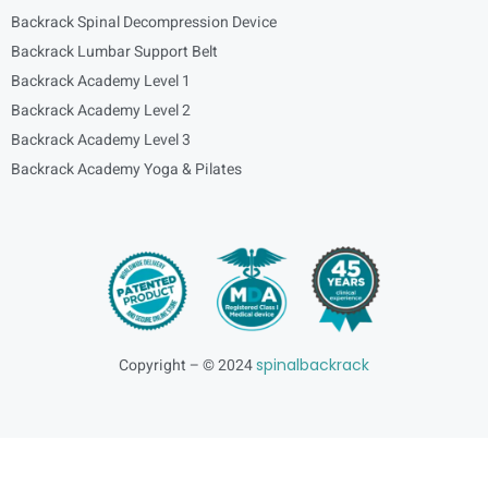
Backrack Spinal Decompression Device
Backrack Lumbar Support Belt
Backrack Academy Level 1
Backrack Academy Level 2
Backrack Academy Level 3
Backrack Academy Yoga & Pilates
Copyright – © 2024
spinalbackrack