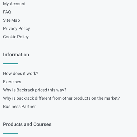
My Account
FAQ
Site Map
Privacy Policy
Cookie Policy
Information
How does it work?
Exercises
Why is Backrack priced this way?
Why is backrack different from other products on the market?
Business Partner
Products and Courses