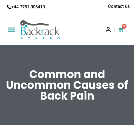
Contact us
+44 7751 006410
0
|
Backrack Academy
Common and
Uncommon Causes of
Back Pain