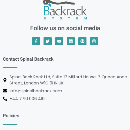
Follow us on social media
Contact Spinal Backrack
Spinal Back Rack Ltd, Suite 17 Milford House, 7 Queen Anne
Street, London W1G 9HN UK
info@spinalbackrack.com
+44 7751 006 410
Policies