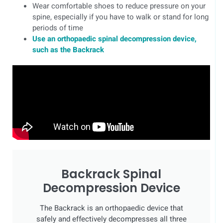
Wear comfortable shoes to reduce pressure on your
spine, especially if you have to walk or stand for long
periods of time
Use an orthopaedic spinal decompression device,
such as the Backrack
Backrack Spinal
Decompression Device
The Backrack is an orthopaedic device that
safely and effectively decompresses all three