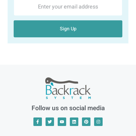
Sign Up
Follow us on social media