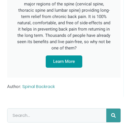
major regions of the spine (cervical spine,
thoracic spine and lumbar spine) providing long-
term relief from chronic back pain. It is 100%
natural, comfortable, and free of side-effects and
it helps in preventing back pain from returning in
the long term. Thousands of people have already
seen its benefits and live pain-free, so why not be
one of them?
Learn More
Author:
Spinal Backrack