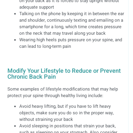
on your back as it is forced to stay upright without
adequate support
Talking on the phone by keeping it in between the ear
and shoulder, continuously texting and emailing on a
smartphone for a long, which time creates pressure
on the neck that may travel along your back
Wearing high heels puts pressure on your spine, and
can lead to long-term pain
Modify Your Lifestyle to Reduce or Prevent
Chronic Back Pain
Some examples of lifestyle modifications that may help
protect your spine through healthy living include:
Avoid heavy lifting, but if you have to lift heavy
objects, make sure you do so in the proper way,
without straining your back
Avoid sleeping in positions that strain your back,
such as sleeping on your stomach. Also consider