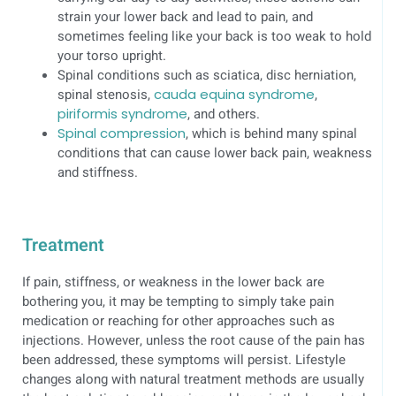
strain your lower back and lead to pain, and
sometimes feeling like your back is too weak to hold
your torso upright.
Spinal conditions such as sciatica, disc herniation,
spinal stenosis,
cauda equina syndrome
,
piriformis syndrome
, and others.
Spinal compression
, which is behind many spinal
conditions that can cause lower back pain, weakness
and stiffness.
Treatment
If pain, stiffness, or weakness in the lower back are
bothering you, it may be tempting to simply take pain
medication or reaching for other approaches such as
injections. However, unless the root cause of the pain has
been addressed, these symptoms will persist. Lifestyle
changes along with natural treatment methods are usually