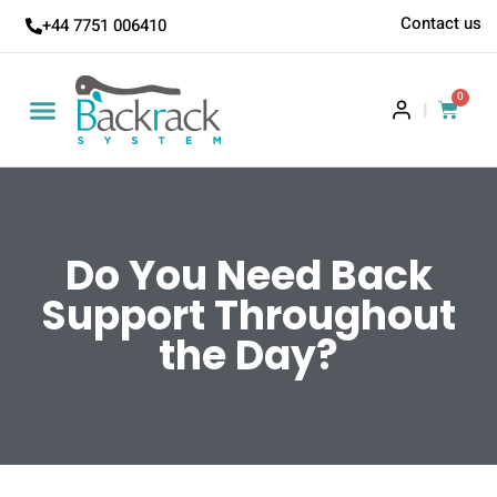
Contact us
+44 7751 006410
0
|
Do You Need Back
Support Throughout
the Day?