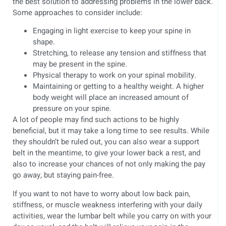
the best solution to addressing problems in the lower back.
Some approaches to consider include:
Engaging in light exercise to keep your spine in
shape.
Stretching, to release any tension and stiffness that
may be present in the spine.
Physical therapy to work on your spinal mobility.
Maintaining or getting to a healthy weight. A higher
body weight will place an increased amount of
pressure on your spine.
A lot of people may find such actions to be highly
beneficial, but it may take a long time to see results. While
they shouldn’t be ruled out, you can also wear a support
belt in the meantime, to give your lower back a rest, and
also to increase your chances of not only making the pay
go away, but staying pain-free.
If you want to not have to worry about low back pain,
stiffness, or muscle weakness interfering with your daily
activities, wear the lumbar belt while you carry on with your