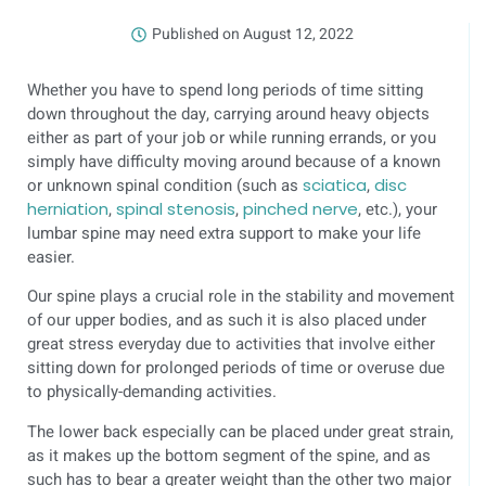
Published on
August 12, 2022
Whether you have to spend long periods of time sitting
down throughout the day, carrying around heavy objects
either as part of your job or while running errands, or you
simply have difficulty moving around because of a known
or unknown spinal condition (such as
sciatica
,
disc
herniation
,
spinal stenosis
,
pinched nerve
, etc.), your
lumbar spine may need extra support to make your life
easier.
Our spine plays a crucial role in the stability and movement
of our upper bodies, and as such it is also placed under
great stress everyday due to activities that involve either
sitting down for prolonged periods of time or overuse due
to physically-demanding activities.
The lower back especially can be placed under great strain,
as it makes up the bottom segment of the spine, and as
such has to bear a greater weight than the other two major