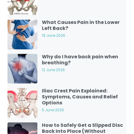
What Causes Pain in the Lower
Left Back?
19 June 2026
Why do I have back pain when
breathing?
12 June 2026
Iliac Crest Pain Explained:
Symptoms, Causes and Relief
Options
5 June 2026
How to Safely Get a Slipped Disc
Back Into Place (Without