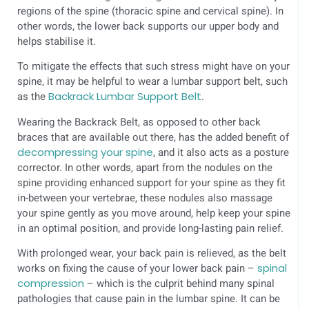
regions of the spine (thoracic spine and cervical spine). In
other words, the lower back supports our upper body and
helps stabilise it.
To mitigate the effects that such stress might have on your
spine, it may be helpful to wear a lumbar support belt, such
as the
Backrack Lumbar Support Belt
.
Wearing the Backrack Belt, as opposed to other back
braces that are available out there, has the added benefit of
decompressing your spine
, and it also acts as a posture
corrector. In other words, apart from the nodules on the
spine providing enhanced support for your spine as they fit
in-between your vertebrae, these nodules also massage
your spine gently as you move around, help keep your spine
in an optimal position, and provide long-lasting pain relief.
With prolonged wear, your back pain is relieved, as the belt
works on fixing the cause of your lower back pain –
spinal
compression
– which is the culprit behind many spinal
pathologies that cause pain in the lumbar spine. It can be