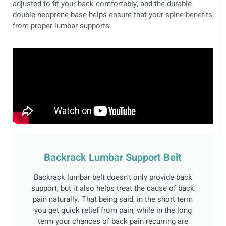
adjusted to fit your back comfortably, and the durable
double-neoprene base helps ensure that your spine benefits
from proper lumbar supports.
Backrack Lumbar Support Belt
Backrack lumbar belt doesn't only provide back
support, but it also helps treat the cause of back
pain naturally. That being said, in the short term
you get quick relief from pain, while in the long
term your chances of back pain recurring are