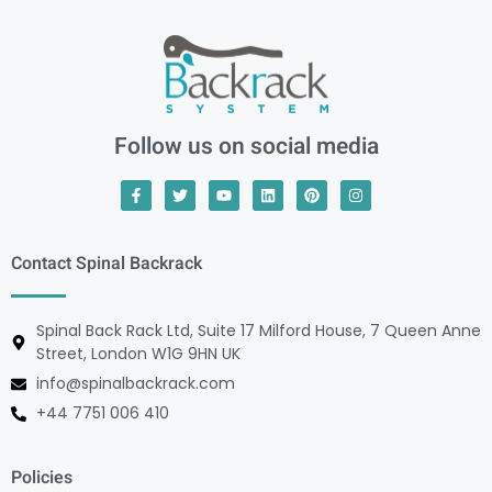
Follow us on social media
Contact Spinal Backrack
Spinal Back Rack Ltd, Suite 17 Milford House, 7 Queen Anne
Street, London W1G 9HN UK
info@spinalbackrack.com
+44 7751 006 410
Policies