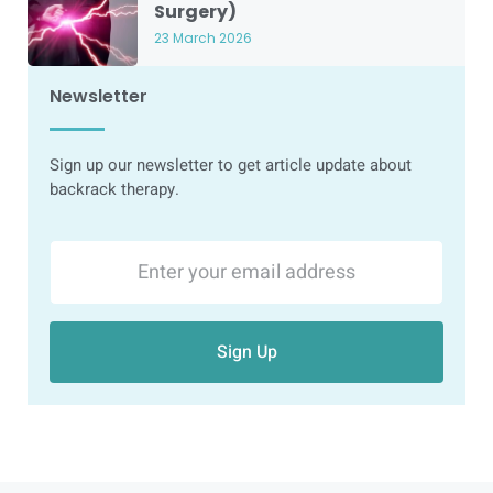
Surgery)
23 March 2026
Newsletter
Sign up our newsletter to get article update about
backrack therapy.
Sign Up