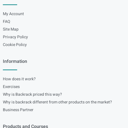
My Account
FAQ
Site Map
Privacy Policy
Cookie Policy
Information
How does it work?
Exercises
Why is Backrack priced this way?
Why is backrack different from other products on the market?
Business Partner
Products and Courses