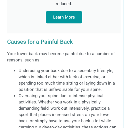
reduced.
Learn More
Causes for a Painful Back
Your lower back may become painful due to a number of
reasons, such as:
Underusing your back due to a sedentary lifestyle,
which is linked either with lack of exercise, or
spending too much time sitting or laying down in a
position that is unfavourable for your spine.
Overusing your spine due to intense physical
activities. Whether you work in a physically
demanding field, work out intensively, practice a
sport that places increased stress on your lower
back, or simply have to use your back a lot while
carrying our day-to-day activities, these actions can