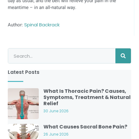
day as usual, and the belt will relieve your pain in the
meantime – in an all-natural way.
Author:
Spinal Backrack
Latest Posts
What Is Thoracic Pain? Causes,
Symptoms, Treatment & Natural
Relief
30 June 2026
What Causes Sacral Bone Pain?
26 June 2026