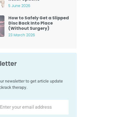
5 June 2026
How to Safely Get a Slipped
Disc Back Into Place
(Without Surgery)
23 March 2026
etter
ur newsletter to get article update
ckrack therapy.