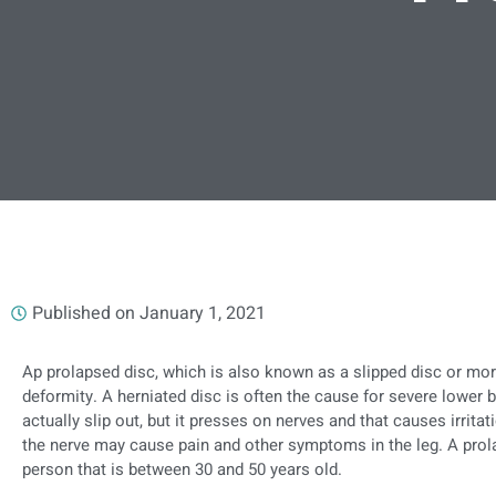
Published on
January 1, 2021
Ap prolapsed disc, which is also known as a slipped disc or mo
deformity. A herniated disc is often the cause for severe lower 
actually slip out, but it presses on nerves and that causes irrita
the nerve may cause pain and other symptoms in the leg. A pr
person that is between 30 and 50 years old.