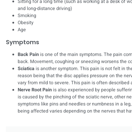
Sitting for a long time (such as working at a desk of wo
and long-distance driving)
Smoking
Obesity
Age
Symptoms
Back Pain
is one of the main symptoms. The pain com
back. Movement, coughing or sneezing worsens the co
Sciatica
is another symptom. This pain is not felt in the 
reason being that the disc applies pressure on the ner
vary from mild to severe. This pain is often described 
Nerve Root Pain
is also experienced by people sufferi
is caused by the pinching of the sciatic nerve, other 
symptoms like pins and needles or numbness in a leg, f
being affected varies depending on the nerves that ha