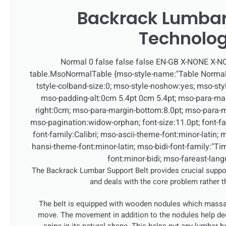
Backrack Lumbar
Technolo
Normal 0 false false false EN-GB X-NONE X-
table.MsoNormalTable {mso-style-name:"Table Normal"
tstyle-colband-size:0; mso-style-noshow:yes; mso-style
mso-padding-alt:0cm 5.4pt 0cm 5.4pt; mso-para-ma
right:0cm; mso-para-margin-bottom:8.0pt; mso-para-ma
mso-pagination:widow-orphan; font-size:11.0pt; font-fami
font-family:Calibri; mso-ascii-theme-font:minor-latin; 
hansi-theme-font:minor-latin; mso-bidi-font-family:"
font:minor-bidi; mso-fareast-lan
The Backrack Lumbar Support Belt provides crucial suppor
and deals with the core problem rather 
The belt is equipped with wooden nodules which massa
move. The movement in addition to the nodules help de
spine in its natural shape. This helps put any lumbar h