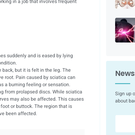
rking in a job that involves frequent
es suddenly and is eased by lying
ndition.
back, but it is felt in the leg. The
Newsl
ve root. Pain caused by sciatica can
as a burning feeling or sensation.
ng from prolapsed discs. While sciatica
Sign up o
nerves may also be affected. This causes
about ba
oot or buttock. The region that is
ve been affected.