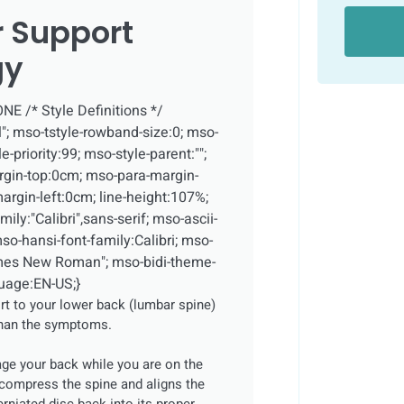
 Support
gy
NONE
/* Style Definitions */
; mso-tstyle-rowband-size:0; mso-
-priority:99; mso-style-parent:"";
rgin-top:0cm; mso-para-margin-
rgin-left:0cm; line-height:107%;
ly:"Calibri",sans-serif; mso-ascii-
mso-hansi-font-family:Calibri; mso-
Times New Roman"; mso-bidi-theme-
guage:EN-US;}
t to your lower back (lumbar spine)
than the symptoms.
ge your back while you are on the
compress the spine and aligns the
erniated disc back into its proper