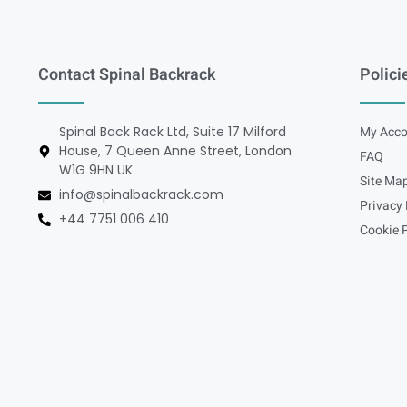
Contact Spinal Backrack
Polici
Spinal Back Rack Ltd, Suite 17 Milford
My Acco
House, 7 Queen Anne Street, London
FAQ
W1G 9HN UK
Site Ma
info@spinalbackrack.com
Privacy 
+44 7751 006 410
Cookie P