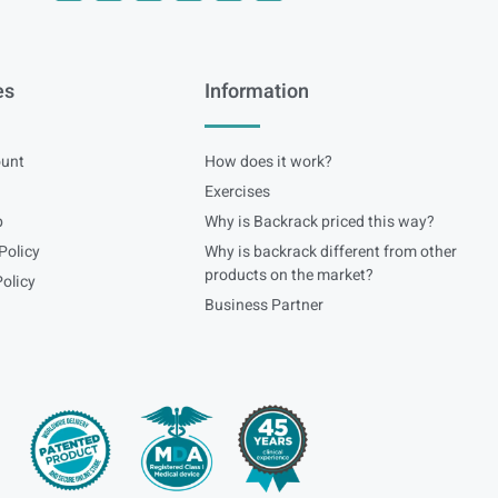
es
Information
unt
How does it work?
Exercises
p
Why is Backrack priced this way?
Policy
Why is backrack different from other
products on the market?
olicy
Business Partner