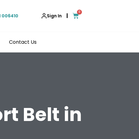
0
|
1 006410
Sign In
Contact Us
t Belt in