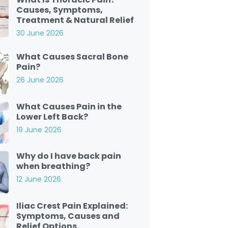
Causes, Symptoms,
Treatment & Natural Relief
30 June 2026
What Causes Sacral Bone
Pain?
26 June 2026
What Causes Pain in the
Lower Left Back?
19 June 2026
Why do I have back pain
when breathing?
12 June 2026
Iliac Crest Pain Explained:
Symptoms, Causes and
Relief Options