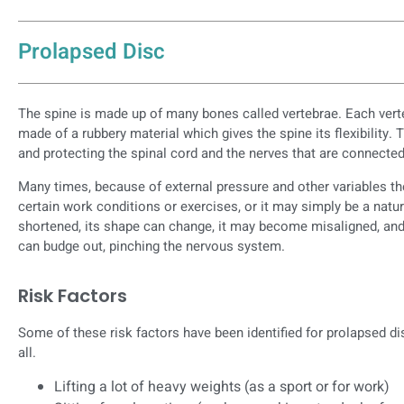
Prolapsed Disc
The spine is made up of many bones called vertebrae. Each verte
made of a rubbery material which gives the spine its flexibility. 
and protecting the spinal cord and the nerves that are connected 
Many times, because of external pressure and other variables t
certain work conditions or exercises, or it may simply be a natu
shortened, its shape can change, it may become misaligned, and 
can budge out, pinching the nervous system.
Risk Factors
Some of these risk factors have been identified for prolapsed d
all.
Lifting a lot of heavy weights (as a sport or for work)