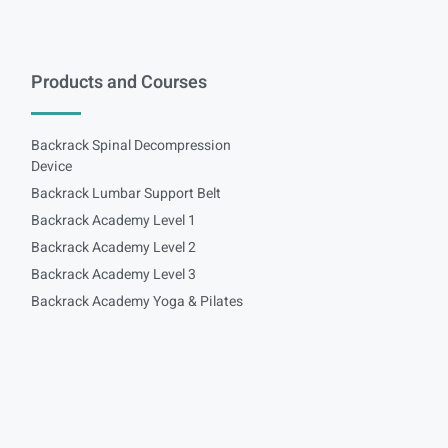
Products and Courses
Backrack Spinal Decompression
Device
Backrack Lumbar Support Belt
Backrack Academy Level 1
Backrack Academy Level 2
Backrack Academy Level 3
Backrack Academy Yoga & Pilates