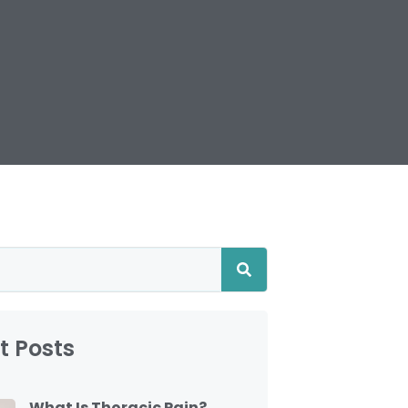
t Posts
What Is Thoracic Pain?