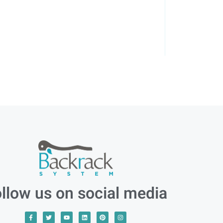
llow us on social media