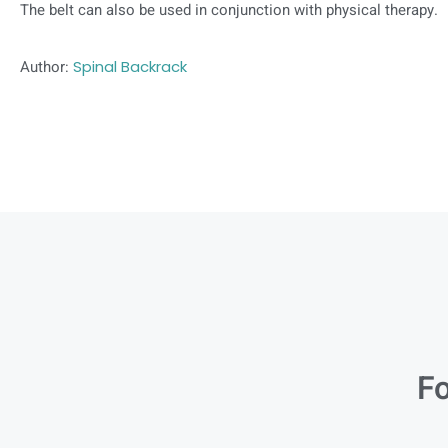
The belt can also be used in conjunction with physical therapy.
Author:
Spinal Backrack
Fo