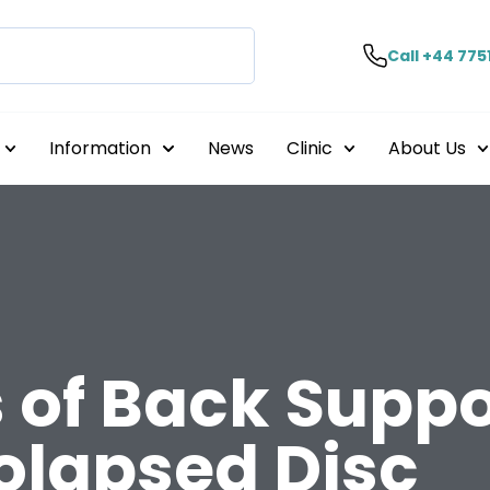
Call +44 775
Information
News
Clinic
About Us
 of Back Suppor
olapsed Disc