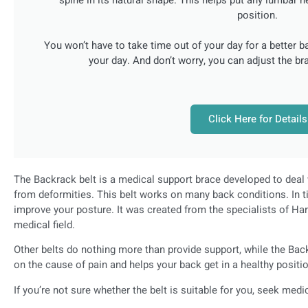
position.
You won’t have to take time out of your day for a better b
your day. And don’t worry, you can adjust the bra
Click Here for Details
The Backrack belt is a medical support brace developed to deal 
from deformities. This belt works on many back conditions. In t
improve your posture. It was created from the specialists of Har
medical field.
Other belts do nothing more than provide support, while the Bac
on the cause of pain and helps your back get in a healthy positi
If you’re not sure whether the belt is suitable for you, seek medi