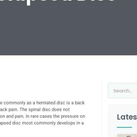
re commonly as a herniated disc is a back
back pain. The spinal disc does not
Lates
tion and pain. In rare cases the pressure on
olapsed disc most commonly develops in a