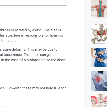
bra is separated by a disc. The disc is
This structure is responsible for housing
to the brain.
he spine deforms. This may be due to
ral occurrence. The spine can get
in the case of a prolapsed disc the discs
iscs. However, these may not hold true for