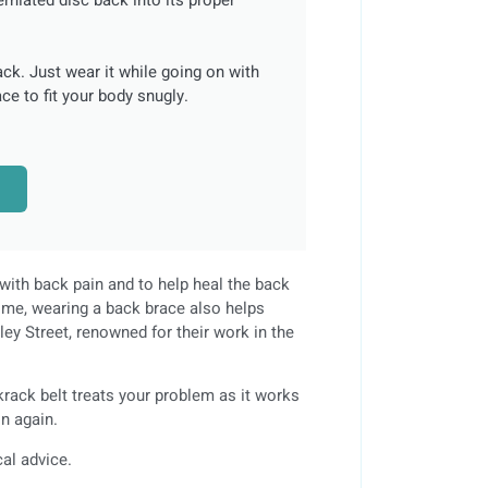
ack. Just wear it while going on with
ce to fit your body snugly.
with back pain and to help heal the back
ime, wearing a back brace also helps
ley Street, renowned for their work in the
krack belt treats your problem as it works
on again.
cal advice.