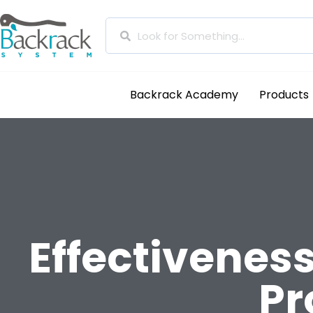
Backrack Academy
Products
Effectiveness
Pr