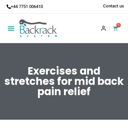
Contact us
+44 7751 006410
0
|
Exercises and
stretches for mid back
pain relief