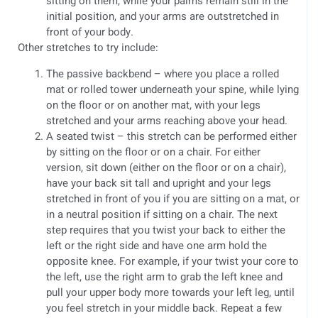
sitting on them, while your palms remain still in the
initial position, and your arms are outstretched in
front of your body.
Other stretches to try include:
The passive backbend – where you place a rolled
mat or rolled tower underneath your spine, while lying
on the floor or on another mat, with your legs
stretched and your arms reaching above your head.
A seated twist – this stretch can be performed either
by sitting on the floor or on a chair. For either
version, sit down (either on the floor or on a chair),
have your back sit tall and upright and your legs
stretched in front of you if you are sitting on a mat, or
in a neutral position if sitting on a chair. The next
step requires that you twist your back to either the
left or the right side and have one arm hold the
opposite knee. For example, if your twist your core to
the left, use the right arm to grab the left knee and
pull your upper body more towards your left leg, until
you feel stretch in your middle back. Repeat a few