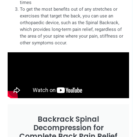
times
To get the most benefits out of any stretches or
exercises that target the back, you can use an
orthopaedic device, such as the Spinal Backrack,
which provides long-term pain relief, regardless of
the area of your spine where your pain, stiffness or
other symptoms occur.
Backrack Spinal
Decompression for
Complete Back Pain Relief