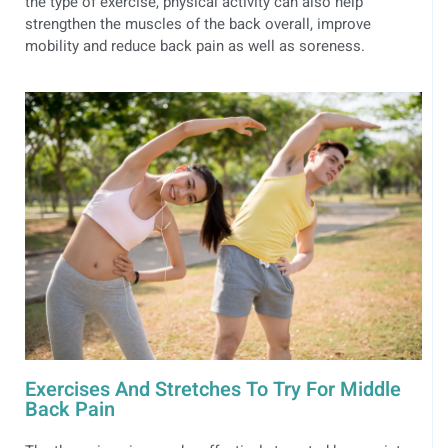
the type of exercise, physical activity can also help
strengthen the muscles of the back overall, improve
mobility and reduce back pain as well as soreness.
Exercises And Stretches To Try For Middle
Back Pain