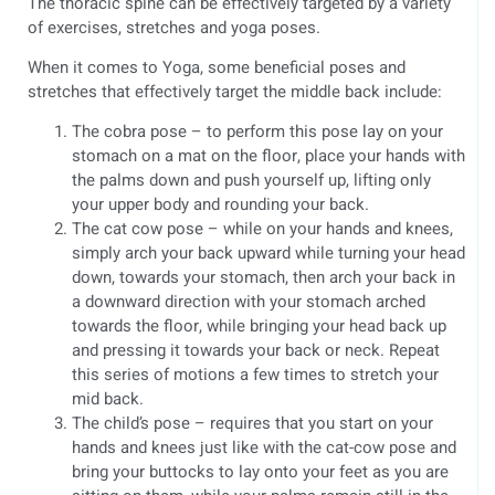
The thoracic spine can be effectively targeted by a variety
of exercises, stretches and yoga poses.
When it comes to Yoga, some beneficial poses and
stretches that effectively target the middle back include:
The cobra pose – to perform this pose lay on your
stomach on a mat on the floor, place your hands with
the palms down and push yourself up, lifting only
your upper body and rounding your back.
The cat cow pose – while on your hands and knees,
simply arch your back upward while turning your head
down, towards your stomach, then arch your back in
a downward direction with your stomach arched
towards the floor, while bringing your head back up
and pressing it towards your back or neck. Repeat
this series of motions a few times to stretch your
mid back.
The child’s pose – requires that you start on your
hands and knees just like with the cat-cow pose and
bring your buttocks to lay onto your feet as you are