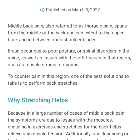
Published on
March 3, 2022
Middle back pain, also referred to as thoracic pain, spans
from the middle of the back and can extent to the upper
back and in-between one’s shoulder blades.
It can occur due to poor posture, or spinal disorders in the
spine, as well as issues with the soft tissues in that region,
such as muscle strains or sprains.
To counter pain in this region, one of the best solutions to
take is to perform back stretches.
Why Stretching Helps
Because in a large number of cases of middle back pain
the symptoms are due to issues with the muscles,
engaging in exercises and stretches for the back helps
relieve any muscle tension. Additionally, and depending on