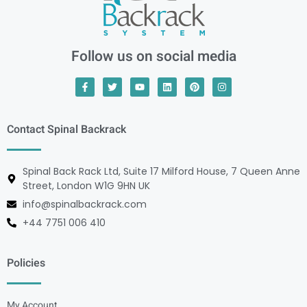
Follow us on social media
Contact Spinal Backrack
Spinal Back Rack Ltd, Suite 17 Milford House, 7 Queen Anne
Street, London W1G 9HN UK
info@spinalbackrack.com
+44 7751 006 410
Policies
My Account