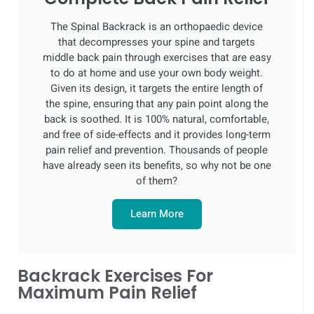
The Spinal Backrack is an orthopaedic device
that decompresses your spine and targets
middle back pain through exercises that are easy
to do at home and use your own body weight.
Given its design, it targets the entire length of
the spine, ensuring that any pain point along the
back is soothed. It is 100% natural, comfortable,
and free of side-effects and it provides long-term
pain relief and prevention. Thousands of people
have already seen its benefits, so why not be one
of them?
Learn More
Backrack Exercises For
Maximum Pain Relief