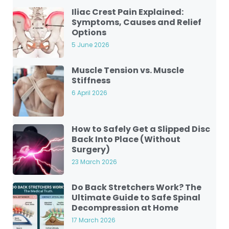
Iliac Crest Pain Explained:
Symptoms, Causes and Relief
Options
5 June 2026
Muscle Tension vs. Muscle
Stiffness
6 April 2026
How to Safely Get a Slipped Disc
Back Into Place (Without
Surgery)
23 March 2026
Do Back Stretchers Work? The
Ultimate Guide to Safe Spinal
Decompression at Home
17 March 2026