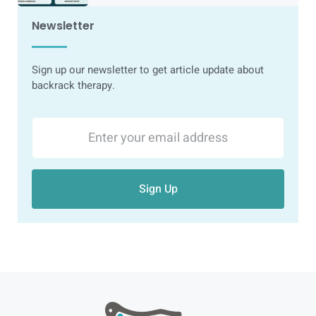
Newsletter
Sign up our newsletter to get article update about
backrack therapy.
Sign Up