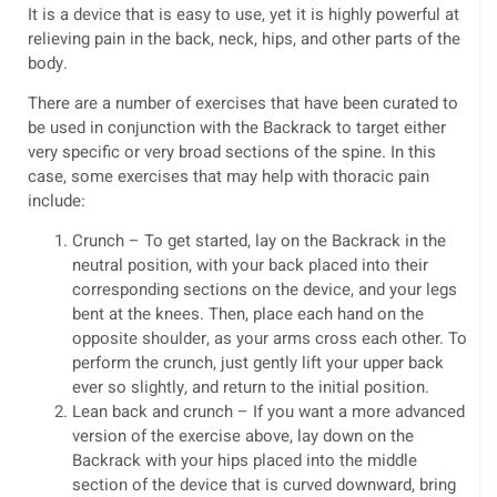
It is a device that is easy to use, yet it is highly powerful at
relieving pain in the back, neck, hips, and other parts of the
body.
There are a number of exercises that have been curated to
be used in conjunction with the Backrack to target either
very specific or very broad sections of the spine. In this
case, some exercises that may help with thoracic pain
include:
Crunch – To get started, lay on the Backrack in the
neutral position, with your back placed into their
corresponding sections on the device, and your legs
bent at the knees. Then, place each hand on the
opposite shoulder, as your arms cross each other. To
perform the crunch, just gently lift your upper back
ever so slightly, and return to the initial position.
Lean back and crunch – If you want a more advanced
version of the exercise above, lay down on the
Backrack with your hips placed into the middle
section of the device that is curved downward, bring