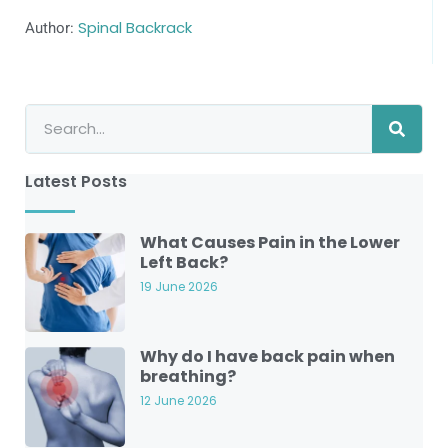
Author:
Spinal Backrack
Latest Posts
What Causes Pain in the Lower
Left Back?
19 June 2026
Why do I have back pain when
breathing?
12 June 2026