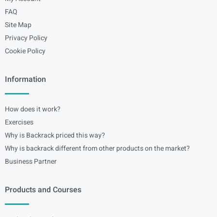
FAQ
Site Map
Privacy Policy
Cookie Policy
Information
How does it work?
Exercises
Why is Backrack priced this way?
Why is backrack different from other products on the market?
Business Partner
Products and Courses