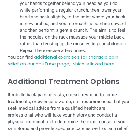
your hands together behind your head as you do
while performing a regular crunch, then lower your
head and neck slightly, to the point where your back
is now arched, and your stomach is pointing upward
and then perform a gentle crunch. The aim is to feel
the nodules on the rack massage your middle back,
rather than tensing up the muscles in your abdomen.
Repeat the exercise a few times.
You can find
additional exercises for thoracic pain
relief on our YouTube page, which is linked here
.
Additional Treatment Options
If middle back pain persists, doesn’t respond to home
treatments, or even gets worse, it is recommended that you
seek medical advice from a qualified healthcare
professional who will take your history and conduct a
physical examination to determine the exact cause of your
symptoms and provide adequate care as well as pain relief.