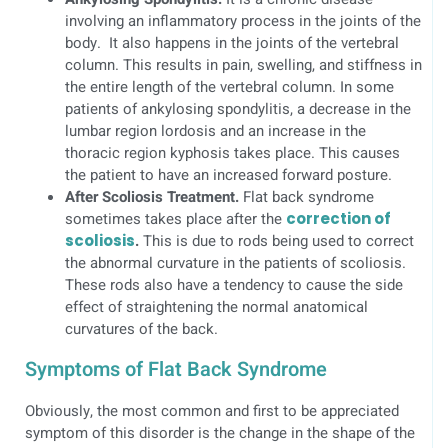
involving an inflammatory process in the joints of the
body. It also happens in the joints of the vertebral
column. This results in pain, swelling, and stiffness in
the entire length of the vertebral column. In some
patients of ankylosing spondylitis, a decrease in the
lumbar region lordosis and an increase in the
thoracic region kyphosis takes place. This causes
the patient to have an increased forward posture.
After Scoliosis Treatment.
Flat back syndrome
sometimes takes place after the
correction of
scoliosis
.
This is due to rods being used to correct
the abnormal curvature in the patients of scoliosis.
These rods also have a tendency to cause the side
effect of straightening the normal anatomical
curvatures of the back.
Symptoms of Flat Back Syndrome
Obviously, the most common and first to be appreciated
symptom of this disorder is the change in the shape of the