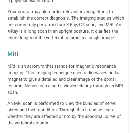
a physical examination.
Your doctor may also order relevant investigations to
establish the correct diagnosis. The imaging studies which
are commonly performed are X-Ray, CT scan, and MRI. An
X-Ray is a long scan in an upright posture. It clarifies the
entire length of the vertebral column in a single image.
MRI
MRI is an acronym that stands for magnetic resonance
imaging. This imaging technique uses radio waves and a
magnet to give a detailed and clear image of the spinal
column. Nerves can also be viewed clearly through an MRI
scan.
An MRI scan is performed to view the bundles of nerve
fibres and their condition. Through this it can be seen
whether they are affected or not by the abnormal curve of
the vertebral column.