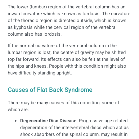
The lower (lumbar) region of the vertebral column has an
inward curvature which is known as lordosis. The curvature
of the thoracic region is directed outside, which is known
as kyphosis while the cervical region of the vertebral
column also has lordosis.
If the normal curvature of the vertebral column in the
lumbar region is lost, the centre of gravity may be shifted
top far forward. Its effects can also be felt at the level of
the hips and knees. People with this condition might also
have difficulty standing upright.
Causes of Flat Back Syndrome
There may be many causes of this condition, some of
which are:
Degenerative Disc Disease.
Progressive age-related
degeneration of the intervertebral discs which act as
shock absorbers of the spinal column, may result in