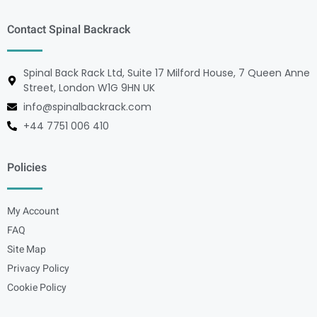
Contact Spinal Backrack
Spinal Back Rack Ltd, Suite 17 Milford House, 7 Queen Anne
Street, London W1G 9HN UK
info@spinalbackrack.com
+44 7751 006 410
Policies
My Account
FAQ
Site Map
Privacy Policy
Cookie Policy