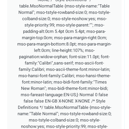
table.MsoNormalTable {mso-style-name:"Table
Normal"; mso-tstyle-rowband-size:0; mso-tstyle-
colband-size:0; mso-style-noshow:yes; mso-
style-priority:99; mso-style-parent:""; mso-
padding-alt:0cm 5.4pt 0cm 5.4pt; mso-para-
margin-top:0cm; mso-para-margin-right:0cm;
mso-para-margin-bottom:8.0pt; mso-para-margin-
left:0cm; line-height:107%; mso-
pagination:widow-orphan; font-size:11.0pt; font-
family:"Calibri",sans-serif; mso-ascii-font-
family:Calibri; mso-ascii-theme-font:minor-latin;
mso-hansi-font-family:Calibri; mso-hansi-theme-
font:minor-latin; mso-bidi-font-family:"Times
New Roman"; mso-bidi-theme-font:minor-bidi;
mso-fareast-language:EN-US;}
Normal 0 false
false false EN-GB X-NONE X-NONE
/* Style
Definitions */ table.MsoNormalTable {mso-style-
name:"Table Normal"; mso-tstyle-rowband-size:0;
mso-tstyle-colband-size:0; mso-style-
noshow:yes; mso-style-priority:99; mso-style-