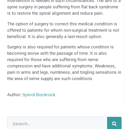
intervention is needed in such circumstances. The aim of a
spine surgery in people suffering from flat back syndrome
is to restore the spinal alignment and reduce pain.
The option of surgery to correct this medical condition is
offered to patients for whom non-surgical treatment is not
beneficial. It is also generally a last-resort option.
Surgery is also required for patients whose condition is
becoming worse with the passage of time. It is also
required for those who are suffering from nerve
compression and have additional symptoms. Weakness,
pain in arms and legs, numbness, and tingling sensations in
the area of nerve supply are such conditions.
Author:
Spinal Backrack