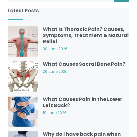
Latest Posts
What Is Thoracic Pain? Causes,
Symptoms, Treatment & Natural
Relief
30 June 2026
What Causes Sacral Bone Pain?
26 June 2026
What Causes Pain in the Lower
Left Back?
19 June 2026
Why do I have back pain when