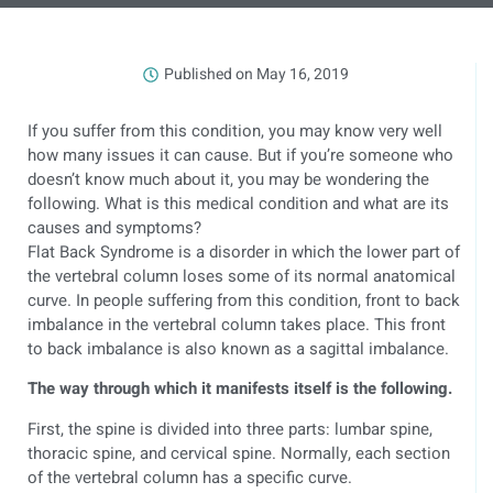
Published on
May 16, 2019
If you suffer from this condition, you may know very well
how many issues it can cause. But if you’re someone who
doesn’t know much about it, you may be wondering the
following. What is this medical condition and what are its
causes and symptoms?
Flat Back Syndrome is a disorder in which the lower part of
the vertebral column loses some of its normal anatomical
curve. In people suffering from this condition, front to back
imbalance in the vertebral column takes place. This front
to back imbalance is also known as a sagittal imbalance.
The way through which it manifests itself is the following.
First, the spine is divided into three parts: lumbar spine,
thoracic spine, and cervical spine. Normally, each section
of the vertebral column has a specific curve.