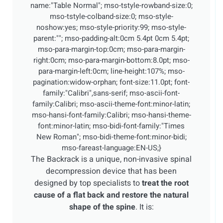
name:"Table Normal"; mso-tstyle-rowband-size:0;
mso-tstyle-colband-size:0; mso-style-
noshow:yes; mso-style-priority:99; mso-style-
parent:""; mso-padding-alt:0cm 5.4pt 0cm 5.4pt;
mso-para-margin-top:0cm; mso-para-margin-
right:0cm; mso-para-margin-bottom:8.0pt; mso-
para-margin-left:0cm; line-height:107%; mso-
pagination:widow-orphan; font-size:11.0pt; font-
family:"Calibri",sans-serif; mso-ascii-font-
family:Calibri; mso-ascii-theme-font:minor-latin;
mso-hansi-font-family:Calibri; mso-hansi-theme-
font:minor-latin; mso-bidi-font-family:"Times
New Roman"; mso-bidi-theme-font:minor-bidi;
mso-fareast-language:EN-US;}
The Backrack is a unique, non-invasive spinal
decompression device that has been
designed by top specialists to
treat the root
cause of a flat back and restore the natural
shape of the spine
. It is: