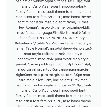
pagination:widow-orphan; font-size:11.0pt; font-
family:"Calibri",sans-serif; mso-ascii-font-
family:Calibri; mso-ascii-theme-font:minor-latin;
mso-hansi-font-family:Calibri; mso-hansi-theme-
font:minor-latin; mso-bidi-font-family:"Times
New Roman"; mso-bidi-theme-font:minor-bidi;
mso-fareast-language:EN-US;}
Normal 0 false
false false EN-GB X-NONE X-NONE
/* Style
Definitions */ table.MsoNormalTable {mso-style-
name:"Table Normal"; mso-tstyle-rowband-size:0;
mso-tstyle-colband-size:0; mso-style-
noshow:yes; mso-style-priority:99; mso-style-
parent:""; mso-padding-alt:0cm 5.4pt 0cm 5.4pt;
mso-para-margin-top:0cm; mso-para-margin-
right:0cm; mso-para-margin-bottom:8.0pt; mso-
para-margin-left:0cm; line-height:107%; mso-
pagination:widow-orphan; font-size:11.0pt; font-
family:"Calibri",sans-serif; mso-ascii-font-
family:Calibri; mso-ascii-theme-font:minor-latin;
mso-hansi-font-family:Calibri; mso-hansi-theme-
font:minor-latin; mso-bidi-font-family:"Times