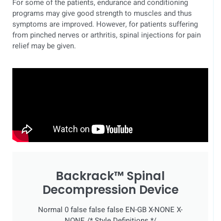
For some of the patients, endurance and conditioning
programs may give good strength to muscles and thus
symptoms are improved. However, for patients suffering
from pinched nerves or arthritis, spinal injections for pain
relief may be given.
Backrack™ Spinal
Decompression Device
Normal 0 false false false EN-GB X-NONE X-
NONE
/* Style Definitions */