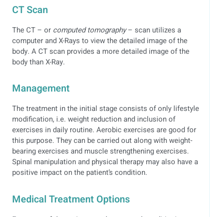
CT Scan
The CT – or
computed tomography
– scan utilizes a
computer and X-Rays to view the detailed image of the
body. A CT scan provides a more detailed image of the
body than X-Ray.
Management
The treatment in the initial stage consists of only lifestyle
modification, i.e. weight reduction and inclusion of
exercises in daily routine. Aerobic exercises are good for
this purpose. They can be carried out along with weight-
bearing exercises and muscle strengthening exercises.
Spinal manipulation and physical therapy may also have a
positive impact on the patient’s condition.
Medical Treatment Options