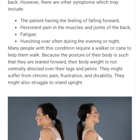
back. However, there are other symptoms which may
include:
The patient having the feeling of falling forward;
Persistent pain in the muscles and joints of the back;
Fatigue;
Hunching over often during the evening or night;
Many people with this condition require a walker or cane to
help them walk. Because the posture of their body is such
that they are leaned forward, their body weight is not
centrally directed over their legs and pelvis. They might
suffer from chronic pain, frustration, and disability. They
might also struggle to stand upright.