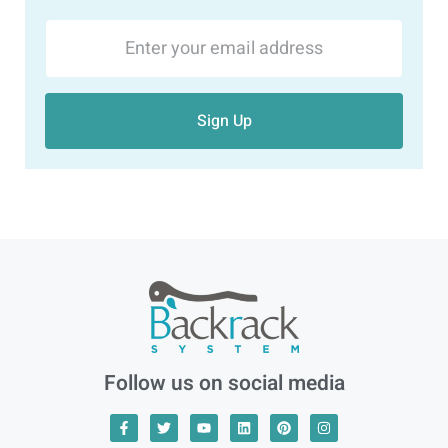
Sign Up
Follow us on social media