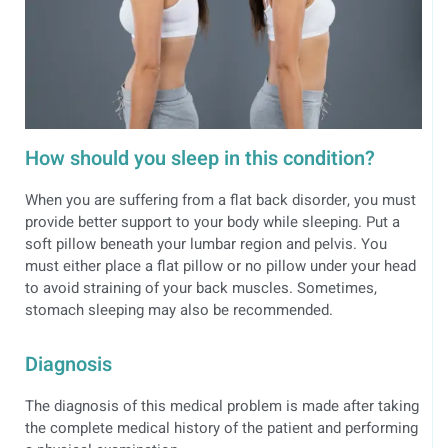
How should you sleep in this condition?
When you are suffering from a flat back disorder, you must
provide better support to your body while sleeping. Put a
soft pillow beneath your lumbar region and pelvis. You
must either place a flat pillow or no pillow under your head
to avoid straining of your back muscles. Sometimes,
stomach sleeping may also be recommended.
Diagnosis
The diagnosis of this medical problem is made after taking
the complete medical history of the patient and performing