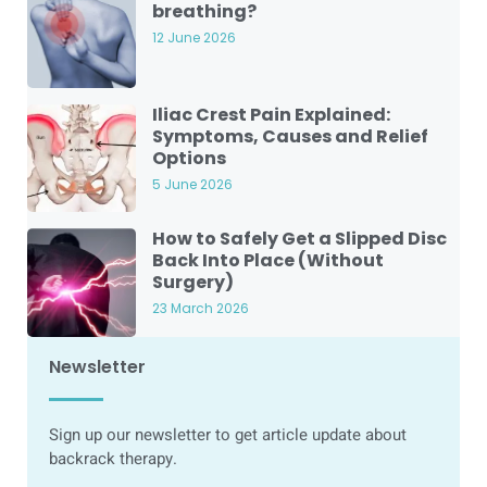
breathing?
12 June 2026
Iliac Crest Pain Explained:
Symptoms, Causes and Relief
Options
5 June 2026
How to Safely Get a Slipped Disc
Back Into Place (Without
Surgery)
23 March 2026
Newsletter
Sign up our newsletter to get article update about
backrack therapy.