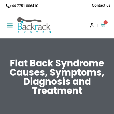
Contact us
+44 7751 006410
0
|
Flat Back Syndrome
Causes, Symptoms,
Diagnosis and
Treatment