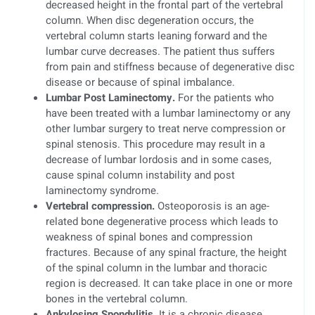
decreased height in the frontal part of the vertebral
column. When disc degeneration occurs, the
vertebral column starts leaning forward and the
lumbar curve decreases. The patient thus suffers
from pain and stiffness because of degenerative disc
disease or because of spinal imbalance.
Lumbar Post Laminectomy.
For the patients who
have been treated with a lumbar laminectomy or any
other lumbar surgery to treat nerve compression or
spinal stenosis. This procedure may result in a
decrease of lumbar lordosis and in some cases,
cause spinal column instability and post
laminectomy syndrome.
Vertebral compression.
Osteoporosis is an age-
related bone degenerative process which leads to
weakness of spinal bones and compression
fractures. Because of any spinal fracture, the height
of the spinal column in the lumbar and thoracic
region is decreased. It can take place in one or more
bones in the vertebral column.
Ankylosing Spondylitis.
It is a chronic disease