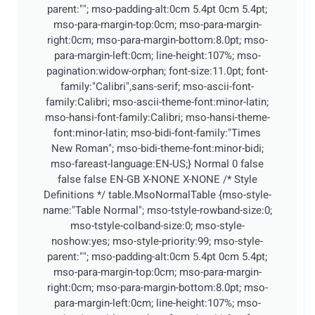
parent:""; mso-padding-alt:0cm 5.4pt 0cm 5.4pt;
mso-para-margin-top:0cm; mso-para-margin-
right:0cm; mso-para-margin-bottom:8.0pt; mso-
para-margin-left:0cm; line-height:107%; mso-
pagination:widow-orphan; font-size:11.0pt; font-
family:"Calibri",sans-serif; mso-ascii-font-
family:Calibri; mso-ascii-theme-font:minor-latin;
mso-hansi-font-family:Calibri; mso-hansi-theme-
font:minor-latin; mso-bidi-font-family:"Times
New Roman"; mso-bidi-theme-font:minor-bidi;
mso-fareast-language:EN-US;}
Normal 0 false
false false EN-GB X-NONE X-NONE
/* Style
Definitions */ table.MsoNormalTable {mso-style-
name:"Table Normal"; mso-tstyle-rowband-size:0;
mso-tstyle-colband-size:0; mso-style-
noshow:yes; mso-style-priority:99; mso-style-
parent:""; mso-padding-alt:0cm 5.4pt 0cm 5.4pt;
mso-para-margin-top:0cm; mso-para-margin-
right:0cm; mso-para-margin-bottom:8.0pt; mso-
para-margin-left:0cm; line-height:107%; mso-