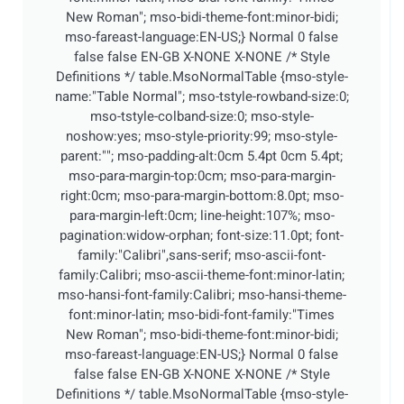
New Roman"; mso-bidi-theme-font:minor-bidi;
mso-fareast-language:EN-US;}
Normal 0 false
false false EN-GB X-NONE X-NONE
/* Style
Definitions */ table.MsoNormalTable {mso-style-
name:"Table Normal"; mso-tstyle-rowband-size:0;
mso-tstyle-colband-size:0; mso-style-
noshow:yes; mso-style-priority:99; mso-style-
parent:""; mso-padding-alt:0cm 5.4pt 0cm 5.4pt;
mso-para-margin-top:0cm; mso-para-margin-
right:0cm; mso-para-margin-bottom:8.0pt; mso-
para-margin-left:0cm; line-height:107%; mso-
pagination:widow-orphan; font-size:11.0pt; font-
family:"Calibri",sans-serif; mso-ascii-font-
family:Calibri; mso-ascii-theme-font:minor-latin;
mso-hansi-font-family:Calibri; mso-hansi-theme-
font:minor-latin; mso-bidi-font-family:"Times
New Roman"; mso-bidi-theme-font:minor-bidi;
mso-fareast-language:EN-US;}
Normal 0 false
false false EN-GB X-NONE X-NONE
/* Style
Definitions */ table.MsoNormalTable {mso-style-