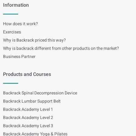
Information
How does it work?
Exercises
Why is Backrack priced this way?
Why is backrack different from other products on the market?
Business Partner
Products and Courses
Backrack Spinal Decompression Device
Backrack Lumbar Support Belt
Backrack Academy Level 1
Backrack Academy Level 2
Backrack Academy Level 3
Backrack Academy Yoga & Pilates