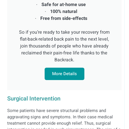
Safe for at-home use
·
100% natural
·
Free from side-effects
·
So if you’re ready to take your recovery from
flat-back-related back pain to the next level,
join thousands of people who have already
reclaimed their pain-free life thanks to the
Backrack.
More Details
Surgical Intervention
Some patients have severe structural problems and
aggravating signs and symptoms. In their case medical
treatment cannot provide enough relief. Thus, surgical