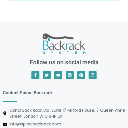
Follow us on social media
Contact Spinal Backrack
Spinal Back Rack Ltd, Suite 17 Milford House, 7 Queen Anne
Street, London W1G 9HN UK
info@spinalbackrack.com