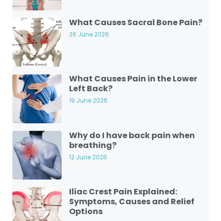
What Causes Sacral Bone Pain?
26 June 2026
What Causes Pain in the Lower
Left Back?
19 June 2026
Why do I have back pain when
breathing?
12 June 2026
Iliac Crest Pain Explained:
Symptoms, Causes and Relief
Options