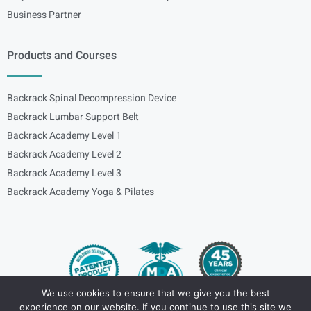
Business Partner
Products and Courses
Backrack Spinal Decompression Device
Backrack Lumbar Support Belt
Backrack Academy Level 1
Backrack Academy Level 2
Backrack Academy Level 3
Backrack Academy Yoga & Pilates
We use cookies to ensure that we give you the best
experience on our website. If you continue to use this site we