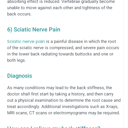
absorbing effect is reduced. Vertebrae gradually become
unable to move against each other and tightness of the
back occurs.
6) Sciatic Nerve Pain
Sciatic nerve pain
is a painful disease in which the root
of the sciatic nerve is compressed, and severe pain occurs
in the lower back radiating towards buttocks and one or
both legs.
Diagnosis
As many conditions may lead to the back stiffness, the
doctor shall first start by taking a history, and then carry
out a physical examination to determine the root cause and
treat accordingly. Additional investigations such as X-rays,
MRI scans, CT scans or electromyograms may be required.