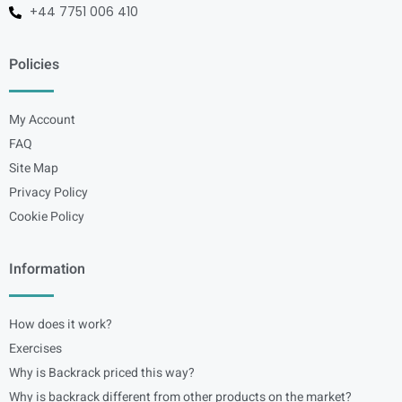
+44 7751 006 410
Policies
My Account
FAQ
Site Map
Privacy Policy
Cookie Policy
Information
How does it work?
Exercises
Why is Backrack priced this way?
Why is backrack different from other products on the market?