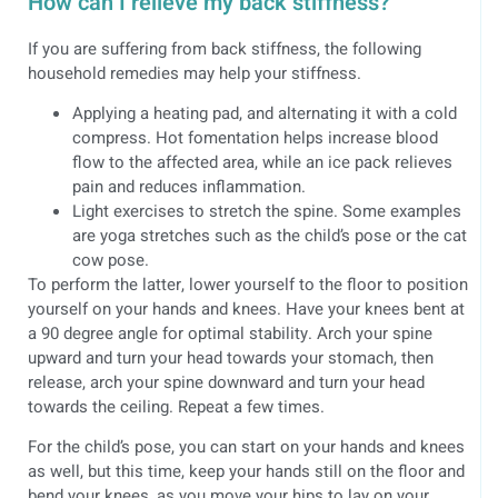
How can I relieve my back stiffness?
If you are suffering from back stiffness, the following
household remedies may help your stiffness.
Applying a heating pad, and alternating it with a cold
compress. Hot fomentation helps increase blood
flow to the affected area, while an ice pack relieves
pain and reduces inflammation.
Light exercises to stretch the spine. Some examples
are yoga stretches such as the child’s pose or the cat
cow pose.
To perform the latter, lower yourself to the floor to position
yourself on your hands and knees. Have your knees bent at
a 90 degree angle for optimal stability. Arch your spine
upward and turn your head towards your stomach, then
release, arch your spine downward and turn your head
towards the ceiling. Repeat a few times.
For the child’s pose, you can start on your hands and knees
as well, but this time, keep your hands still on the floor and
bend your knees, as you move your hips to lay on your