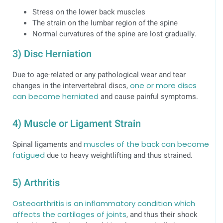
Stress on the lower back muscles
The strain on the lumbar region of the spine
Normal curvatures of the spine are lost gradually.
3) Disc Herniation
Due to age-related or any pathological wear and tear
changes in the intervertebral discs,
one or more discs
can become herniated
and cause painful symptoms.
4) Muscle or Ligament Strain
Spinal ligaments and
muscles of the back can become
fatigued
due to heavy weightlifting and thus strained.
5) Arthritis
Osteoarthritis is an inflammatory condition which
affects the cartilages of joints
, and thus their shock