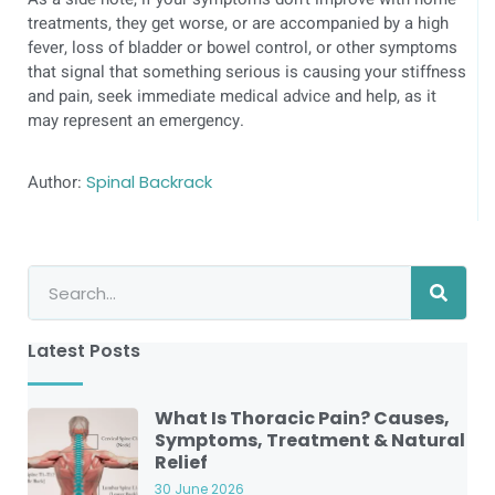
treatments, they get worse, or are accompanied by a high
fever, loss of bladder or bowel control, or other symptoms
that signal that something serious is causing your stiffness
and pain, seek immediate medical advice and help, as it
may represent an emergency.
Author:
Spinal Backrack
Latest Posts
What Is Thoracic Pain? Causes,
Symptoms, Treatment & Natural
Relief
30 June 2026