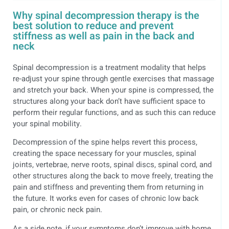
Why spinal decompression therapy is the
best solution to reduce and prevent
stiffness as well as pain in the back and
neck
Spinal decompression is a treatment modality that helps
re-adjust your spine through gentle exercises that massage
and stretch your back. When your spine is compressed, the
structures along your back don’t have sufficient space to
perform their regular functions, and as such this can reduce
your spinal mobility.
Decompression of the spine helps revert this process,
creating the space necessary for your muscles, spinal
joints, vertebrae, nerve roots, spinal discs, spinal cord, and
other structures along the back to move freely, treating the
pain and stiffness and preventing them from returning in
the future. It works even for cases of chronic low back
pain, or chronic neck pain.
As a side note, if your symptoms don’t improve with home