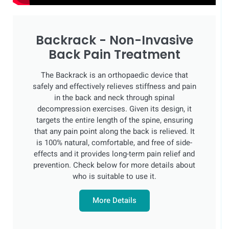
Backrack - Non-Invasive
Back Pain Treatment
The Backrack is an orthopaedic device that
safely and effectively relieves stiffness and pain
in the back and neck through spinal
decompression exercises. Given its design, it
targets the entire length of the spine, ensuring
that any pain point along the back is relieved. It
is 100% natural, comfortable, and free of side-
effects and it provides long-term pain relief and
prevention. Check below for more details about
who is suitable to use it.
More Details