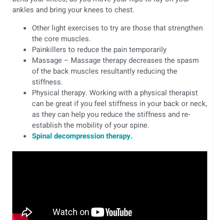
ankles and bring your knees to chest.
Other light exercises to try are those that strengthen
the core muscles.
Painkillers to reduce the pain temporarily
Massage – Massage therapy decreases the spasm
of the back muscles resultantly reducing the
stiffness.
Physical therapy. Working with a physical therapist
can be great if you feel stiffness in your back or neck,
as they can help you reduce the stiffness and re-
establish the mobility of your spine.
Spinal decompression therapy.