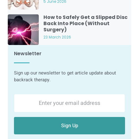
5 June 2026
How to Safely Get a Slipped Disc
Back Into Place (Without
Surgery)
23 March 2026
Newsletter
Sign up our newsletter to get article update about
backrack therapy.
Sign Up