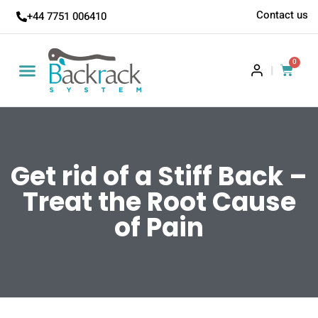
Contact us
+44 7751 006410
0
|
Get rid of a Stiff Back –
Treat the Root Cause
of Pain