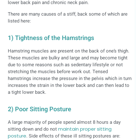
lower back pain and chronic neck pain.
There are many causes of a stiff, back some of which are
listed here:
1) Tightness of the Hamstrings
Hamstring muscles are present on the back of one’s thigh.
These muscles are bulky and large and may become tight
due to some reasons such as sedentary lifestyle or not
stretching the muscles before work out. Tensed
hamstrings increase the pressure in the pelvis which in turn
increases the strain in the lower back and can then lead to
a tight lower back.
2) Poor Sitting Posture
A large majority of people spend almost 8 hours a day
sitting down and do not
maintain proper sitting
posture
. Side effects of these ill sitting postures are: