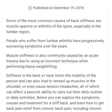
Published on
December 19, 2018
Some of the most common causes of back stiffness are
muscle spasms or arthritis of the spine, especially in the
lumbar region.
People who suffer from lumbar arthritis have progressively
worsening symptoms over the years.
Muscle stiffness is also commonly caused by an acute
trauma due to using an incorrect technique while
performing heavy weightlifting.
Stiffness in the back or neck limits the mobility of the
person and can also lead to tensed up muscles in the
shoulder, or even cause tension headaches, all of which
can affect a person’s ability to carry out their daily routine
or daily activities. Below you can explore the symptoms,
causes and treatment for a stiff back, and learn how to get
back pain relief from chronic back pain, including chronic