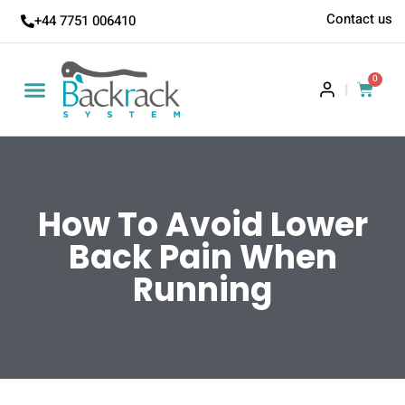
Contact us
+44 7751 006410
0
|
How To Avoid Lower
Back Pain When
Running