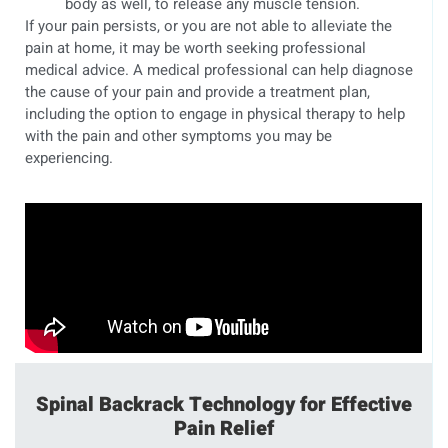
body as well, to release any muscle tension.
If your pain persists, or you are not able to alleviate the
pain at home, it may be worth seeking professional
medical advice. A medical professional can help diagnose
the cause of your pain and provide a treatment plan,
including the option to engage in physical therapy to help
with the pain and other symptoms you may be
experiencing.
Spinal Backrack Technology for Effective
Pain Relief