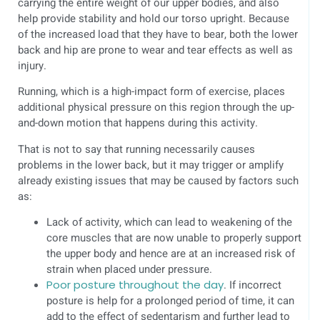
carrying the entire weight of our upper bodies, and also
help provide stability and hold our torso upright. Because
of the increased load that they have to bear, both the lower
back and hip are prone to wear and tear effects as well as
injury.
Running, which is a high-impact form of exercise, places
additional physical pressure on this region through the up-
and-down motion that happens during this activity.
That is not to say that running necessarily causes
problems in the lower back, but it may trigger or amplify
already existing issues that may be caused by factors such
as:
Lack of activity, which can lead to weakening of the
core muscles that are now unable to properly support
the upper body and hence are at an increased risk of
strain when placed under pressure.
Poor posture throughout the day
. If incorrect
posture is help for a prolonged period of time, it can
add to the effect of sedentarism and further lead to