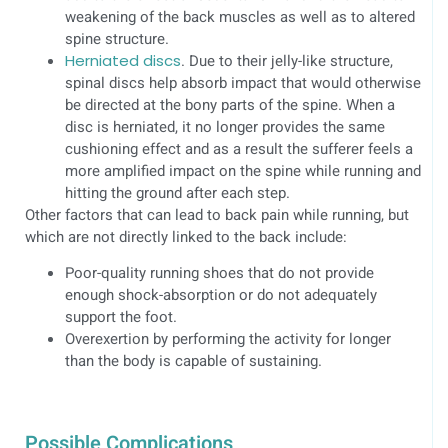
weakening of the back muscles as well as to altered
spine structure.
Herniated discs
. Due to their jelly-like structure,
spinal discs help absorb impact that would otherwise
be directed at the bony parts of the spine. When a
disc is herniated, it no longer provides the same
cushioning effect and as a result the sufferer feels a
more amplified impact on the spine while running and
hitting the ground after each step.
Other factors that can lead to back pain while running, but
which are not directly linked to the back include:
Poor-quality running shoes that do not provide
enough shock-absorption or do not adequately
support the foot.
Overexertion by performing the activity for longer
than the body is capable of sustaining.
Possible Complications