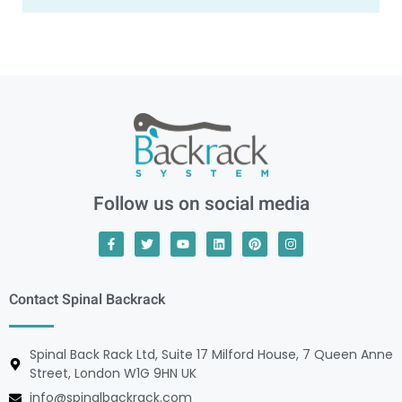
Follow us on social media
Contact Spinal Backrack
Spinal Back Rack Ltd, Suite 17 Milford House, 7 Queen Anne
Street, London W1G 9HN UK
info@spinalbackrack.com