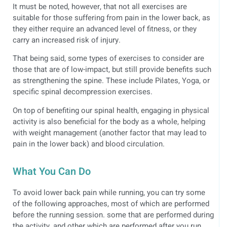
It must be noted, however, that not all exercises are
suitable for those suffering from pain in the lower back, as
they either require an advanced level of fitness, or they
carry an increased risk of injury.
That being said, some types of exercises to consider are
those that are of low-impact, but still provide benefits such
as strengthening the spine. These include Pilates, Yoga, or
specific spinal decompression exercises.
On top of benefiting our spinal health, engaging in physical
activity is also beneficial for the body as a whole, helping
with weight management (another factor that may lead to
pain in the lower back) and blood circulation.
What You Can Do
To avoid lower back pain while running, you can try some
of the following approaches, most of which are performed
before the running session. some that are performed during
the activity, and other which are performed after you run.