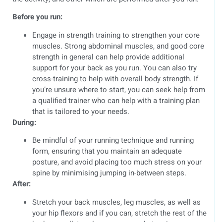
Before you run:
Engage in strength training to strengthen your core
muscles. Strong abdominal muscles, and good core
strength in general can help provide additional
support for your back as you run. You can also try
cross-training to help with overall body strength. If
you’re unsure where to start, you can seek help from
a qualified trainer who can help with a training plan
that is tailored to your needs.
During:
Be mindful of your running technique and running
form, ensuring that you maintain an adequate
posture, and avoid placing too much stress on your
spine by minimising jumping in-between steps.
After:
Stretch your back muscles, leg muscles, as well as
your hip flexors and if you can, stretch the rest of the