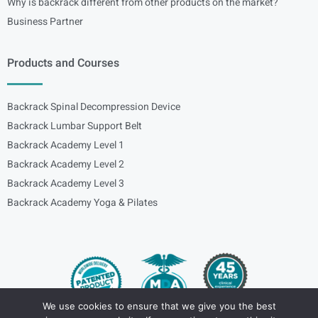
Why is backrack different from other products on the market?
Business Partner
Products and Courses
Backrack Spinal Decompression Device
Backrack Lumbar Support Belt
Backrack Academy Level 1
Backrack Academy Level 2
Backrack Academy Level 3
Backrack Academy Yoga & Pilates
We use cookies to ensure that we give you the best