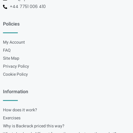
+44 7751 006 410
Policies
My Account
FAQ
Site Map
Privacy Policy
Cookie Policy
Information
How does it work?
Exercises
Why is Backrack priced this way?