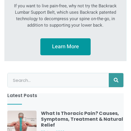
If you want to live pain-free, why not try the Backrack
Lumbar Support Belt, which uses Backrack patented
technology to decompress your spine on-the-go, in
addition to supporting your lower back.
Learn More
Latest Posts
What Is Thoracic Pain? Causes,
Symptoms, Treatment & Natural
Relief