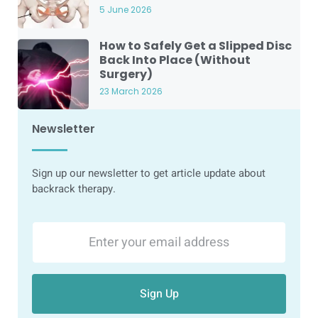
5 June 2026
How to Safely Get a Slipped Disc
Back Into Place (Without
Surgery)
23 March 2026
Newsletter
Sign up our newsletter to get article update about
backrack therapy.
Sign Up