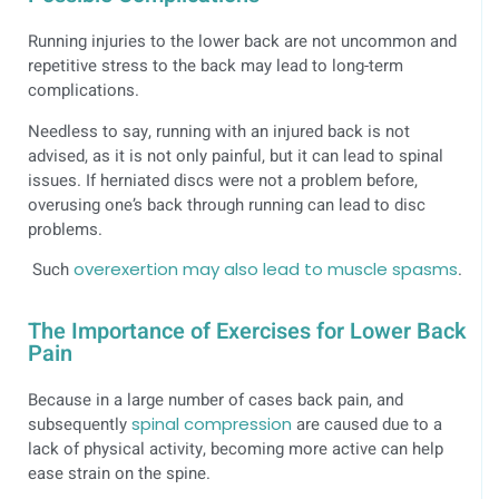
Running injuries to the lower back are not uncommon and
repetitive stress to the back may lead to long-term
complications.
Needless to say, running with an injured back is not
advised, as it is not only painful, but it can lead to spinal
issues. If herniated discs were not a problem before,
overusing one’s back through running can lead to disc
problems.
Such
overexertion may also lead to muscle spasms
.
The Importance of Exercises for Lower Back
Pain
Because in a large number of cases back pain, and
subsequently
spinal compression
are caused due to a
lack of physical activity, becoming more active can help
ease strain on the spine.