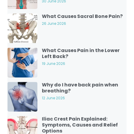
30 June 2026
What Causes Sacral Bone Pain?
26 June 2026
What Causes Pain in the Lower
Left Back?
19 June 2026
Why do I have back pain when
breathing?
12 June 2026
Iliac Crest Pain Explained:
Symptoms, Causes and Relief
Options