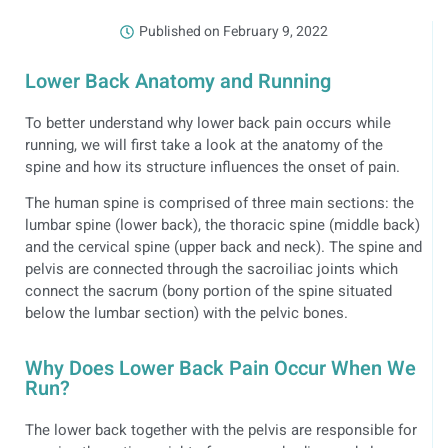
Published on
February 9, 2022
Lower Back Anatomy and Running
To better understand why lower back pain occurs while
running, we will first take a look at the anatomy of the
spine and how its structure influences the onset of pain.
The human spine is comprised of three main sections: the
lumbar spine (lower back), the thoracic spine (middle back)
and the cervical spine (upper back and neck). The spine and
pelvis are connected through the sacroiliac joints which
connect the sacrum (bony portion of the spine situated
below the lumbar section) with the pelvic bones.
Why Does Lower Back Pain Occur When We
Run?
The lower back together with the pelvis are responsible for