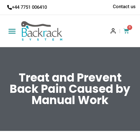
Contact us
+44 7751 006410
0
|
Treat and Prevent
Back Pain Caused by
Manual Work