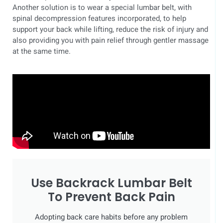
Another solution is to wear a special lumbar belt, with
spinal decompression features incorporated, to help
support your back while lifting, reduce the risk of injury and
also providing you with pain relief through gentler massage
at the same time.
Use Backrack Lumbar Belt
To Prevent Back Pain
Adopting back care habits before any problem