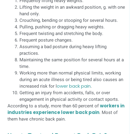
Frequently lifting heavy weights.
Lifting the weight in an awkward position, g. with one
hand only.
Crouching, bending or stooping for several hours.
Pulling, pushing or dragging heavy weights.
Frequent twisting and stretching the body.
Frequent posture changes.
Assuming a bad posture during heavy lifting
practices.
Maintaining the same position for several hours at a
time.
Working more than normal physical limits, working
during an acute illness or being tired also causes an
increased risk for l
ower back pain
.
Getting an injury from accidents, falls, or over
engagement in physical activity or contact sports.
According to a study, more than 60 percent of
workers in
industries experience lower back pain
. Most of
them have chronic back pain.