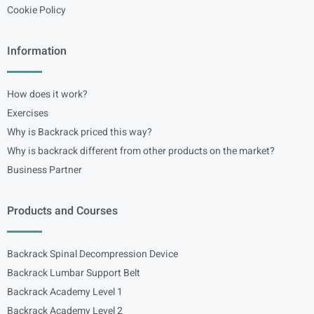
Cookie Policy
Information
How does it work?
Exercises
Why is Backrack priced this way?
Why is backrack different from other products on the market?
Business Partner
Products and Courses
Backrack Spinal Decompression Device
Backrack Lumbar Support Belt
Backrack Academy Level 1
Backrack Academy Level 2