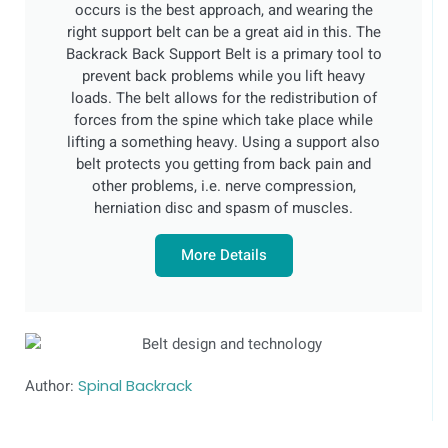
occurs is the best approach, and wearing the
right support belt can be a great aid in this. The
Backrack Back Support Belt is a primary tool to
prevent back problems while you lift heavy
loads. The belt allows for the redistribution of
forces from the spine which take place while
lifting a something heavy. Using a support also
belt protects you getting from back pain and
other problems, i.e. nerve compression,
herniation disc and spasm of muscles.
More Details
Author:
Spinal Backrack