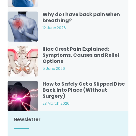
Why do I have back pain when
breathing?
12 June 2026
Iliac Crest Pain Explained:
Symptoms, Causes and Relief
Options
5 June 2026
How to Safely Get a Slipped Disc
Back Into Place (Without
Surgery)
23 March 2026
Newsletter