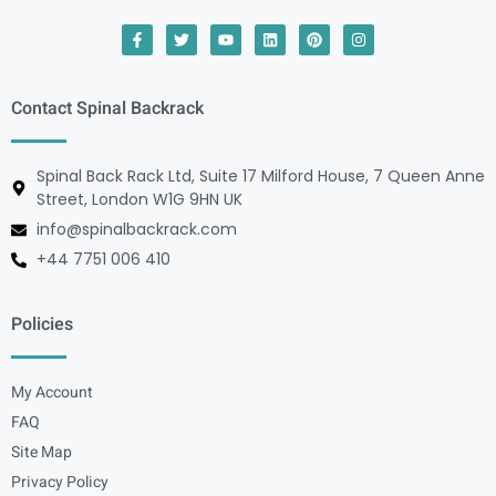
Contact Spinal Backrack
Spinal Back Rack Ltd, Suite 17 Milford House, 7 Queen Anne
Street, London W1G 9HN UK
info@spinalbackrack.com
+44 7751 006 410
Policies
My Account
FAQ
Site Map
Privacy Policy