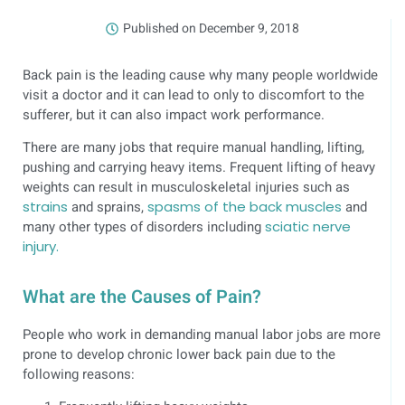
Published on
December 9, 2018
Back pain is the leading cause why many people worldwide
visit a doctor and it can lead to only to discomfort to the
sufferer, but it can also impact work performance.
There are many jobs that require manual handling, lifting,
pushing and carrying heavy items. Frequent lifting of heavy
weights can result in musculoskeletal injuries such as
strains
and sprains,
spasms of the back muscles
and
many other types of disorders including
sciatic nerve
injury.
What are the Causes of Pain?
People who work in demanding manual labor jobs are more
prone to develop chronic lower back pain due to the
following reasons: