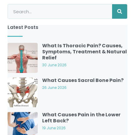
Latest Posts
What Is Thoracic Pain? Causes,
Symptoms, Treatment & Natural
Relief
30 June 2026
What Causes Sacral Bone Pain?
26 June 2026
What Causes Pain in the Lower
Left Back?
19 June 2026