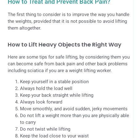
How to Treat and Prevent Back Pain?
The first thing to consider is to improve the way you handle
the weights, provided that it is not possible to avoid lifting
them altogether.
How to Lift Heavy Objects the Right Way
Here are some tips for safe lifting, by considering them you
can become safe from back pain and other back problems
including sciatica if you are a weight lifting worker.
Keep yourself in a stable position
Always hold the load well
Keep your back straight while lifting
Always look forward
Move smoothly, and avoid sudden, jerky movements
Do not lift a weight more than you are physically able
to carry
Do not twist while lifting
Keep the load close to your waist