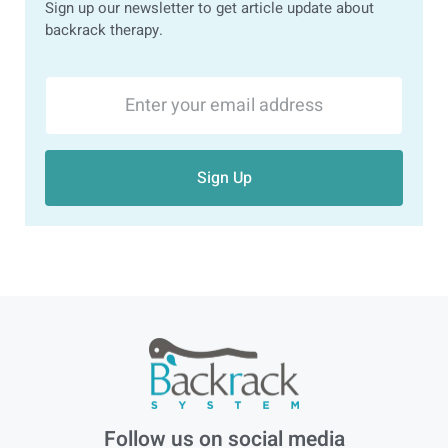
Sign up our newsletter to get article update about
backrack therapy.
Sign Up
Follow us on social media