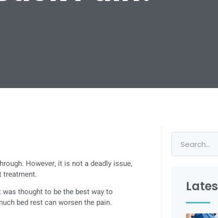
rough. However, it is not a deadly issue,
t treatment.
Lates
t was thought to be the best way to
 much bed rest can worsen the pain.