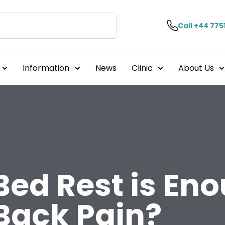
Call +44 775
Information
News
Clinic
About Us
ed Rest is Eno
Back Pain?