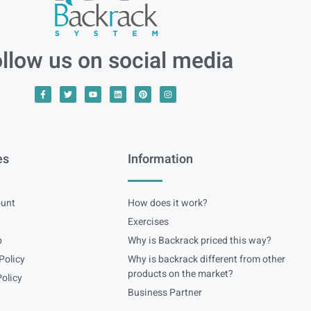
llow us on social media
es
Information
unt
How does it work?
Exercises
p
Why is Backrack priced this way?
Policy
Why is backrack different from other
products on the market?
olicy
Business Partner