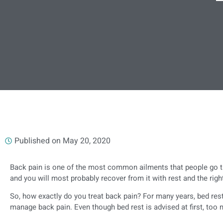
Published on
May 20, 2020
Back pain is one of the most common ailments that people go th
and you will most probably recover from it with rest and the righ
So, how exactly do you treat back pain? For many years, bed res
manage back pain. Even though bed rest is advised at first, too