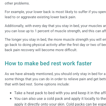
other problems.
For example, your lower back is most likely to suffer if you spe
lead to or aggravate existing lower back pain.
Additionally, with every day that you stay in bed, your muscles 
you can lose up to 1 percent of muscle strength, and this can aff
The longer you stay in bed, the more muscle strength you will end
go back to doing physical activity after the first day or two of be
back pain recovery will become more difficult.
How to make bed rest work faster
As we have already mentioned, you should only stay in bed for 
some things that you can do in order to relieve pain and get b
that with bed rest. Some options include:
Take a heat pack to bed with you and keep it in the af
You can also use a cold pack and apply it locally to th
apply it directly onto your skin. Cold packs can be espe