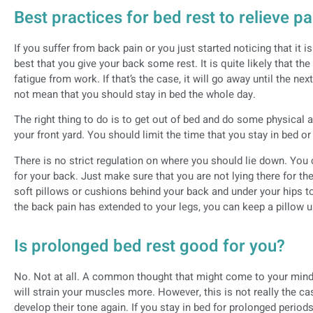
Best practices for bed rest to relieve pa
If you suffer from back pain or you just started noticing that it is 
best that you give your back some rest. It is quite likely that t
fatigue from work. If that’s the case, it will go away until the ne
not mean that you should stay in bed the whole day.
The right thing to do is to get out of bed and do some physical a
your front yard. You should limit the time that you stay in bed or
There is no strict regulation on where you should lie down. You c
for your back. Just make sure that you are not lying there for t
soft pillows or cushions behind your back and under your hips to
the back pain has extended to your legs, you can keep a pillow 
Is prolonged bed rest good for you?
No. Not at all. A common thought that might come to your mind tha
will strain your muscles more. However, this is not really the c
develop their tone again. If you stay in bed for prolonged period