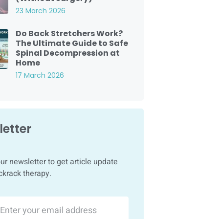
23 March 2026
Do Back Stretchers Work?
The Ultimate Guide to Safe
Spinal Decompression at
Home
17 March 2026
etter
ur newsletter to get article update
ckrack therapy.