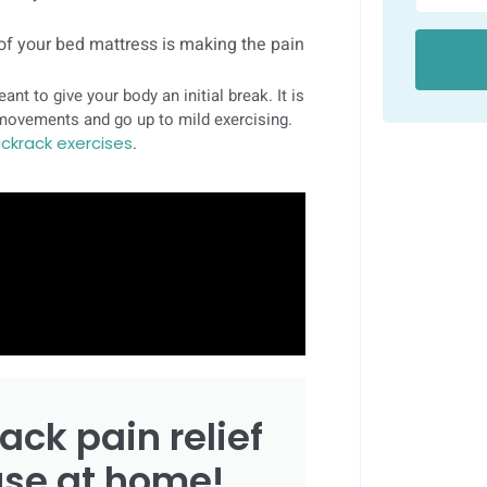
 of your bed mattress is making the pain
eant to give your body an initial break. It is
r movements and go up to mild exercising.
ckrack exercises
.
ack pain relief
use at home!