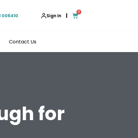
0
|
1 006410
Sign In
Contact Us
ugh for