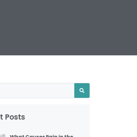
t Posts
What Causes Pain in the