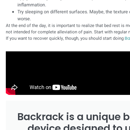
inflammation.
Try sleeping on different surfaces. Maybe, the texture
worse.
At the end of the day, it is important to realize that bed rest is m
not intended for complete alleviation of pain. Start with regula
If you want to recover quickly, though, you should start doing
Ba
Backrack is a unique b
device designed to 