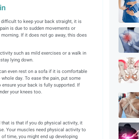
in
difficult to keep your back straight, it is
he pain is due to sudden movements or
xt morning. If it does not go away, this does
ctivity such as mild exercises or a walk in
 stay lying down.
an even rest on a sofa if it is comfortable
he whole day. To ease the pain, put some
 ensure your back is fully supported. If
under your knees too.
t is that if you do physical activity, it
ase. Your muscles need physical activity to
s of time, you might end up developing