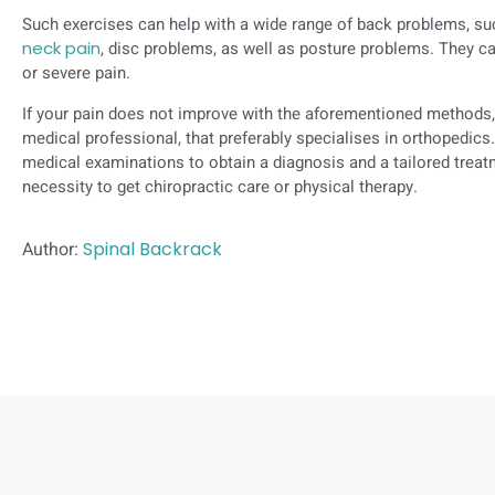
Such exercises can help with a wide range of back problems, s
neck pain
, disc problems, as well as posture problems. They ca
or severe pain.
If your pain does not improve with the aforementioned methods,
medical professional, that preferably specialises in orthopedic
medical examinations to obtain a diagnosis and a tailored treat
necessity to get chiropractic care or physical therapy.
Author:
Spinal Backrack