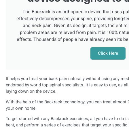
The Backrack is an orthopaedic device that uses pa
effectively decompresses your spine, providing long-te
and neck pain. Given its design, it targets the entire
problem areas are relieved from pain. It is 100% natur
effects. Thousands of people have already seen its be
Click Here
It helps you treat your back pain naturally without using any me
endorsed by world top spinal specialists. It is easy to use, as a
laying down on the device.
With the help of the Backrack technology, you can treat almost 9
your own home.
To get started with any Backrack exercises, all you have to do i
bent, and perform a series of exercises that target your specifi