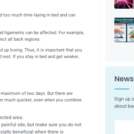
nd too much time laying in bed and can
and ligaments can be affected. For example,
ect all back regions.
 up losing. Thus, it is important that you
d rest. If you stay in bed and get weaker,
Newsl
a maximum of two days. But there are
Sign up o
etter much quicker, even when you combine
about ba
fected area.
e painful site, but make sure you do not
cially beneficial when there is