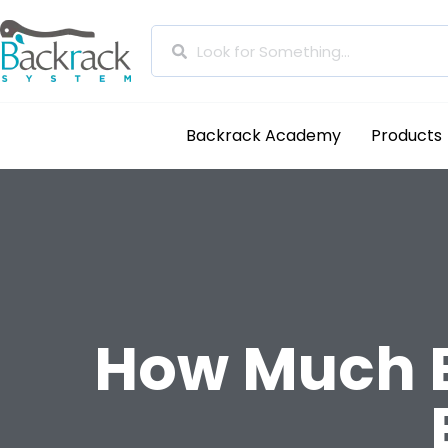
Backrack Academy
Products
How Much B