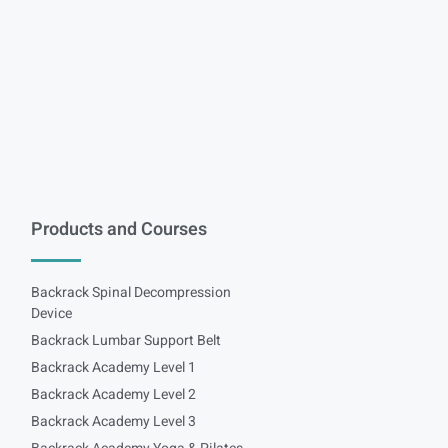
Products and Courses
Backrack Spinal Decompression
Device
Backrack Lumbar Support Belt
Backrack Academy Level 1
Backrack Academy Level 2
Backrack Academy Level 3