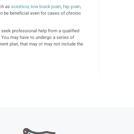
uch as
sciatica
,
low back pain
,
hip pain
,
n be beneficial even for cases of chronic
 seek professional help from a qualified
s. You may have to undergo a series of
ment plan, that may or may not include the