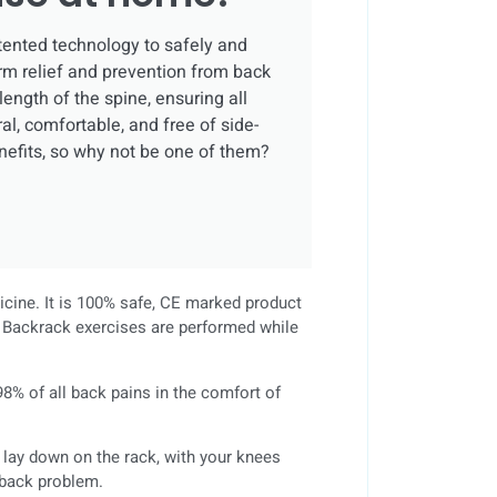
tented technology to safely and
rm relief and prevention from back
 length of the spine, ensuring all
al, comfortable, and free of side-
nefits, so why not be one of them?
dicine. It is 100% safe, CE marked product
ll Backrack exercises are performed while
8% of all back pains in the comfort of
s lay down on the rack, with your knees
c back problem.