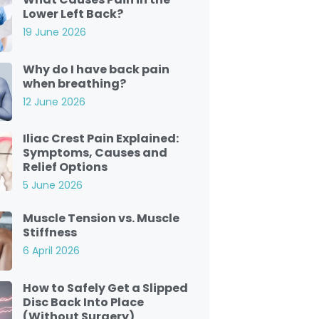
Lower Left Back?
19 June 2026
Why do I have back pain
when breathing?
12 June 2026
Iliac Crest Pain Explained:
Symptoms, Causes and
Relief Options
5 June 2026
Muscle Tension vs. Muscle
Stiffness
6 April 2026
How to Safely Get a Slipped
Disc Back Into Place
(Without Surgery)