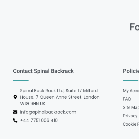
Fo
Contact Spinal Backrack
Polici
Spinal Back Rack Ltd, Suite 17 Milford
My Acco
House, 7 Queen Anne Street, London
FAQ
W1G 9HN UK
Site Ma
info@spinalbackrack.com
Privacy 
+44 7751 006 410
Cookie P