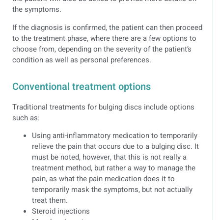
the symptoms.
If the diagnosis is confirmed, the patient can then proceed
to the treatment phase, where there are a few options to
choose from, depending on the severity of the patient’s
condition as well as personal preferences.
Conventional treatment options
Traditional treatments for bulging discs include options
such as:
Using anti-inflammatory medication to temporarily
relieve the pain that occurs due to a bulging disc. It
must be noted, however, that this is not really a
treatment method, but rather a way to manage the
pain, as what the pain medication does it to
temporarily mask the symptoms, but not actually
treat them.
Steroid injections