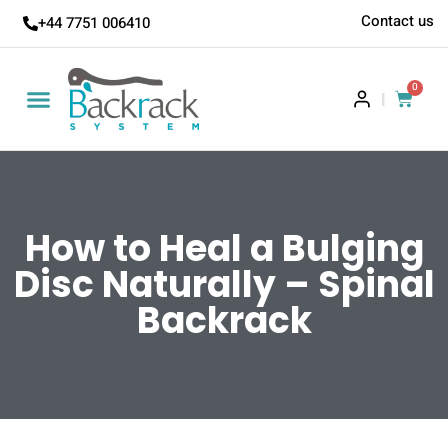
Contact us
+44 7751 006410
0
|
How to Heal a Bulging
Disc Naturally – Spinal
Backrack