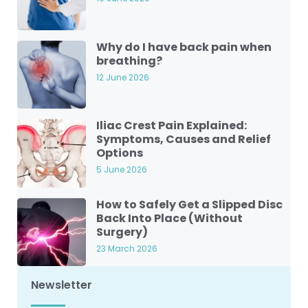
Why do I have back pain when
breathing?
12 June 2026
Iliac Crest Pain Explained:
Symptoms, Causes and Relief
Options
5 June 2026
How to Safely Get a Slipped Disc
Back Into Place (Without
Surgery)
23 March 2026
Newsletter