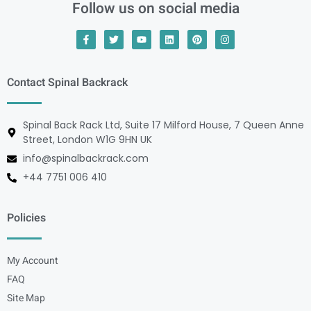
Follow us on social media
Contact Spinal Backrack
Spinal Back Rack Ltd, Suite 17 Milford House, 7 Queen Anne
Street, London W1G 9HN UK
info@spinalbackrack.com
+44 7751 006 410
Policies
My Account
FAQ
Site Map