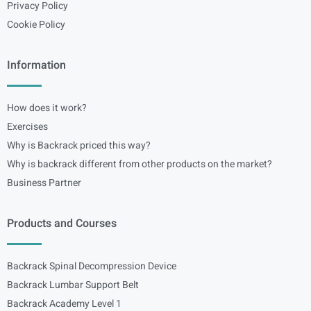
Privacy Policy
Cookie Policy
Information
How does it work?
Exercises
Why is Backrack priced this way?
Why is backrack different from other products on the market?
Business Partner
Products and Courses
Backrack Spinal Decompression Device
Backrack Lumbar Support Belt
Backrack Academy Level 1