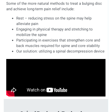
Some of the more natural methods to treat a bulging disc
and achieve long-term pain relief include:
Rest – reducing stress on the spine may help
alleviate pain
Engaging in physical therapy and stretching to
mobilize the spine
Participating in exercises that strengthen core and
back muscles required for spine and core stability
Our solution: utilizing a spinal decompression device