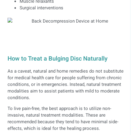
Muscle relaxants
Surgical interventions
How to Treat a Bulging Disc Naturally
As a caveat, natural and home remedies do not substitute
for medical health care for people suffering from chronic
conditions, or in emergencies. Instead, natural treatment
modalities aim to assist patients with mild to moderate
conditions.
To live pain-free, the best approach is to utilize non-
invasive, natural treatment modalities. These are
recommended because they tend to have minimal side-
effects, which is ideal for the healing process.