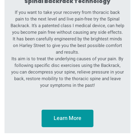
Spinal Backrack Technology
If you want to take your recovery from thoracic back
pain to the next level and live pain-free try the Spinal
Backrack. It’s a patented class I medical device, can help
you become pain free without causing any side effects.
It has been carefully engineered by the brightest minds
on Harley Street to give you the best possible comfort
and results.
Its aim is to treat the underlying causes of your pain. By
following specific disc exercises using the Backrack,
you can decompress your spine, relieve pressure in your
back, restore mobility to the thoracic spine and leave
your symptoms in the past!
Learn More