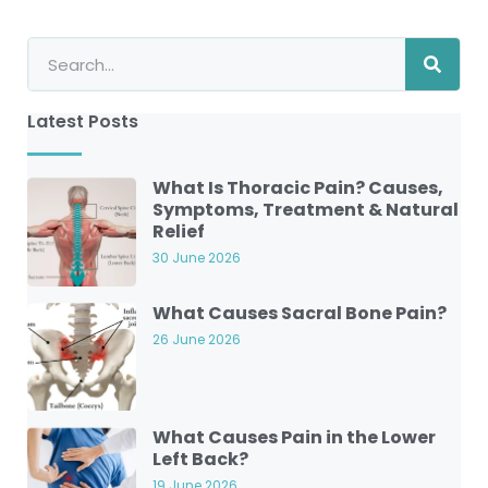
Latest Posts
What Is Thoracic Pain? Causes,
Symptoms, Treatment & Natural
Relief
30 June 2026
What Causes Sacral Bone Pain?
26 June 2026
What Causes Pain in the Lower
Left Back?
19 June 2026