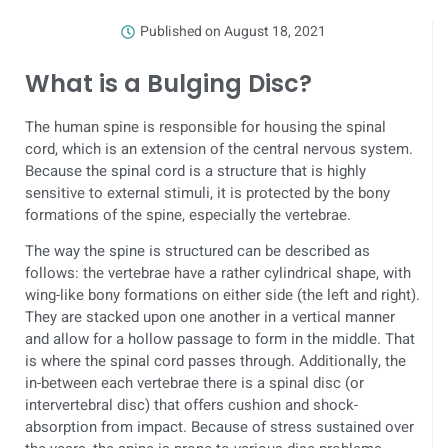
Published on
August 18, 2021
What is a Bulging Disc?
The human spine is responsible for housing the spinal
cord, which is an extension of the central nervous system.
Because the spinal cord is a structure that is highly
sensitive to external stimuli, it is protected by the bony
formations of the spine, especially the vertebrae.
The way the spine is structured can be described as
follows: the vertebrae have a rather cylindrical shape, with
wing-like bony formations on either side (the left and right).
They are stacked upon one another in a vertical manner
and allow for a hollow passage to form in the middle. That
is where the spinal cord passes through. Additionally, the
in-between each vertebrae there is a spinal disc (or
intervertebral disc) that offers cushion and shock-
absorption from impact. Because of stress sustained over