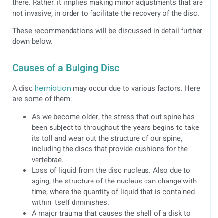
there. Rather, it implies making minor adjustments that are
not invasive, in order to facilitate the recovery of the disc.
These recommendations will be discussed in detail further
down below.
Causes of a Bulging Disc
A disc
herniation
may occur due to various factors. Here
are some of them:
As we become older, the stress that out spine has
been subject to throughout the years begins to take
its toll and wear out the structure of our spine,
including the discs that provide cushions for the
vertebrae.
Loss of liquid from the disc nucleus. Also due to
aging, the structure of the nucleus can change with
time, where the quantity of liquid that is contained
within itself diminishes.
A major trauma that causes the shell of a disk to