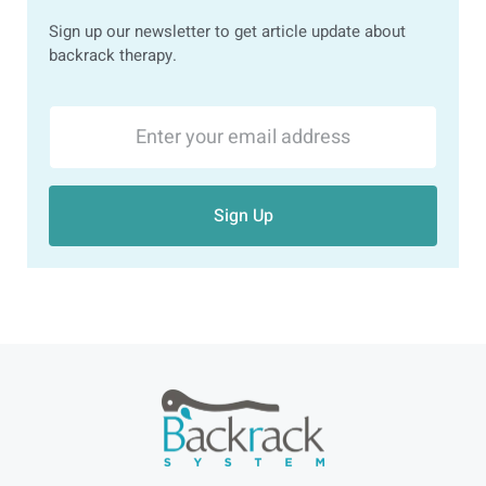
Sign up our newsletter to get article update about
backrack therapy.
Sign Up