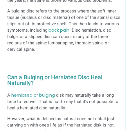
the years, the spine is prone to various disc problems.
A bulging disc refers to the process where the soft inner
tissue (nucleus or disc material) of one of the spinal discs
slips out of its protective shell. This then leads to various
symptoms, including
back pain
. Disc herniation, disc
bulge, or a slipped disc can occur in any of the three
regions of the spine: lumbar spine, thoracic spine, or
cervical spine.
Can a Bulging or Herniated Disc Heal
Naturally?
A
herniated or bulging
disk may naturally take a long
time to recover. That is not to say that it’s not possible to
heal a herniated disc naturally.
However, what is defined as natural does not entail just
carrying on with one’s life as if the herniated disk is not