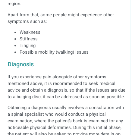
region.
Apart from that, some people might experience other
symptoms such as:
Weakness
Stiffness
Tingling
Possible mobility (walking) issues
Diagnosis
If you experience pain alongside other symptoms
mentioned above, it is recommended to seek medical
advice and obtain a diagnosis, so that if the issues are due
to a bulging disc, it can be addressed as soon as possible.
Obtaining a diagnosis usually involves a consultation with
a spinal specialist who would conduct a physical
examination, where the patient’s back is examined for any
noticeable physical deformities. During this initial phase,
the patient will also be asked to provide more details on