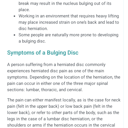
break may result in the nucleus bulging out of its
place.
Working in an environment that requires heavy lifting
may place increased strain on one’s back and lead to
disc herniation.
Some people are naturally more prone to developing
a bulging disc.
Symptoms of a Bulging Disc
A person suffering from a herniated disc commonly
experiences herniated disc pain as one of the main
symptoms. Depending on the location of the herniation, the
pain can occur in either one of the three major spinal
sections: lumbar, thoracic, and cervical.
The pain can either manifest locally, as is the case for neck
pain (felt in the upper back) or low back pain (felt in the
lower back), or refer to other parts of the body, such as the
legs in the case of a lumbar disc herniation, or the
shoulders or arms if the herniation occurs in the cervical