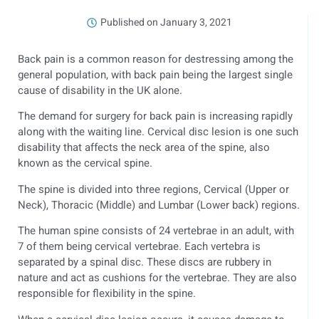
Published on
January 3, 2021
Back pain is a common reason for destressing among the
general population, with back pain being the largest single
cause of disability in the UK alone.
The demand for surgery for back pain is increasing rapidly
along with the waiting line. Cervical disc lesion is one such
disability that affects the neck area of the spine, also
known as the cervical spine.
The spine is divided into three regions, Cervical (Upper or
Neck), Thoracic (Middle) and Lumbar (Lower back) regions.
The human spine consists of 24 vertebrae in an adult, with
7 of them being cervical vertebrae. Each vertebra is
separated by a spinal disc. These discs are rubbery in
nature and act as cushions for the vertebrae. They are also
responsible for flexibility in the spine.