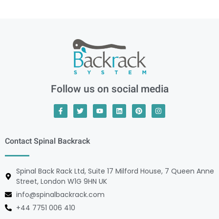
Follow us on social media
Contact Spinal Backrack
Spinal Back Rack Ltd, Suite 17 Milford House, 7 Queen Anne
Street, London W1G 9HN UK
info@spinalbackrack.com
+44 7751 006 410