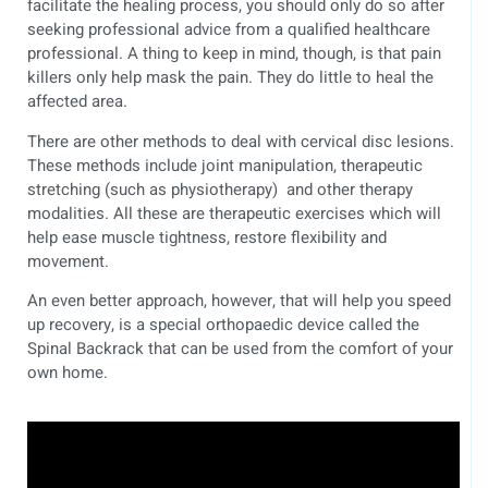
facilitate the healing process, you should only do so after
seeking professional advice from a qualified healthcare
professional. A thing to keep in mind, though, is that pain
killers only help mask the pain. They do little to heal the
affected area.
There are other methods to deal with cervical disc lesions.
These methods include joint manipulation, therapeutic
stretching (such as physiotherapy) and other therapy
modalities. All these are therapeutic exercises which will
help ease muscle tightness, restore flexibility and
movement.
An even better approach, however, that will help you speed
up recovery, is a special orthopaedic device called the
Spinal Backrack that can be used from the comfort of your
own home.