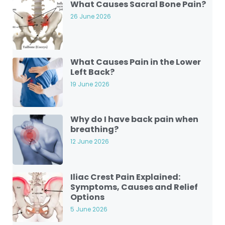
What Causes Sacral Bone Pain?
26 June 2026
What Causes Pain in the Lower
Left Back?
19 June 2026
Why do I have back pain when
breathing?
12 June 2026
Iliac Crest Pain Explained:
Symptoms, Causes and Relief
Options
5 June 2026