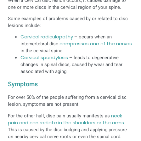
When a cervical disc lesion occurs, it causes damage to
one or more discs in the cervical region of your spine.
Some examples of problems caused by or related to disc
lesions include:
Cervical radiculopathy
– occurs when an
intervertebral disc
compresses one of the nerves
in the cervical spine.
Cervical spondylosis
– leads to degenerative
changes in spinal discs, caused by wear and tear
associated with aging.
Symptoms
For over 50% of the people suffering from a cervical disc
lesion, symptoms are not present.
For the other half, disc pain usually manifests as
neck
pain and can radiate in the shoulders or the arms
.
This is caused by the disc budging and applying pressure
on nearby cervical nerve roots or even the spinal cord.