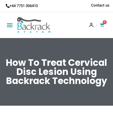
Contact us
+44 7751 006410
0
|
How To Treat Cervical
Disc Lesion Using
Backrack Technology