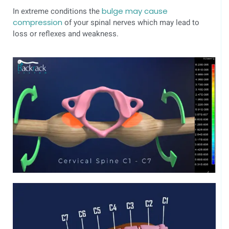
In extreme conditions the
bulge may cause
compression
of your spinal nerves which may lead to
loss or reflexes and weakness.