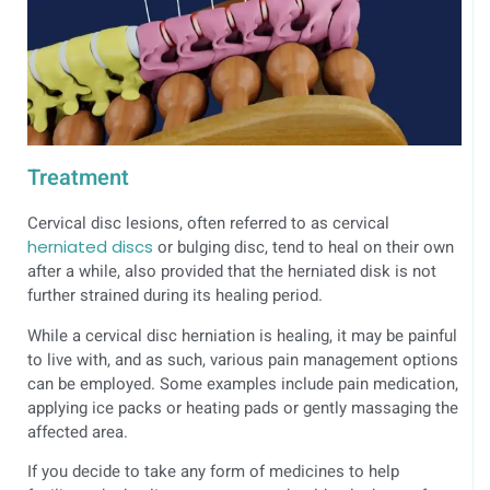
Treatment
Cervical disc lesions, often referred to as cervical
herniated discs
or bulging disc, tend to heal on their own
after a while, also provided that the herniated disk is not
further strained during its healing period.
While a cervical disc herniation is healing, it may be painful
to live with, and as such, various pain management options
can be employed. Some examples include pain medication,
applying ice packs or heating pads or gently massaging the
affected area.
If you decide to take any form of medicines to help