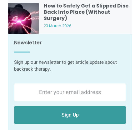
How to Safely Get a Slipped Disc
Back Into Place (Without
Surgery)
23 March 2026
Newsletter
Sign up our newsletter to get article update about
backrack therapy.
Sign Up