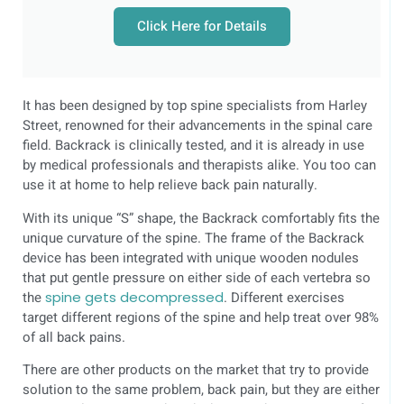
Click Here for Details
It has been designed by top spine specialists from Harley
Street, renowned for their advancements in the spinal care
field. Backrack is clinically tested, and it is already in use
by medical professionals and therapists alike. You too can
use it at home to help relieve back pain naturally.
With its unique “S” shape, the Backrack comfortably fits the
unique curvature of the spine. The frame of the Backrack
device has been integrated with unique wooden nodules
that put gentle pressure on either side of each vertebra so
the
spine gets decompressed
. Different exercises
target different regions of the spine and help treat over 98%
of all back pains.
There are other products on the market that try to provide
solution to the same problem, back pain, but they are either