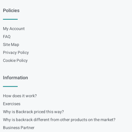
Policies
My Account
FAQ
Site Map
Privacy Policy
Cookie Policy
Information
How does it work?
Exercises
Why is Backrack priced this way?
Why is backrack different from other products on the market?
Business Partner