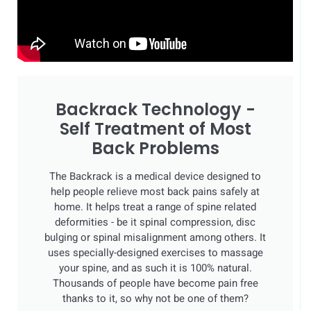
Backrack Technology -
Self Treatment of Most
Back Problems
The Backrack is a medical device designed to
help people relieve most back pains safely at
home. It helps treat a range of spine related
deformities - be it spinal compression, disc
bulging or spinal misalignment among others. It
uses specially-designed exercises to massage
your spine, and as such it is 100% natural.
Thousands of people have become pain free
thanks to it, so why not be one of them?