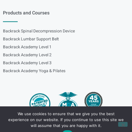
Products and Courses
Backrack Spinal Decompression Device
Backrack Lumbar Support Belt
Backrack Academy Level 1
Backrack Academy Level 2
Backrack Academy Level 3
Backrack Academy Yoga & Pilates
We use cookies to ensure that we give you the best
experience on our website. If you continue to use this site we
Copyright – © 2024
spinalbackrack
will assume that you are happy with it.