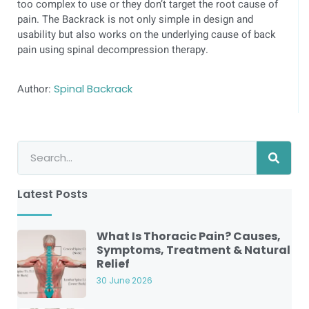
too complex to use or they don’t target the root cause of
pain. The Backrack is not only simple in design and
usability but also works on the underlying cause of back
pain using spinal decompression therapy.
Author:
Spinal Backrack
Latest Posts
What Is Thoracic Pain? Causes,
Symptoms, Treatment & Natural
Relief
30 June 2026