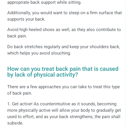
appropriate back support while sitting.
Additionally, you would want to sleep on a firm surface that
supports your back.
Avoid high heeled shoes as well, as they also contribute to
back pain.
Do back stretches regularly and keep your shoulders back,
which helps you avoid slouching.
How can you treat back pain that is caused
by lack of physical activity?
There are a few approaches you can take to treat this type
of back pain.
1. Get active! As counterintuitive as it sounds, becoming
more physically active will allow your body to gradually get
used to effort, and as your back strengthens, the pain shall
subside.