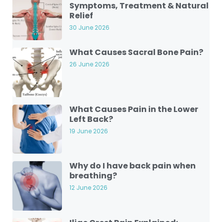
Symptoms, Treatment & Natural
Relief
30 June 2026
What Causes Sacral Bone Pain?
26 June 2026
What Causes Pain in the Lower
Left Back?
19 June 2026
Why do I have back pain when
breathing?
12 June 2026