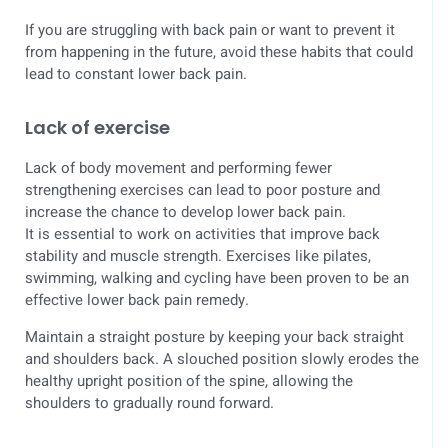
If you are struggling with back pain or want to prevent it
from happening in the future, avoid these habits that could
lead to constant lower back pain.
Lack of exercise
Lack of body movement and performing fewer
strengthening exercises can lead to poor posture and
increase the chance to develop lower back pain.
It is essential to work on activities that improve back
stability and muscle strength. Exercises like pilates,
swimming, walking and cycling have been proven to be an
effective lower back pain remedy.
Maintain a straight posture by keeping your back straight
and shoulders back. A slouched position slowly erodes the
healthy upright position of the spine, allowing the
shoulders to gradually round forward.