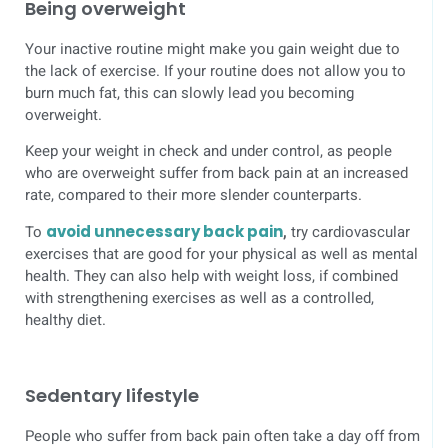
Being overweight
Your inactive routine might make you gain weight due to
the lack of exercise. If your routine does not allow you to
burn much fat, this can slowly lead you becoming
overweight.
Keep your weight in check and under control, as people
who are overweight suffer from back pain at an increased
rate, compared to their more slender counterparts.
To
avoid unnecessary back pain
,
try cardiovascular
exercises that are good for your physical as well as mental
health. They can also help with weight loss, if combined
with strengthening exercises as well as a controlled,
healthy diet.
Sedentary lifestyle
People who suffer from back pain often take a day off from