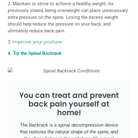
2. Maintain or strive to achieve a healthy weight. As
previously stated, being overweight can place unnecessary
extra pressure on the spine. Losing the excess weight
should help reduce the pressure on your back, and
ultimately reduce back pain.
3.
Improve your posture
4. Try the Spinal Backrack
You can treat and prevent
back pain yourself at
home!
The Backrack is a spinal decompression device
that restores the natural shape of the spine, and