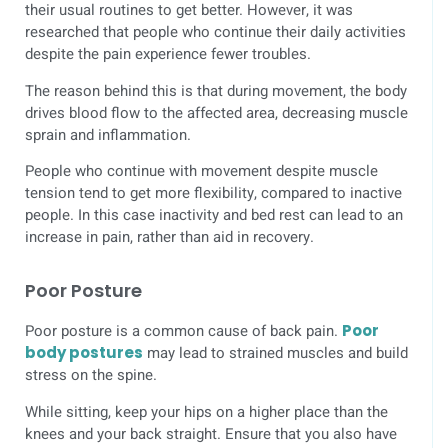
their usual routines to get better. However, it was
researched that people who continue their daily activities
despite the pain experience fewer troubles.
The reason behind this is that during movement, the body
drives blood flow to the affected area, decreasing muscle
sprain and inflammation.
People who continue with movement despite muscle
tension tend to get more flexibility, compared to inactive
people. In this case inactivity and bed rest can lead to an
increase in pain, rather than aid in recovery.
Poor Posture
Poor posture is a common cause of back pain.
Poor
body postures
may lead to strained muscles and build
stress on the spine.
While sitting, keep your hips on a higher place than the
knees and your back straight. Ensure that you also have