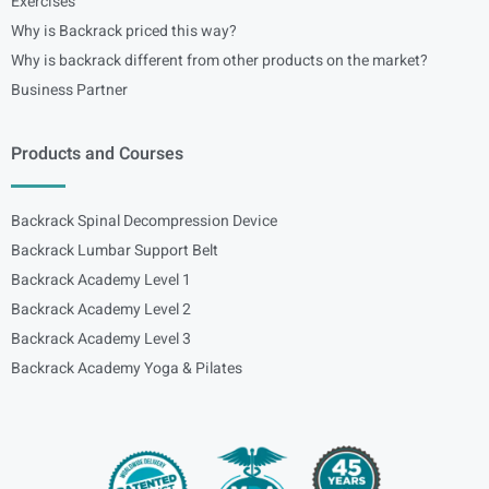
Exercises
Why is Backrack priced this way?
Why is backrack different from other products on the market?
Business Partner
Products and Courses
Backrack Spinal Decompression Device
Backrack Lumbar Support Belt
Backrack Academy Level 1
Backrack Academy Level 2
Backrack Academy Level 3
Backrack Academy Yoga & Pilates