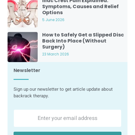
Iliac Crest Pain Explained:
Symptoms, Causes and Relief
Options
5 June 2026
How to Safely Get a Slipped Disc
Back Into Place (Without
Surgery)
23 March 2026
Newsletter
Sign up our newsletter to get article update about
backrack therapy.