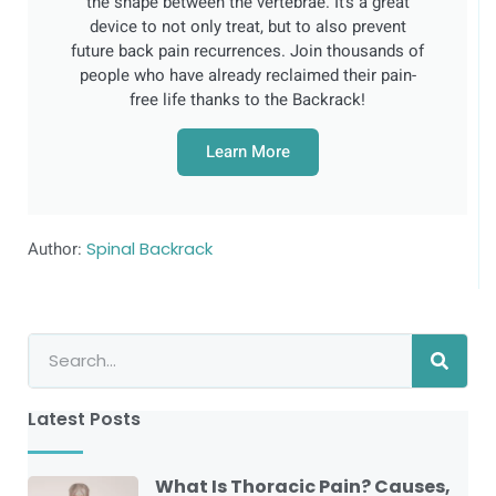
the shape between the vertebrae. It’s a great
device to not only treat, but to also prevent
future back pain recurrences. Join thousands of
people who have already reclaimed their pain-
free life thanks to the Backrack!
Learn More
Author:
Spinal Backrack
Latest Posts
What Is Thoracic Pain? Causes,