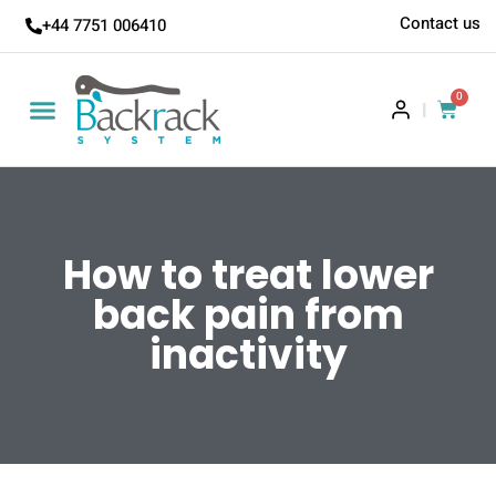
Contact us
+44 7751 006410
0
|
How to treat lower
back pain from
inactivity