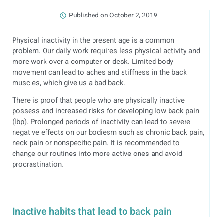
Published on
October 2, 2019
Physical inactivity in the present age is a common
problem. Our daily work requires less physical activity and
more work over a computer or desk. Limited body
movement can lead to aches and stiffness in the back
muscles, which give us a bad back.
There is proof that people who are physically inactive
possess and increased risks for developing low back pain
(lbp). Prolonged periods of inactivity can lead to severe
negative effects on our bodiesm such as chronic back pain,
neck pain or nonspecific pain. It is recommended to
change our routines into more active ones and avoid
procrastination.
Inactive habits that lead to back pain