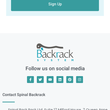
Sign Up
Follow us on social media
Contact Spinal Backrack
Spinal Back Rack Ltd, Suite 17 Milford House, 7 Queen Anne