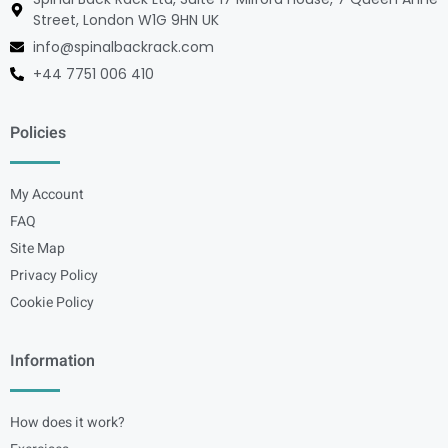
Street, London W1G 9HN UK
info@spinalbackrack.com
+44 7751 006 410
Policies
My Account
FAQ
Site Map
Privacy Policy
Cookie Policy
Information
How does it work?