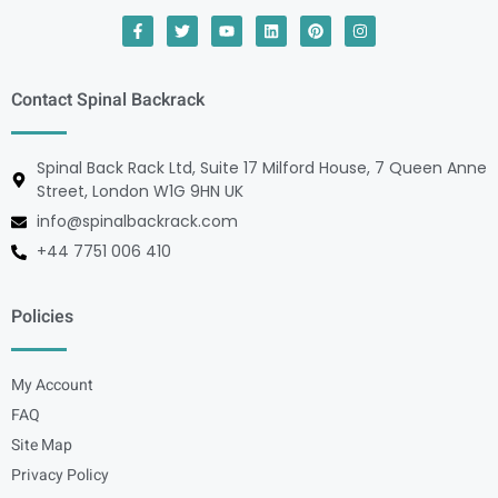
Contact Spinal Backrack
Spinal Back Rack Ltd, Suite 17 Milford House, 7 Queen Anne
Street, London W1G 9HN UK
info@spinalbackrack.com
+44 7751 006 410
Policies
My Account
FAQ
Site Map
Privacy Policy