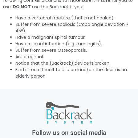
following contraindications to make sure it is safe for you to
use.
DO NOT
use the Backrack if you:
Have a vertebral fracture (that is not healed).
Suffer from severe scoliosis (Cobb angle deviation >
45°).
Have a malignant spinal tumour.
Have a spinal infection (e.g. meningitis).
Suffer from severe Osteoporosis.
Are pregnant.
Notice that the (Backrack) device is broken.
Find it too difficult to use on land/on the floor as an
elderly person.
Follow us on social media