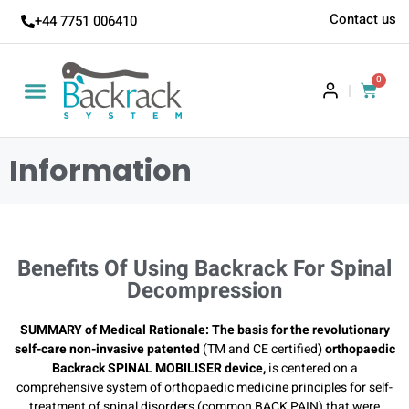
Contact us
+44 7751 006410
0
|
Information
Benefits Of Using Backrack For Spinal
Decompression
SUMMARY of Medical Rationale: The basis for the revolutionary
self-care non-invasive patented
(TM and CE certified
) orthopaedic
Backrack SPINAL MOBILISER device,
is centered on a
comprehensive system of orthopaedic medicine principles for self-
treatment of spinal disorders (common BACK PAIN) that were