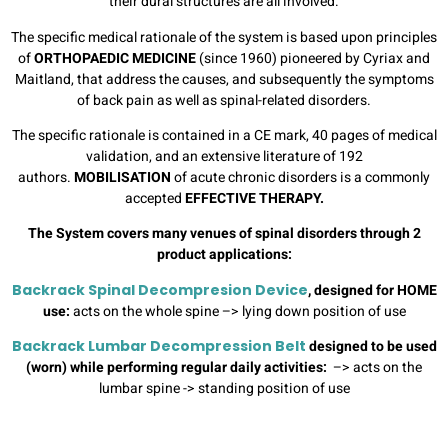
their dural structures are all involved.
The specific medical rationale of the system is based upon principles
of
ORTHOPAEDIC MEDICINE
(since 1960) pioneered by Cyriax and
Maitland, that address the causes, and subsequently the symptoms
of back pain as well as spinal-related disorders.
The specific rationale is contained in a CE mark, 40 pages of medical
validation, and an extensive literature of 192
authors.
MOBILISATION
of acute chronic disorders is a commonly
accepted
EFFECTIVE THERAPY.
The System covers many venues of spinal disorders through 2
product applications:
Backrack Spinal Decompresion Device
, designed for HOME
use:
acts on the whole spine –> lying down position of use
Backrack Lumbar Decompression Belt
designed to be used
(worn) while performing regular daily activities:
–> acts on the
lumbar spine -> standing position of use