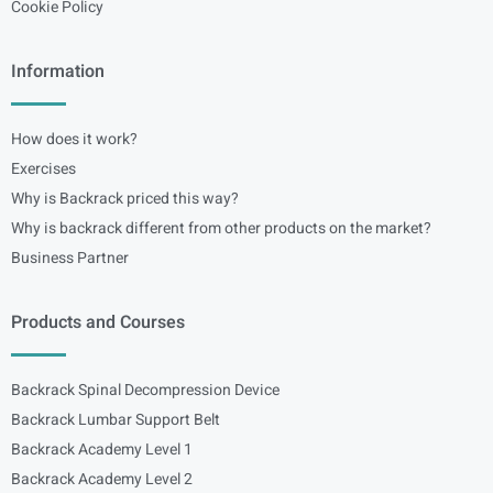
Cookie Policy
Information
How does it work?
Exercises
Why is Backrack priced this way?
Why is backrack different from other products on the market?
Business Partner
Products and Courses
Backrack Spinal Decompression Device
Backrack Lumbar Support Belt
Backrack Academy Level 1
Backrack Academy Level 2