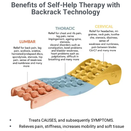
Benefits of Self-Help Therapy with
Backrack Technology
Treats CAUSES, and subsequently SYMPTOMS.
Relieves pain, stiffness, increases mobility and soft tissue