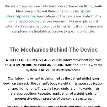
The system applies a revolutionary concept
based on
Orthopaedic
Medicine and Spinal Rehabilitation,
called
spinal
decompression
.
Applications of the device are related to the
spinal pathology that require treatment. For example, spinal
deformity disorders that occur due to mechanical pathologies and
symptoms are treatable according to specific principles.
The Mechanics Behind The Device
A SKELETAL / PRIMARY PASSIVE
oscillatory movement controls
an
ACTIVE NEURO-MUSCULAR-SECONDARY
one. That is why the
system is
NOVEL
in its effectiveness.
Oscillatory movement is performed by the patient
whilst lying
down
on the rack. The patient’s body weight shifts upon application
of specific motions. Thus, the facet joints return towards their
starting position. Repeated application of weight leads to
progressive decompression of the spinal structures.
As a result, the spine lengthens and both joint mobility and soft