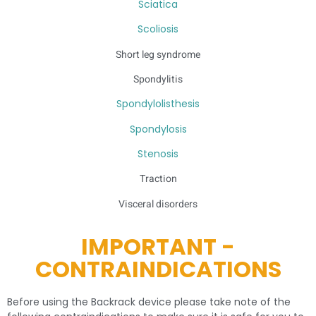
Sciatica
Scoliosis
Short leg syndrome
Spondylitis
Spondylolisthesis
Spondylosis
Stenosis
Traction
Visceral disorders
IMPORTANT -
CONTRAINDICATIONS
Before using the Backrack device please take note of the