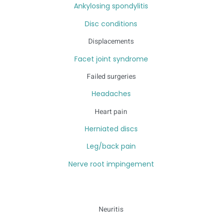
Ankylosing spondylitis
Disc conditions
Displacements
Facet joint syndrome
Failed surgeries
Headaches
Heart pain
Herniated discs
Leg/back pain
Nerve root impingement
Neuritis