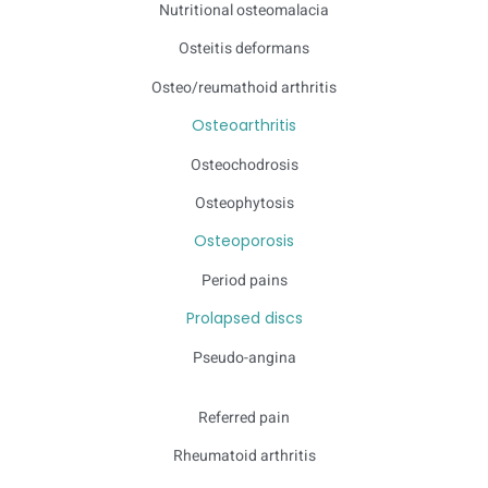
Nutritional osteomalacia
Osteitis deformans
Osteo/reumathoid arthritis
Osteoarthritis
Osteochodrosis
Osteophytosis
Osteoporosis
Period pains
Prolapsed discs
Pseudo-angina
Referred pain
Rheumatoid arthritis