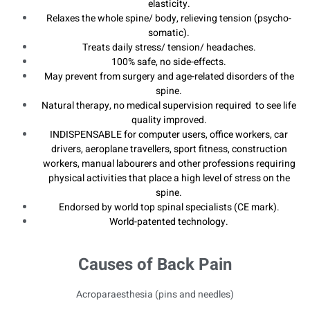
elasticity.
Relaxes the whole spine/ body, relieving tension (psycho-
somatic).
Treats daily stress/ tension/ headaches.
100% safe, no side-effects.
May prevent from surgery and age-related disorders of the
spine.
Natural therapy, no medical supervision required to see life
quality improved.
INDISPENSABLE for computer users, office workers, car
drivers, aeroplane travellers, sport fitness, construction
workers, manual labourers and other professions requiring
physical activities that place a high level of stress on the
spine.
Endorsed by world top spinal specialists (CE mark).
World-patented technology.
Causes of Back Pain
Acroparaesthesia (pins and needles)