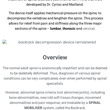
developed by Dr. Cyriax and Maitland.
The device itself applies mechanical pressure on the spine, to
decompress the vertebrae and lengthen the spine. This process
allows for relief from pain and stiffness along the three major
sections of the spine –
lumbar
,
thoracic
and
cervical.
Overview
The normal adult spine is anatomically imperfect and can be deemed
to be skeletally deformed. Thus, diagnosis of various spinal
conditions can be very complicated, even when performed by spinal
specialists.
However, abnormal spine criteria (not abnormal joints), including
bone abnormalities, new/old soft tissue changes, movement
abnormalities and pain response, are treatable by a
SPINAL
MOBILISER
system, called the Backrack.