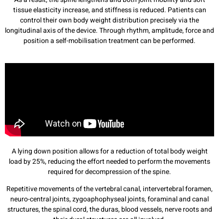
tissue elasticity increase, and stiffness is reduced. Patients can
control their own body weight distribution precisely via the
longitudinal axis of the device. Through rhythm, amplitude, force and
position a self-mobilisation treatment can be performed.
A lying down position allows for a reduction of total body weight
load by 25%, reducing the effort needed to perform the movements
required for decompression of the spine.
Repetitive movements of the vertebral canal, intervertebral foramen,
neuro-central joints, zygoaphophyseal joints, foraminal and canal
structures, the spinal cord, the duras, blood vessels, nerve roots and