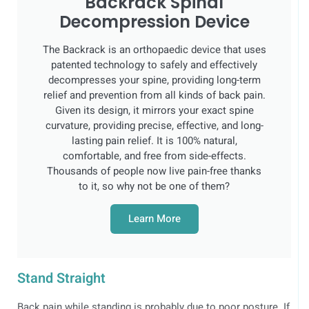
Backrack Spinal
Decompression Device
The Backrack is an orthopaedic device that uses
patented technology to safely and effectively
decompresses your spine, providing long-term
relief and prevention from all kinds of back pain.
Given its design, it mirrors your exact spine
curvature, providing precise, effective, and long-
lasting pain relief. It is 100% natural,
comfortable, and free from side-effects.
Thousands of people now live pain-free thanks
to it, so why not be one of them?
Learn More
Stand Straight
Back pain while standing is probably due to poor posture. If