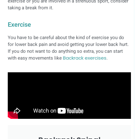
exercise or you are involved in a strenuous sport, consider
taking a break from it.
Exercise
You have to be careful about the kind of exercise you do
for lower back pain and avoid getting your lower back hurt.
If you do not want to do anything so extra, you can start
with easy movements like
Backrack exercises
.