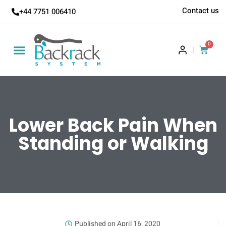
Contact us
+44 7751 006410
0
|
Lower Back Pain When
Standing or Walking
Published on
April 16, 2020