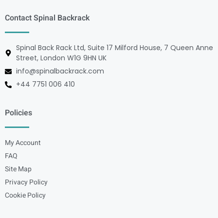
Contact Spinal Backrack
Spinal Back Rack Ltd, Suite 17 Milford House, 7 Queen Anne
Street, London W1G 9HN UK
info@spinalbackrack.com
+44 7751 006 410
Policies
My Account
FAQ
Site Map
Privacy Policy
Cookie Policy