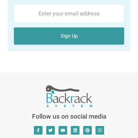
Sign Up
Follow us on social media