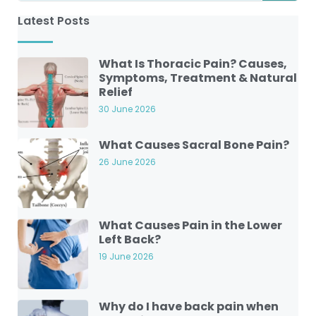
Latest Posts
What Is Thoracic Pain? Causes,
Symptoms, Treatment & Natural
Relief
30 June 2026
What Causes Sacral Bone Pain?
26 June 2026
What Causes Pain in the Lower
Left Back?
19 June 2026
Why do I have back pain when