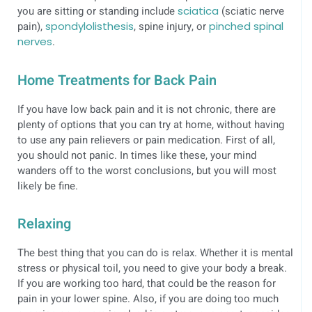
you are sitting or standing include
sciatica
(sciatic nerve
pain),
spondylolisthesis
, spine injury, or
pinched spinal
nerves
.
Home Treatments for Back Pain
If you have low back pain and it is not chronic, there are
plenty of options that you can try at home, without having
to use any pain relievers or pain medication. First of all,
you should not panic. In times like these, your mind
wanders off to the worst conclusions, but you will most
likely be fine.
Relaxing
The best thing that you can do is relax. Whether it is mental
stress or physical toil, you need to give your body a break.
If you are working too hard, that could be the reason for
pain in your lower spine. Also, if you are doing too much