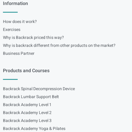
Information
How does it work?
Exercises
Why is Backrack priced this way?
Why is backrack different from other products on the market?
Business Partner
Products and Courses
Backrack Spinal Decompression Device
Backrack Lumbar Support Belt
Backrack Academy Level 1
Backrack Academy Level 2
Backrack Academy Level 3
Backrack Academy Yoga & Pilates