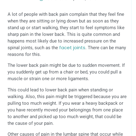
A lot of people with back pain complain that they feel fine
when they are sitting or lying down but as soon as they
stand up or start walking, they start to feel symptoms like
sharp pain in the lower back. This is quite common and
happens most likely due to increased pressure on the
spinal joints, such as the
facet joints
. There can be many
reasons for this.
The lower back pain might be due to sudden movement. If
you suddenly get up from a chair or bed, you could pull a
muscle or strain one or more ligaments.
This could lead to lower back pain when standing or
walking. Also, this pain might be triggered because you are
pulling too much weight. If you wear a heavy backpack or
you have recently moved your belongings from one place
to another and picked up too much weight, that could be
the cause of your pain.
Other causes of pain in the lumbar spine that occur while