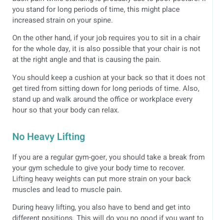
you stand for long periods of time, this might place
increased strain on your spine.
On the other hand, if your job requires you to sit in a chair
for the whole day, it is also possible that your chair is not
at the right angle and that is causing the pain.
You should keep a cushion at your back so that it does not
get tired from sitting down for long periods of time. Also,
stand up and walk around the office or workplace every
hour so that your body can relax.
No Heavy Lifting
If you are a regular gym-goer, you should take a break from
your gym schedule to give your body time to recover.
Lifting heavy weights can put more strain on your back
muscles and lead to muscle pain.
During heavy lifting, you also have to bend and get into
different positions. This will do you no good if you want to