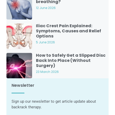
breathing?
12 June 2026
Iliac Crest Pain Explained:
Symptoms, Causes and Relief
Options
5 June 2026
How to Safely Get a Slipped Disc
Back Into Place (Without
Surgery)
23 March 2026
Newsletter
Sign up our newsletter to get article update about
backrack therapy.