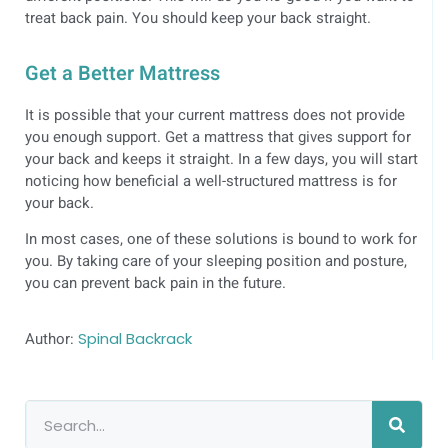
treat back pain. You should keep your back straight.
Get a Better Mattress
It is possible that your current mattress does not provide
you enough support. Get a mattress that gives support for
your back and keeps it straight. In a few days, you will start
noticing how beneficial a well-structured mattress is for
your back.
In most cases, one of these solutions is bound to work for
you. By taking care of your sleeping position and posture,
you can prevent back pain in the future.
Author:
Spinal Backrack