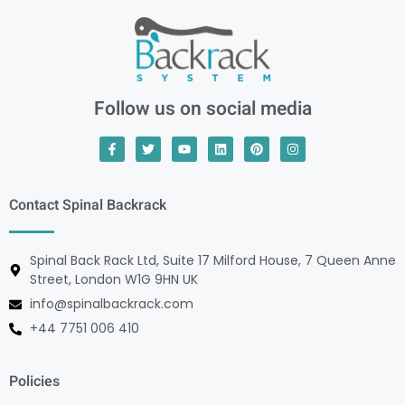
Follow us on social media
Contact Spinal Backrack
Spinal Back Rack Ltd, Suite 17 Milford House, 7 Queen Anne
Street, London W1G 9HN UK
info@spinalbackrack.com
+44 7751 006 410
Policies