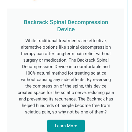
Backrack Spinal Decompression
Device
While traditional treatments are effective,
alternative options like spinal decompression
therapy can offer long-term pain relief without
surgery or medication. The Backrack Spinal
Decompression Device is a comfortable and
100% natural method for treating sciatica
without causing any side effects. By reversing
the compression of the spine, this device
creates space for the sciatic nerve, reducing pain
and preventing its recurrence. The Backrack has
helped hundreds of people become free from
sciatica pain, so why not be one of them?
Learn More