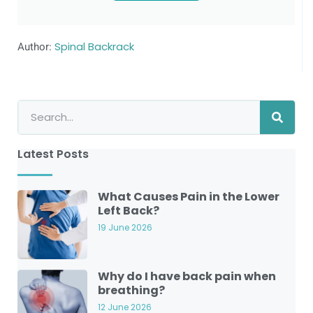
Author:
Spinal Backrack
Latest Posts
What Causes Pain in the Lower
Left Back?
19 June 2026
Why do I have back pain when
breathing?
12 June 2026