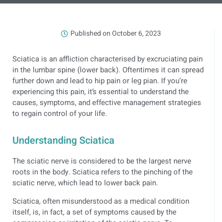
Published on
October 6, 2023
Sciatica is an affliction characterised by excruciating pain
in the lumbar spine (lower back). Oftentimes it can spread
further down and lead to hip pain or leg pian. If you’re
experiencing this pain, it’s essential to understand the
causes, symptoms, and effective management strategies
to regain control of your life.
Understanding Sciatica
The sciatic nerve is considered to be the largest nerve
roots in the body. Sciatica refers to the pinching of the
sciatic nerve, which lead to lower back pain.
Sciatica, often misunderstood as a medical condition
itself, is, in fact, a set of symptoms caused by the