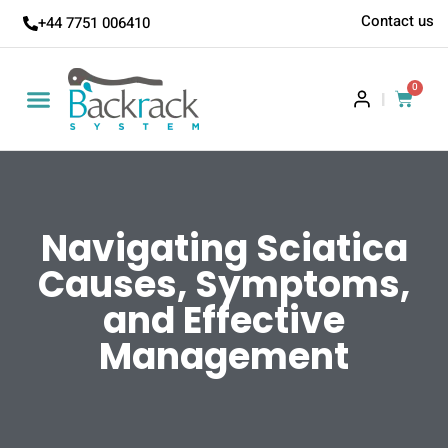
Contact us
+44 7751 006410
0
|
Navigating Sciatica
Causes, Symptoms,
and Effective
Management