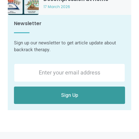
17 March 2026
Newsletter
Sign up our newsletter to get article update about
backrack therapy.
Sign Up