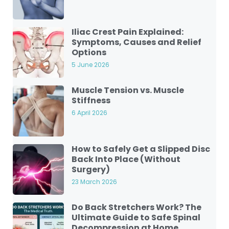
Iliac Crest Pain Explained:
Symptoms, Causes and Relief
Options
5 June 2026
Muscle Tension vs. Muscle
Stiffness
6 April 2026
How to Safely Get a Slipped Disc
Back Into Place (Without
Surgery)
23 March 2026
Do Back Stretchers Work? The
Ultimate Guide to Safe Spinal
Decompression at Home