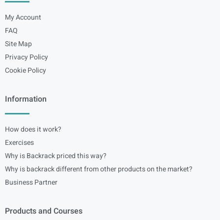
My Account
FAQ
Site Map
Privacy Policy
Cookie Policy
Information
How does it work?
Exercises
Why is Backrack priced this way?
Why is backrack different from other products on the market?
Business Partner
Products and Courses