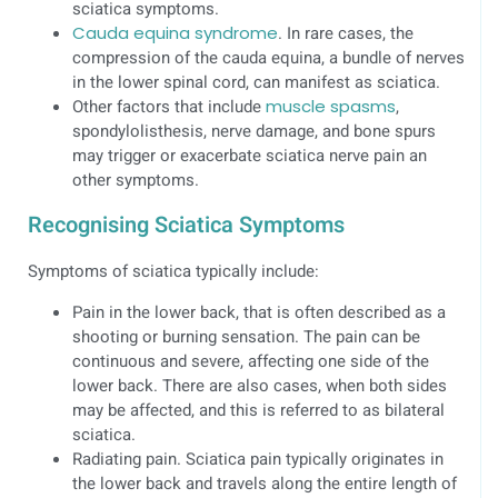
sciatica symptoms.
Cauda equina syndrome
. In rare cases, the
compression of the cauda equina, a bundle of nerves
in the lower spinal cord, can manifest as sciatica.
Other factors that include
muscle spasms
,
spondylolisthesis, nerve damage, and bone spurs
may trigger or exacerbate sciatica nerve pain an
other symptoms.
Recognising Sciatica Symptoms
Symptoms of sciatica typically include:
Pain in the lower back, that is often described as a
shooting or burning sensation. The pain can be
continuous and severe, affecting one side of the
lower back. There are also cases, when both sides
may be affected, and this is referred to as bilateral
sciatica.
Radiating pain. Sciatica pain typically originates in
the lower back and travels along the entire length of