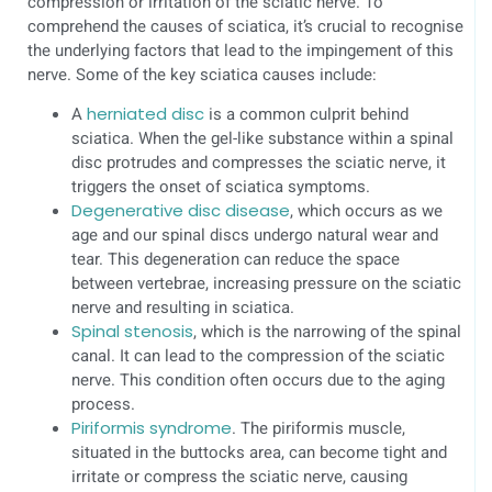
compression or irritation of the sciatic nerve. To
comprehend the causes of sciatica, it’s crucial to recognise
the underlying factors that lead to the impingement of this
nerve. Some of the key sciatica causes include:
A
herniated disc
is a common culprit behind
sciatica. When the gel-like substance within a spinal
disc protrudes and compresses the sciatic nerve, it
triggers the onset of sciatica symptoms.
Degenerative disc disease
, which occurs as we
age and our spinal discs undergo natural wear and
tear. This degeneration can reduce the space
between vertebrae, increasing pressure on the sciatic
nerve and resulting in sciatica.
Spinal stenosis
, which is the narrowing of the spinal
canal. It can lead to the compression of the sciatic
nerve. This condition often occurs due to the aging
process.
Piriformis syndrome
. The piriformis muscle,
situated in the buttocks area, can become tight and
irritate or compress the sciatic nerve, causing