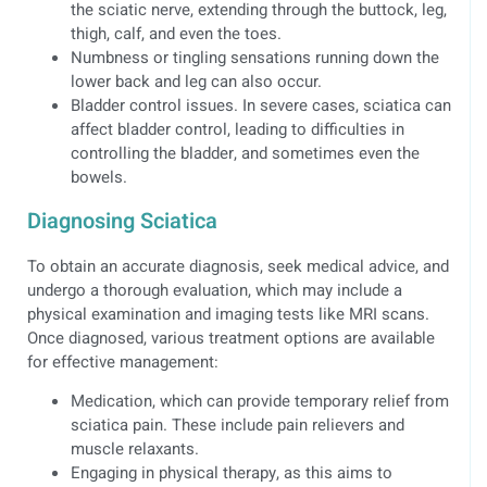
the sciatic nerve, extending through the buttock, leg,
thigh, calf, and even the toes.
Numbness or tingling sensations running down the
lower back and leg can also occur.
Bladder control issues. In severe cases, sciatica can
affect bladder control, leading to difficulties in
controlling the bladder, and sometimes even the
bowels.
Diagnosing Sciatica
To obtain an accurate diagnosis, seek medical advice, and
undergo a thorough evaluation, which may include a
physical examination and imaging tests like MRI scans.
Once diagnosed, various treatment options are available
for effective management:
Medication, which can provide temporary relief from
sciatica pain. These include pain relievers and
muscle relaxants.
Engaging in physical therapy, as this aims to