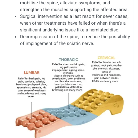
mobilise the spine, alleviate symptoms, and
strengthen the muscles supporting the affected area.
Surgical intervention as a last resort for sever cases,
when other treatments have failed or when there’s a
significant underlying issue like a herniated disc.
Decompression of the spine, to reduce the possibility
of impingement of the sciatic nerve.