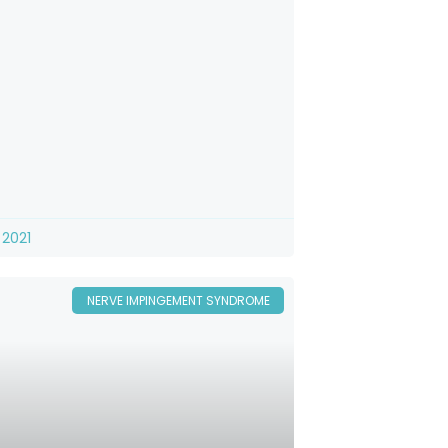
 2021
NERVE IMPINGEMENT SYNDROME