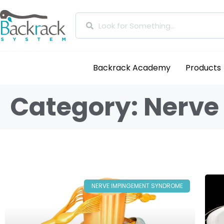
Backrack Academy
Products
Category: Nerv
NERVE IMPINGEMENT SYNDROME