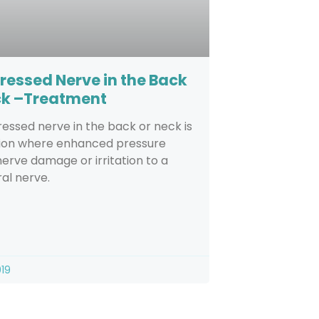
essed Nerve in the Back
ck –Treatment
ssed nerve in the back or neck is
tion where enhanced pressure
erve damage or irritation to a
al nerve.
019