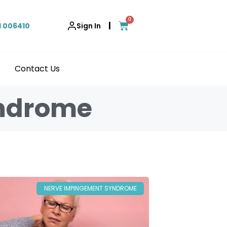
0
|
1 006410
Sign In
Contact Us
yndrome
NERVE IMPINGEMENT SYNDROME