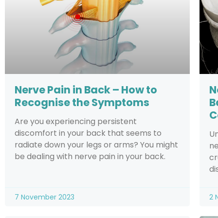
Nerve Pain in Back – How to
N
Recognise the Symptoms
B
C
Are you experiencing persistent
discomfort in your back that seems to
Un
radiate down your legs or arms? You might
ne
be dealing with nerve pain in your back.
cr
di
7 November 2023
2 