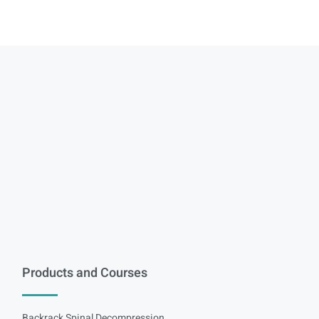
Products and Courses
Backrack Spinal Decompression