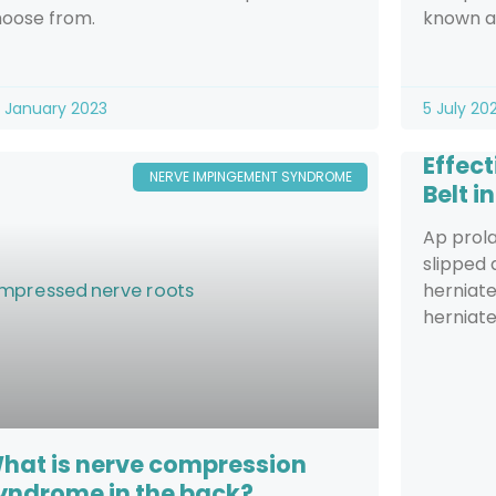
oose from.
known as
 January 2023
5 July 20
Effec
NERVE IMPINGEMENT SYNDROME
Belt i
Ap prola
slipped
herniate
herniate
hat is nerve compression
yndrome in the back?