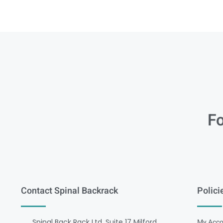
Fo
Contact Spinal Backrack
Polici
Spinal Back Rack Ltd, Suite 17 Milford
My Acco