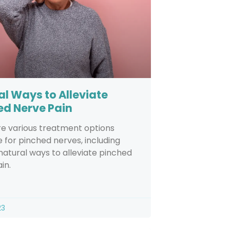
al Ways to Alleviate
ed Nerve Pain
re various treatment options
e for pinched nerves, including
natural ways to alleviate pinched
in.
23