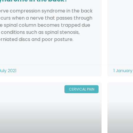
rve compression syndrome in the back
curs when a nerve that passes through
e spinal column becomes trapped due
 conditions such as spinal stenosis,
rniated discs and poor posture.
July 2021
1 January
CERVICAL PAIN