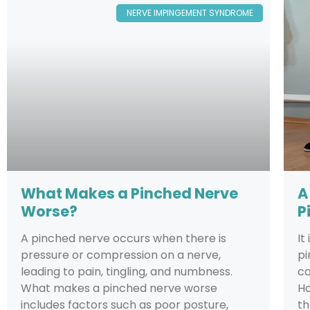
NERVE IMPINGEMENT SYNDROME
What Makes a Pinched Nerve
A
Worse?
P
A pinched nerve occurs when there is
It
pressure or compression on a nerve,
pi
leading to pain, tingling, and numbness.
ca
What makes a pinched nerve worse
Ho
includes factors such as poor posture,
th