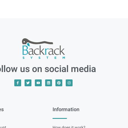
llow us on social media
es
Information
unt
How does it work?