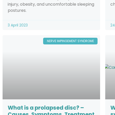
injury, obesity, and uncomfortable sleeping
ch
postures.
3 April 2023
24
NERVE IMPINGEMENT SYNDROME
What is a prolapsed disc? –
W
Causes, Symptoms, Treatment
s