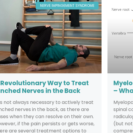
NERVE IMPINGEMENT SYNDROME
 Revolutionary Way to Treat
Myelo
inched Nerves in the Back
– Wha
 is not always necessary to actively treat
Myelopat
nched nerves in the back, as there are
spinal c
ses when they can resolve on their own.
radicul
wever, if the pain persists or gets worse,
(but not
ere are several treatment options to
compres