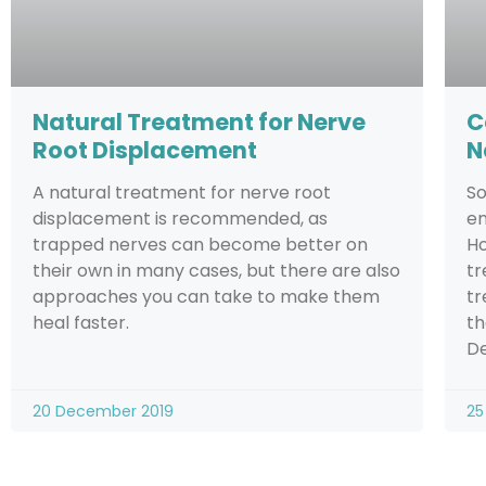
Natural Treatment for Nerve
C
Root Displacement
N
A natural treatment for nerve root
So
displacement is recommended, as
en
trapped nerves can become better on
Ho
their own in many cases, but there are also
tr
approaches you can take to make them
tr
heal faster.
th
De
20 December 2019
25