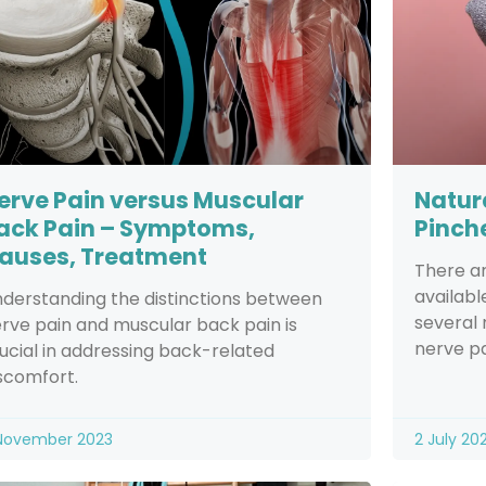
erve Pain versus Muscular
Natur
ack Pain – Symptoms,
Pinch
auses, Treatment
There a
availabl
derstanding the distinctions between
several 
rve pain and muscular back pain is
nerve pa
ucial in addressing back-related
scomfort.
November 2023
2 July 20