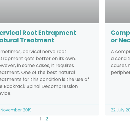
ervical Root Entrapment
Compr
atural Treatment
or Ne
metimes, cervical nerve root
A compre
trapment gets better on its own.
a condi
wever, in some cases, it requires
causes n
eatment. One of the best natural
peripher
eatments for this condition is the use of
e Backrack Spinal Decompression
vice.
 November 2019
22 July 2
1
2