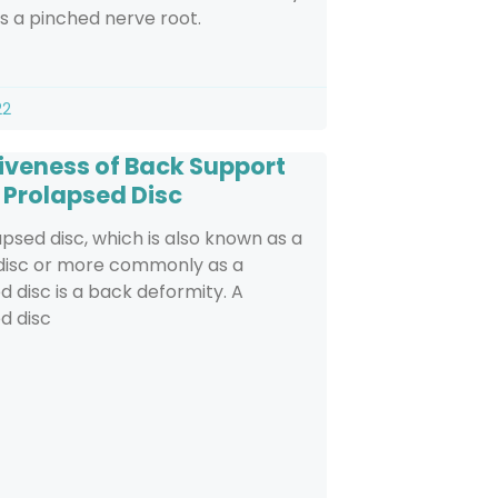
 a pinched nerve root.
22
tiveness of Back Support
n Prolapsed Disc
psed disc, which is also known as a
 disc or more commonly as a
d disc is a back deformity. A
d disc