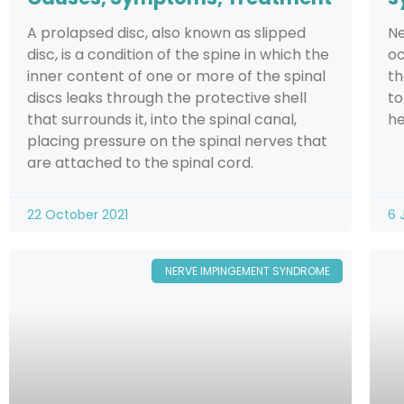
A prolapsed disc, also known as slipped
Ne
disc, is a condition of the spine in which the
oc
inner content of one or more of the spinal
th
discs leaks through the protective shell
to
that surrounds it, into the spinal canal,
he
placing pressure on the spinal nerves that
are attached to the spinal cord.
22 October 2021
6 
NERVE IMPINGEMENT SYNDROME