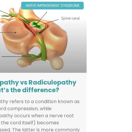
NERVE IMPINGEMENT SYNDROME
pathy vs Radiculopathy
t’s the difference?
hy refers to a condition known as
ord compression, while
opathy occurs when a nerve root
 the cord itself) becomes
sed. The latter is more commonly