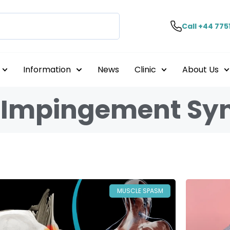
Call +44 775
Information
News
Clinic
About Us
e Impingement S
MUSCLE SPASM