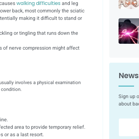
t causes
walking difficulties
and leg
 lower back, most commonly the sciatic
entially making it difficult to stand or
kling or tingling that runs down the
es of nerve compression might affect
Newsl
 usually involves a physical examination
 condition.
Sign up o
about ba
ine.
ffected area to provide temporary relief.
 or as a last resort.