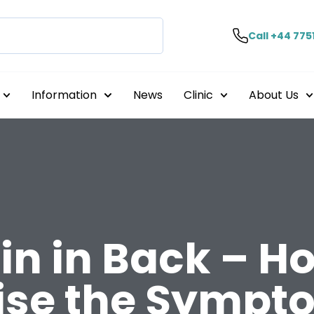
Call +44 775
Information
News
Clinic
About Us
in in Back – H
ise the Sympt