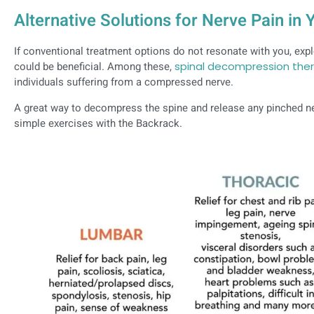
Alternative Solutions for Nerve Pain in
If conventional treatment options do not resonate with you, explo
could be beneficial. Among these,
spinal decompression the
individuals suffering from a compressed nerve.
A great way to decompress the spine and release any pinched ne
simple exercises with the Backrack.