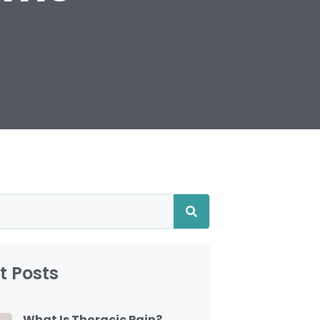
t Posts
What Is Thoracic Pain?