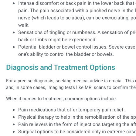
Intense discomfort or back pain in the lower back tha
pain. The pain associated with a pinched nerve in the
nerve (which leads to sciatica), can be excruciating, pot
walk.
Sensations of tingling or numbness. A sensation of pric
back or limbs might be experienced.
Potential bladder or bowel control issues. Severe cas
one’s ability to control the bladder or bowels.
Diagnosis and Treatment Options
For a precise diagnosis, seeking medical advice is crucial. This
and, in some cases, imaging tests like MRI scans to confirm the
When it comes to treatment, common options include:
Pain medications that offer temporary pain relief.
Physical therapy to help in the remobilisation of the sp
Pain relievers in the form of injections targeting the a
Surgical options to be considered only in extreme cases