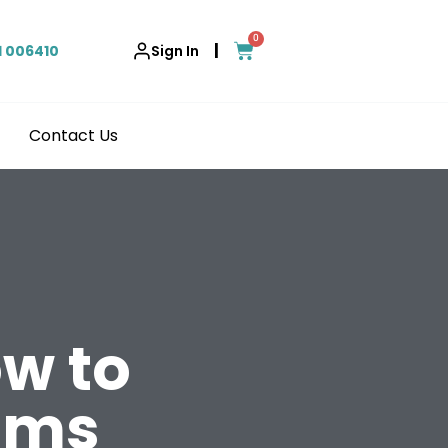
0
|
1 006410
Sign In
Contact Us
ow to
oms