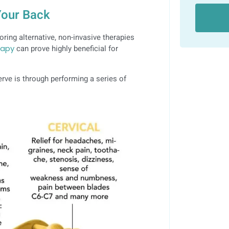
 Your Back
ring alternative, non-invasive therapies
rapy
can prove highly beneficial for
rve is through performing a series of