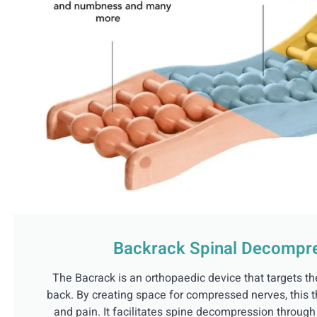
Backrack Spinal Decompre
The Bacrack is an orthopaedic device that targets th
back. By creating space for compressed nerves, this t
and pain. It facilitates spine decompression throug