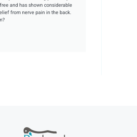
t-free and has shown considerable
elief from nerve pain in the back.
em?