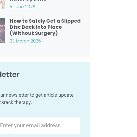
5 June 2026
How to Safely Get a Slipped
Disc Back Into Place
(Without Surgery)
23 March 2026
etter
ur newsletter to get article update
ckrack therapy.