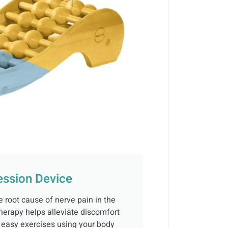
ssion Device
e root cause of nerve pain in the
herapy helps alleviate discomfort
h easy exercises using your body