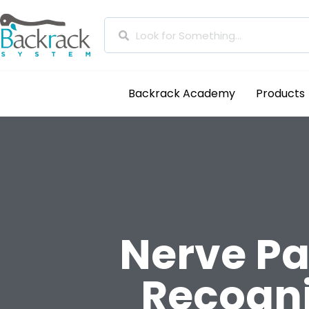
Backrack Academy
Products
Nerve Pa
Recogn