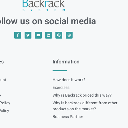
llow us on social media
es
Information
unt
How does it work?
Exercises
p
Why is Backrack priced this way?
Policy
Why is backrack different from other
products on the market?
olicy
Business Partner