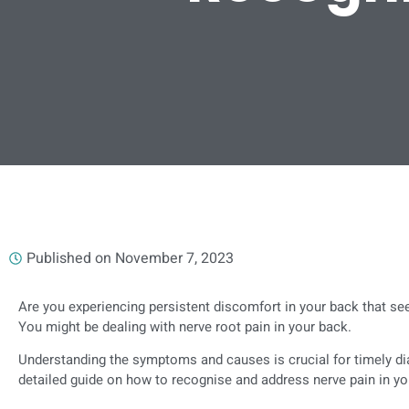
Published on
November 7, 2023
Are you experiencing persistent discomfort in your back that s
You might be dealing with nerve root pain in your back.
Understanding the symptoms and causes is crucial for timely dia
detailed guide on how to recognise and address nerve pain in yo