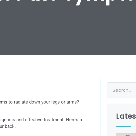
eems to radiate down your legs or arms?
Lates
gnosis and effective treatment. Here’s a
ur back.