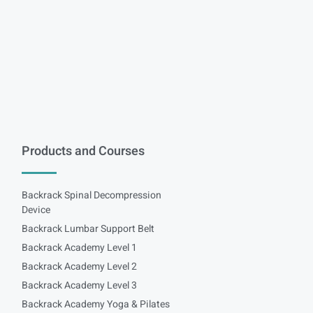
Products and Courses
Backrack Spinal Decompression
Device
Backrack Lumbar Support Belt
Backrack Academy Level 1
Backrack Academy Level 2
Backrack Academy Level 3
Backrack Academy Yoga & Pilates