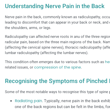
Understanding Nerve Pain in the Back
Nerve pain in the back, commonly known as radiculopathy, occu
leading to discomfort that can appear in your back or neck, and 
the shoulders, arms, or legs.
Radiculopathy can affected nerve roots in anu of the three region
radicular pain, based on the three main regions of the back. Nam
(affecting the cervical spine nerves), thoracic radiculopathy (aff
lumbar radiculopathy (affecting the lumbar nerves).
This condition often emerges due to various factors such as
he
related issues, or
compression of the spine
.
Recognising the Symptoms of Pinched
Some of the most notable ways to recognise this type of spine
Radiating pain
. Typically, nerve pain in the back exhi
one of the back regions but can be felt in the limbs, f