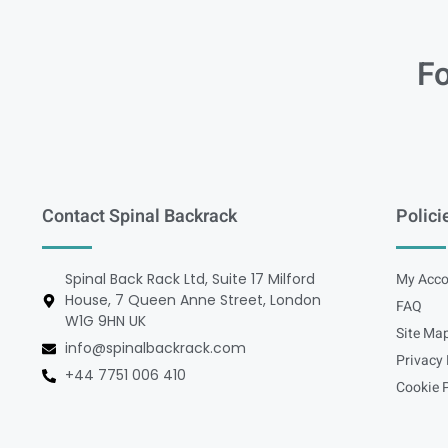
Fo
Contact Spinal Backrack
Polici
Spinal Back Rack Ltd, Suite 17 Milford
My Acco
House, 7 Queen Anne Street, London
FAQ
W1G 9HN UK
Site Ma
info@spinalbackrack.com
Privacy 
+44 7751 006 410
Cookie P