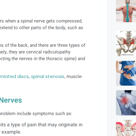
rs when a spinal nerve gets compressed,
extend to other parts of the body, such as
s of the back, and there are three types of
ely, they are cervical radiculopathy
ecting the nerves in the thoracic spine) and
rniated discs
,
spinal stenosis
, muscle-
 Nerves
 problem include symptoms such as:
bits a type of pain that may originate in
or example.