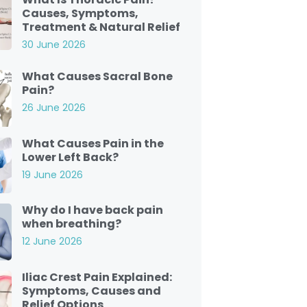
Causes, Symptoms,
Treatment & Natural Relief
30 June 2026
What Causes Sacral Bone
Pain?
26 June 2026
What Causes Pain in the
Lower Left Back?
19 June 2026
Why do I have back pain
when breathing?
12 June 2026
Iliac Crest Pain Explained:
Symptoms, Causes and
Relief Options