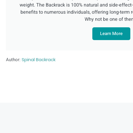
weight. The Backrack is 100% natural and side-effec
benefits to numerous individuals, offering long-term r
Why not be one of th
Learn More
Author:
Spinal Backrack