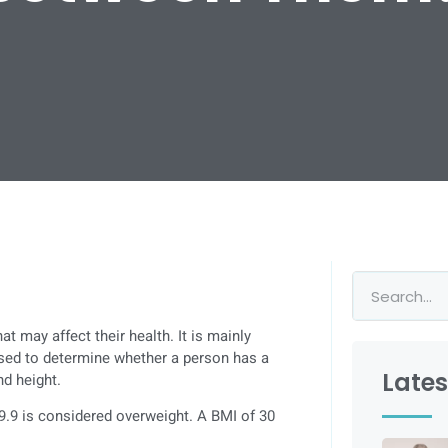
t may affect their health. It is mainly
used to determine whether a person has a
Lates
d height.
9.9 is considered overweight. A BMI of 30