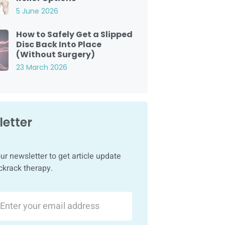
5 June 2026
How to Safely Get a Slipped
Disc Back Into Place
(Without Surgery)
23 March 2026
etter
ur newsletter to get article update
ckrack therapy.