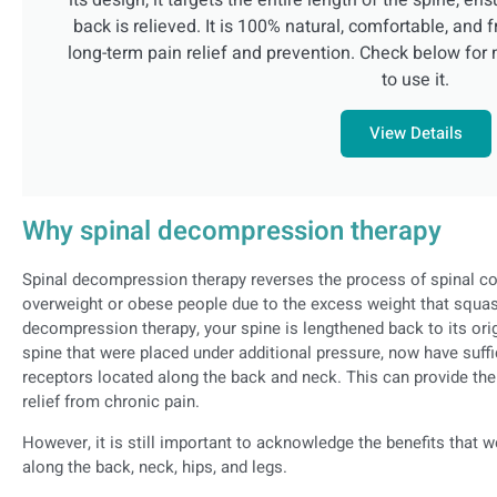
its design, it targets the entire length of the spine, en
back is relieved. It is 100% natural, comfortable, and f
long-term pain relief and prevention. Check below for 
to use it.
View Details
Why spinal decompression therapy
Spinal decompression therapy reverses the process of spinal c
overweight or obese people due to the excess weight that squas
decompression therapy, your spine is lengthened back to its orig
spine that were placed under additional pressure, now have suffi
receptors located along the back and neck. This can provide the
relief from chronic pain.
However, it is still important to acknowledge the benefits that w
along the back, neck, hips, and legs.