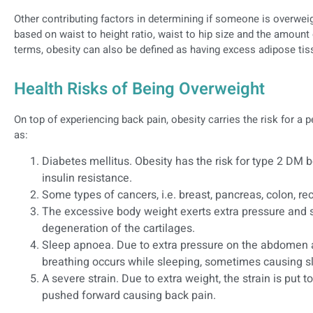
Other contributing factors in determining if someone is overwe
based on waist to height ratio, waist to hip size and the amount 
terms, obesity can also be defined as having excess adipose tis
Health Risks of Being Overweight
On top of experiencing back pain, obesity carries the risk for a
as:
Diabetes mellitus. Obesity has the risk for type 2 DM 
insulin resistance.
Some types of cancers, i.e. breast, pancreas, colon,
The excessive body weight exerts extra pressure and s
degeneration of the cartilages.
Sleep apnoea. Due to extra pressure on the abdomen 
breathing occurs while sleeping, sometimes causing 
A severe strain. Due to extra weight, the strain is put to
pushed forward causing back pain.