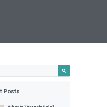
t Posts
What Is Thoracic Pain?