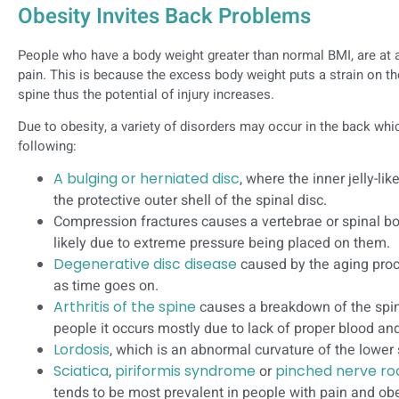
Obesity Invites Back Problems
People who have a body weight greater than normal BMI, are at a
pain. This is because the excess body weight puts a strain on th
spine thus the potential of injury increases.
Due to obesity, a variety of disorders may occur in the back wh
following:
A bulging or herniated disc
, where the inner jelly-li
the protective outer shell of the spinal disc.
Compression fractures causes a vertebrae or spinal bon
likely due to extreme pressure being placed on them.
Degenerative disc disease
caused by the aging proc
as time goes on.
Arthritis of the spine
causes a breakdown of the spina
people it occurs mostly due to lack of proper blood an
Lordosis
, which is an abnormal curvature of the lower 
Sciatica
,
piriformis syndrome
or
pinched nerve ro
tends to be most prevalent in people with pain and obe