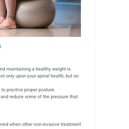
n
and maintaining a healthy weight is
ot only upon your spinal health, but on
 to practice proper posture.
 and reduce some of the pressure that
dered when other non-invasive treatment