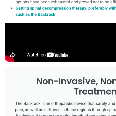
options have been exhausted and proved not to be effi
Getting spinal decompression therapy, preferably with
such as the Backrack
Non-Invasive, No
Treatmen
The Backrack is an orthopaedic device that safely and 
pain, as well as stiffness in these regions through sp