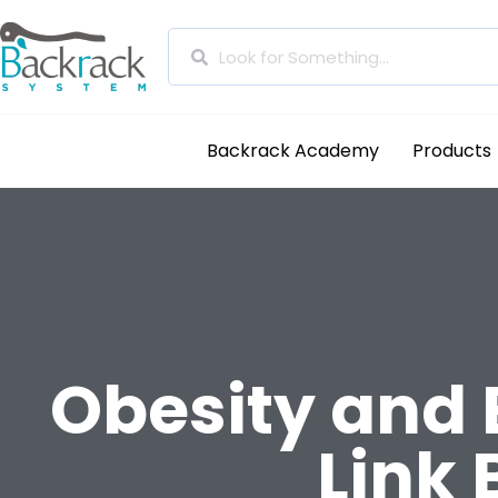
Backrack Academy
Products
Obesity and 
Link