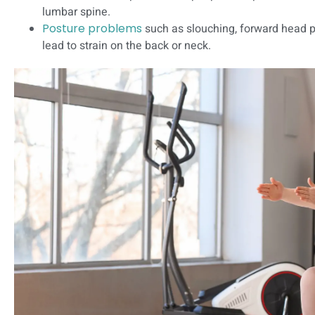
lumbar spine.
Posture problems
such as slouching, forward head p
lead to strain on the back or neck.