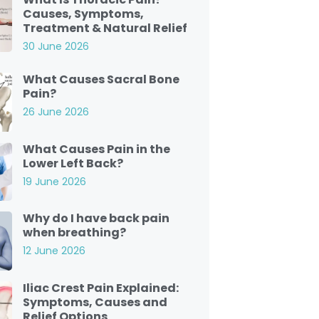
Causes, Symptoms,
Treatment & Natural Relief
30 June 2026
What Causes Sacral Bone
Pain?
26 June 2026
What Causes Pain in the
Lower Left Back?
19 June 2026
Why do I have back pain
when breathing?
12 June 2026
Iliac Crest Pain Explained:
Symptoms, Causes and
Relief Options