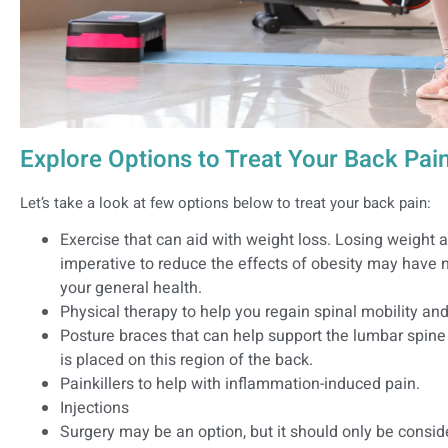
Explore Options to Treat Your Back Pai
Let’s take a look at few options below to treat your back pain:
Exercise that can aid with weight loss. Losing weight 
imperative to reduce the effects of obesity may have n
your general health.
Physical therapy to help you regain spinal mobility and
Posture braces that can help support the lumbar spine
is placed on this region of the back.
Painkillers to help with inflammation-induced pain.
Injections
Surgery may be an option, but it should only be consi