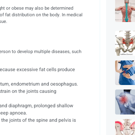
ight or obese may also be determined
of fat distribution on the body. In medical
sue.
 person to develop multiple diseases, such
because excessive fat cells produce
 rectum, endometrium and oesophagus.
train on the joints causing
and diaphragm, prolonged shallow
sleep apnoea.
 the joints of the spine and pelvis is