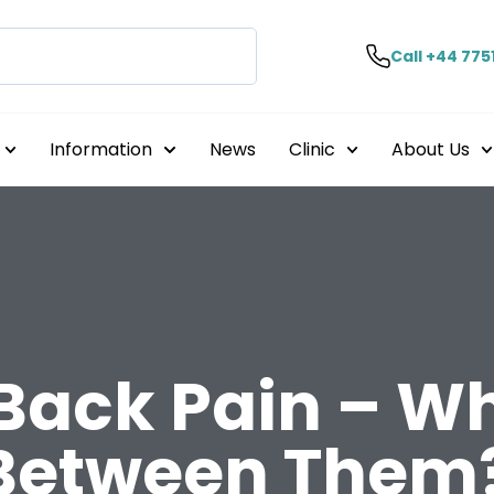
Call +44 775
Information
News
Clinic
About Us
Back Pain – Wh
 Between Them