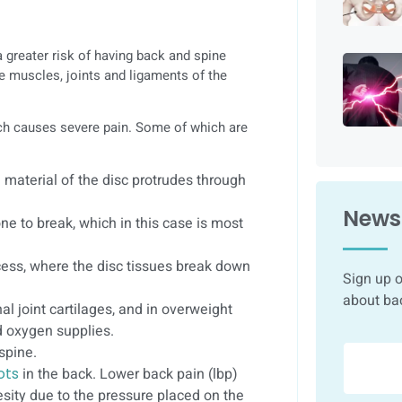
 greater risk of having back and spine
e muscles, joints and ligaments of the
ich causes severe pain. Some of which are
ke material of the disc protrudes through
Newsl
e to break, which in this case is most
ess, where the disc tissues break down
Sign up o
about ba
l joint cartilages, and in overweight
d oxygen supplies.
spine.
ots
in the back. Lower back pain (lbp)
sity due to the pressure placed on the