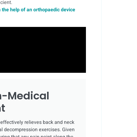
cient.
 the help of an orthopaedic device
n-Medical
t
effectively relieves back and neck
inal decompression exercises. Given