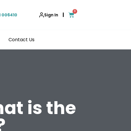
0
|
1 006410
Sign In
Contact Us
at is the
?