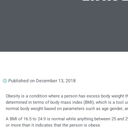
Published on
December 13, 2018
Obesity is a condition where a person has excess body weight tha
determined in terms of body mass index (BMI), which is a tool 
normal body weight based on parameters such as age gender, an
A BMI of 16.5 to 24.9 is normal while anything between 25 and 2
or more than it indicates that the person is obese.