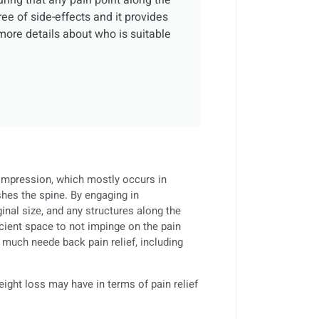
suring that any pain point along the
ree of side-effects and it provides
more details about who is suitable
ompression, which mostly occurs in
hes the spine. By engaging in
inal size, and any structures along the
cient space to not impinge on the pain
 much neede back pain relief, including
eight loss may have in terms of pain relief