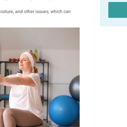
osture, and other issues, which can