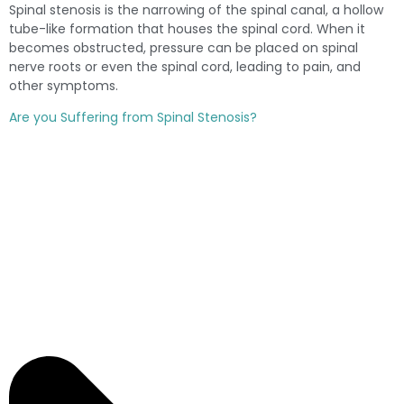
Spinal stenosis is the narrowing of the spinal canal, a hollow
tube-like formation that houses the spinal cord. When it
becomes obstructed, pressure can be placed on spinal
nerve roots or even the spinal cord, leading to pain, and
other symptoms.
Are you Suffering from Spinal Stenosis?