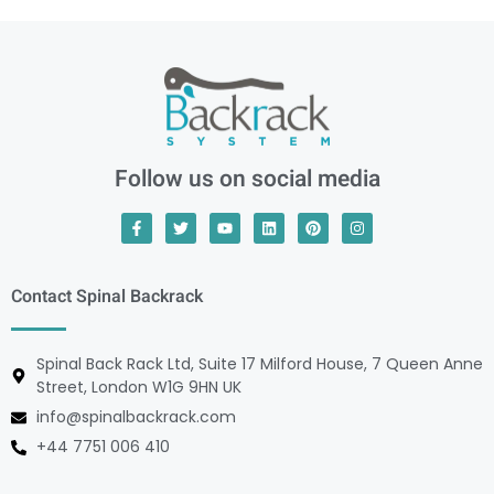
Follow us on social media
Contact Spinal Backrack
Spinal Back Rack Ltd, Suite 17 Milford House, 7 Queen Anne
Street, London W1G 9HN UK
info@spinalbackrack.com
+44 7751 006 410