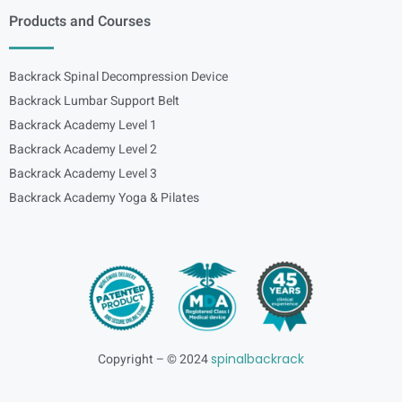
Products and Courses
Backrack Spinal Decompression Device
Backrack Lumbar Support Belt
Backrack Academy Level 1
Backrack Academy Level 2
Backrack Academy Level 3
Backrack Academy Yoga & Pilates
Copyright – © 2024
spinalbackrack