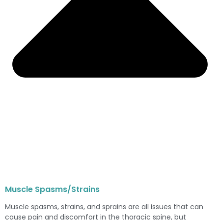
Muscle Spasms/Strains
Muscle spasms, strains, and sprains are all issues that can
cause pain and discomfort in the thoracic spine, but