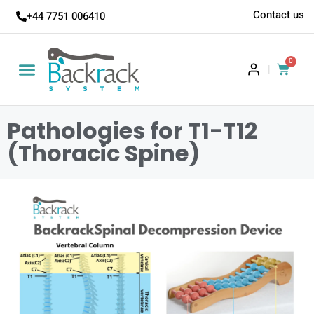
Contact us
+44 7751 006410
0
|
Pathologies for T1-T12
(Thoracic Spine)