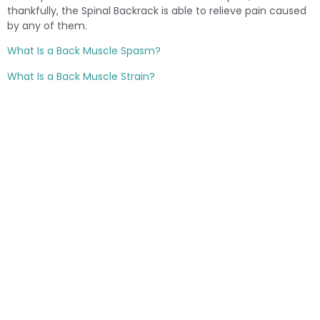
thankfully, the Spinal Backrack is able to relieve pain caused
by any of them.
What Is a Back Muscle Spasm?
What Is a Back Muscle Strain?