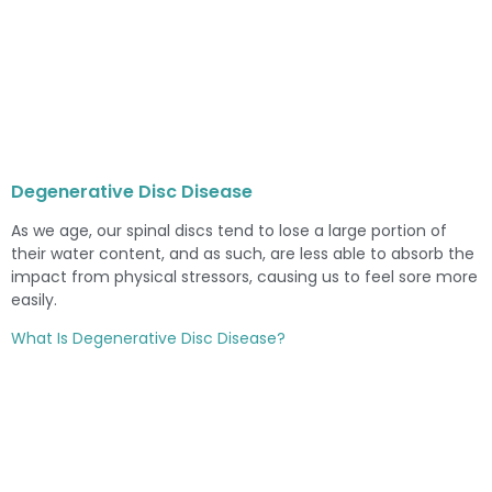
Degenerative Disc Disease
As we age, our spinal discs tend to lose a large portion of
their water content, and as such, are less able to absorb the
impact from physical stressors, causing us to feel sore more
easily.
What Is Degenerative Disc Disease?