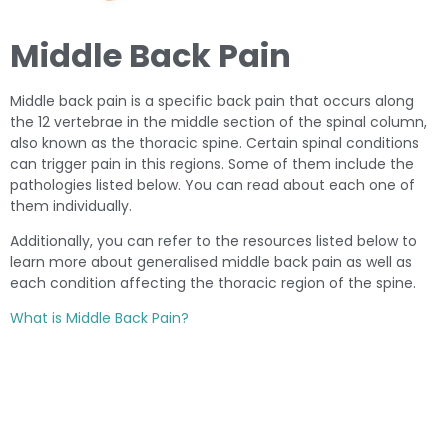
Middle Back Pain
Middle back pain is a specific back pain that occurs along
the 12 vertebrae in the middle section of the spinal column,
also known as the thoracic spine. Certain spinal conditions
can trigger pain in this regions. Some of them include the
pathologies listed below. You can read about each one of
them individually.
Additionally, you can refer to the resources listed below to
learn more about generalised middle back pain as well as
each condition affecting the thoracic region of the spine.
What is Middle Back Pain?