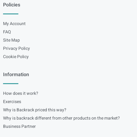
Policies
My Account
FAQ
Site Map
Privacy Policy
Cookie Policy
Information
How does it work?
Exercises
Why is Backrack priced this way?
Why is backrack different from other products on the market?
Business Partner