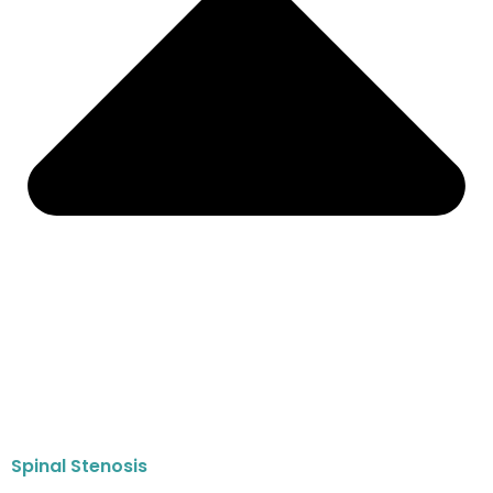
Spinal Stenosis