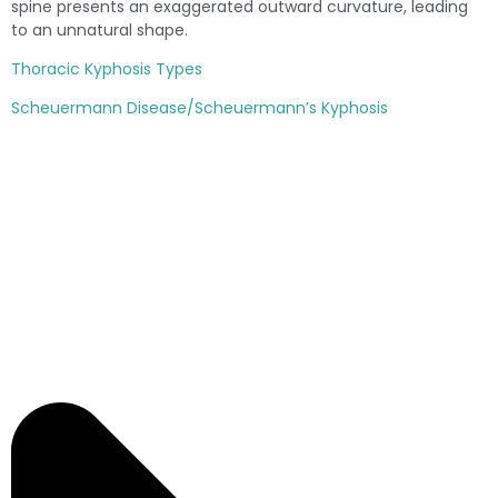
spine presents an exaggerated outward curvature, leading
to an unnatural shape.
Thoracic Kyphosis Types
Scheuermann Disease/Scheuermann’s Kyphosis