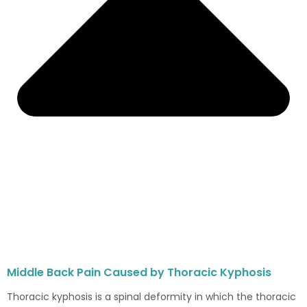
Middle Back Pain Caused by Thoracic Kyphosis
Thoracic kyphosis is a spinal deformity in which the thoracic