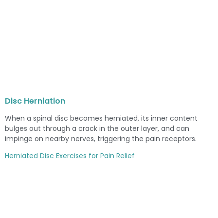
Disc Herniation
When a spinal disc becomes herniated, its inner content
bulges out through a crack in the outer layer, and can
impinge on nearby nerves, triggering the pain receptors.
Herniated Disc Exercises for Pain Relief