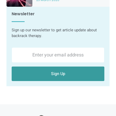
Newsletter
Sign up our newsletter to get article update about
backrack therapy.
Sign Up