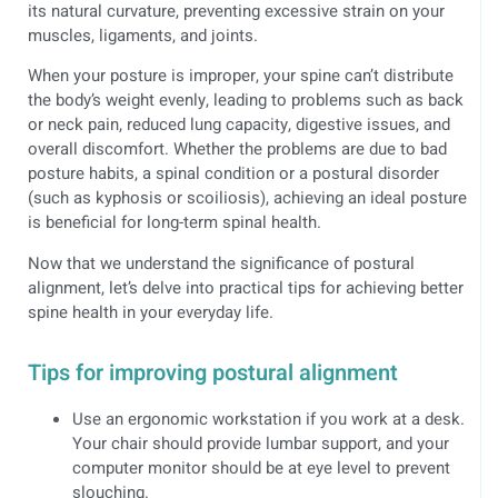
its natural curvature, preventing excessive strain on your
muscles, ligaments, and joints.
When your posture is improper, your spine can’t distribute
the body’s weight evenly, leading to problems such as back
or neck pain, reduced lung capacity, digestive issues, and
overall discomfort. Whether the problems are due to bad
posture habits, a spinal condition or a postural disorder
(such as kyphosis or scoiliosis), achieving an ideal posture
is beneficial for long-term spinal health.
Now that we understand the significance of postural
alignment, let’s delve into practical tips for achieving better
spine health in your everyday life.
Tips for improving postural alignment
Use an ergonomic workstation if you work at a desk.
Your chair should provide lumbar support, and your
computer monitor should be at eye level to prevent
slouching.