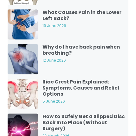
What Causes Pain in the Lower
Left Back?
19 June 2026
Why do I have back pain when
breathing?
12 June 2026
Iliac Crest Pain Explained:
Symptoms, Causes and Relief
Options
5 June 2026
How to Safely Get a Slipped Disc
Back Into Place (Without
Surgery)
23 March 2026