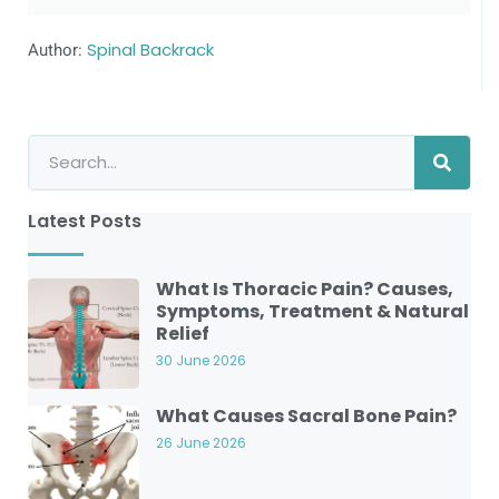
Author:
Spinal Backrack
Latest Posts
What Is Thoracic Pain? Causes,
Symptoms, Treatment & Natural
Relief
30 June 2026
What Causes Sacral Bone Pain?
26 June 2026