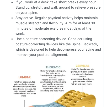
If you work at a desk, take short breaks every hour.
Stand up, stretch, and walk around to relieve pressure
on your spine.
Stay active. Regular physical activity helps maintain
muscle strength and flexibility. Aim for at least 30
minutes of moderate exercise most days of the
week.
Use a posture-correcting device. Consider using
posture-correcting devices like the Spinal Backrack,
which is designed to help decompress your spine and
improve your postural alignment.