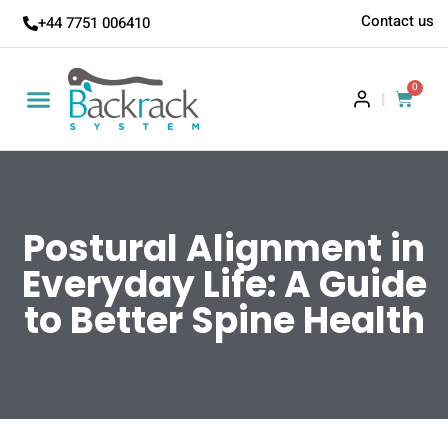
Contact us
+44 7751 006410
0
|
Postural Alignment in
Everyday Life: A Guide
to Better Spine Health