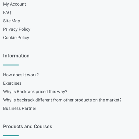
My Account
FAQ
Site Map
Privacy Policy
Cookie Policy
Information
How does it work?
Exercises
Why is Backrack priced this way?
Why is backrack different from other products on the market?
Business Partner
Products and Courses