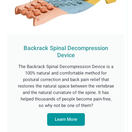
Backrack Spinal Decompression
Device
The Backrack Spinal Decompression Device is a
100% natural and comfortable method for
postural correction and back pain relief that
restores the natural space between the vertebrae
and the natural curvature of the spine. It has
helped thousands of people become pain-free,
so why not be one of them?
Learn More