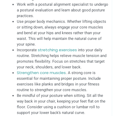
Work with a postural alignment specialist to undergo
a postural evaluation and learn about good posture
practices.
Use proper body mechanics. Whether lifting objects
or sitting down, always engage your core muscles
and bend at your hips and knees rather than your
waist. This will help maintain the natural curve of
your spine.
Incorporate
stretching exercises
into your daily
routine. Stretching helps relieve muscle tension and
promotes flexibility. Focus on stretches that target
your neck, shoulders, and lower back.
Strengthen core muscles
. A strong core is
essential for maintaining proper posture. Include
exercises like planks and bridges in your fitness
routine to strengthen your core muscles.
Be mindful of your posture when sitting. Sit all the
way back in your chair, keeping your feet flat on the
floor. Consider using a cushion or lumbar roll to
support your lower back’s natural curve.