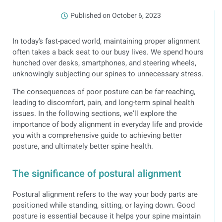
Published on
October 6, 2023
In today’s fast-paced world, maintaining proper alignment
often takes a back seat to our busy lives. We spend hours
hunched over desks, smartphones, and steering wheels,
unknowingly subjecting our spines to unnecessary stress.
The consequences of poor posture can be far-reaching,
leading to discomfort, pain, and long-term spinal health
issues. In the following sections, we’ll explore the
importance of body alignment in everyday life and provide
you with a comprehensive guide to achieving better
posture, and ultimately better spine health.
The significance of postural alignment
Postural alignment refers to the way your body parts are
positioned while standing, sitting, or laying down. Good
posture is essential because it helps your spine maintain