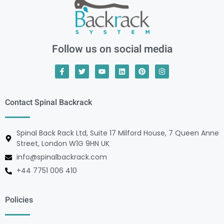
Follow us on social media
Contact Spinal Backrack
Spinal Back Rack Ltd, Suite 17 Milford House, 7 Queen Anne
Street, London W1G 9HN UK
info@spinalbackrack.com
+44 7751 006 410
Policies