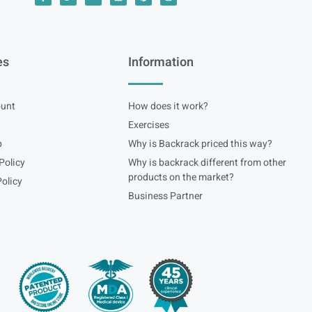
es
Information
unt
How does it work?
Exercises
p
Why is Backrack priced this way?
Policy
Why is backrack different from other
products on the market?
olicy
Business Partner