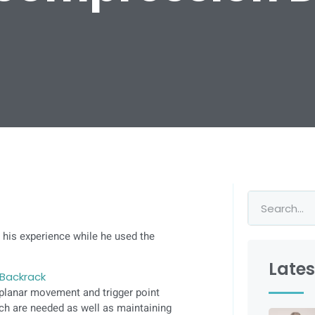
 his experience while he used the
Lates
Backrack
-planar movement and trigger point
ich are needed as well as maintaining