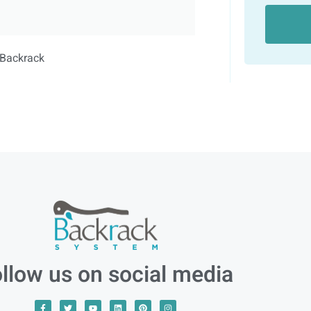
llow us on social media