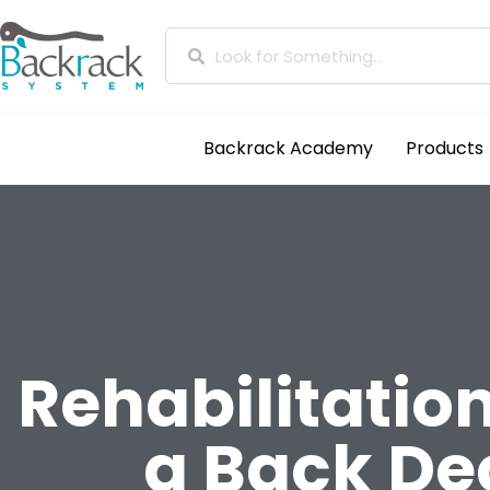
Backrack Academy
Products
Rehabilitatio
a Back De