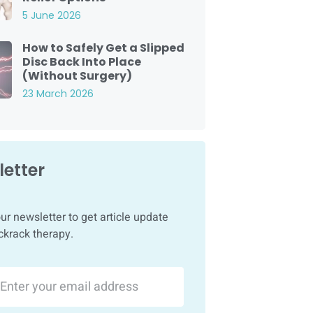
5 June 2026
How to Safely Get a Slipped
Disc Back Into Place
(Without Surgery)
23 March 2026
etter
ur newsletter to get article update
ckrack therapy.