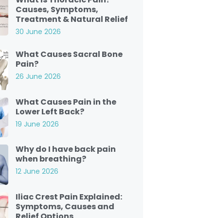
Causes, Symptoms,
Treatment & Natural Relief
30 June 2026
What Causes Sacral Bone
Pain?
26 June 2026
What Causes Pain in the
Lower Left Back?
19 June 2026
Why do I have back pain
when breathing?
12 June 2026
Iliac Crest Pain Explained:
Symptoms, Causes and
Relief Options