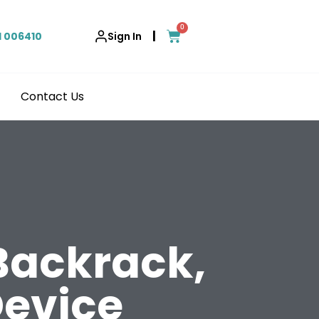
0
|
1 006410
Sign In
Contact Us
 Backrack,
evice