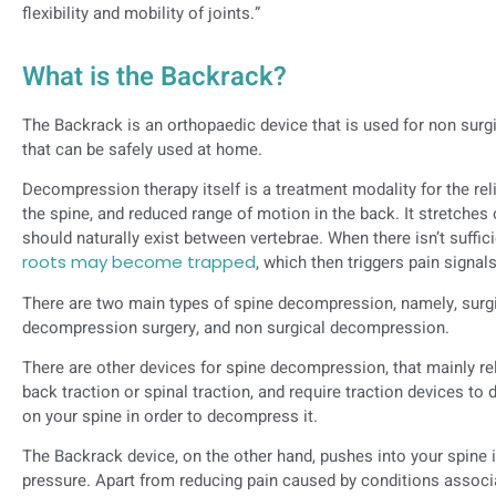
flexibility and mobility of joints.”
What is the Backrack?
The Backrack is an orthopaedic device that is used for non surg
that can be safely used at home.
Decompression therapy itself is a treatment modality for the reli
the spine, and reduced range of motion in the back. It stretches 
should naturally exist between vertebrae. When there isn’t suffic
roots may become trapped
, which then triggers pain signals
There are two main types of spine decompression, namely, surgi
decompression surgery, and non surgical decompression.
There are other devices for spine decompression, that mainly rely
back traction or spinal traction, and require traction devices t
on your spine in order to decompress it.
The Backrack device, on the other hand, pushes into your spine 
pressure. Apart from reducing pain caused by conditions assoc