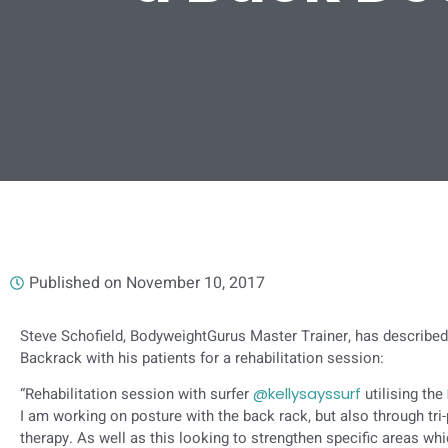
Published on
November 10, 2017
Steve Schofield, BodyweightGurus Master Trainer, has described
Backrack with his patients for a rehabilitation session:
“Rehabilitation session with surfer
@kellysayssurf
utilising the
I am working on posture with the back rack, but also through tri
therapy. As well as this looking to strengthen specific areas wh