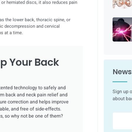
 or herniated discs, it also reduces pain
as the lower back, thoracic spine, or
cic decompression and cervical
s at a time.
p Your Back
Newsl
tented technology to safely and
Sign up o
rm back and neck pain relief and
about ba
sture correction and helps improve
able, and free of side-effects.
ts, so why not be one of them?