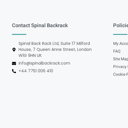
Contact Spinal Backrack
Polici
Spinal Back Rack Ltd, Suite 17 Milford
My Acco
House, 7 Queen Anne Street, London
FAQ
W1G 9HN UK
Site Ma
info@spinalbackrack.com
Privacy 
+44 7751 006 410
Cookie P