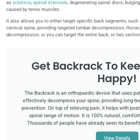
as
sciatica
,
spinal stenosis
, degenerating spinal discs, bulging
caused by tense muscles.
It also allows you to either target specific back segments, such 
cervical spine, providing targeted lumbar decompression, thora
decompression, or you can target the entire back, or two section
Get Backrack To Kee
Happy!
The Backrack is an orthopaedic device that uses pa
effectively decompress your spine, providing long-te
prevention. On top of relieving pain, it helps with po
spinal range of motion. It is 100% natural, comfort
Thousands of people have already seen its benefi
View Details