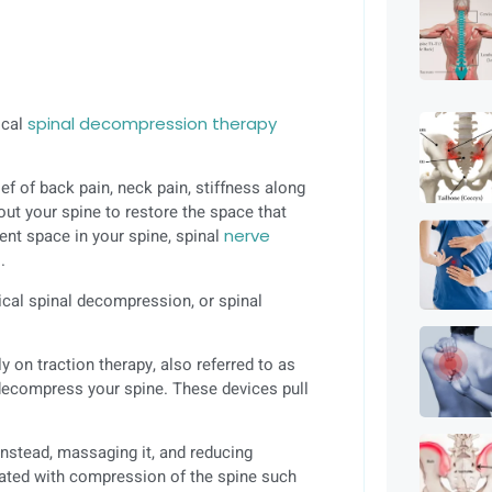
ical
spinal decompression therapy
ef of back pain, neck pain, stiffness along
out your spine to restore the space that
ient space in your spine, spinal
nerve
.
cal spinal decompression, or spinal
 on traction therapy, also referred to as
o decompress your spine. These devices pull
instead, massaging it, and reducing
iated with compression of the spine such