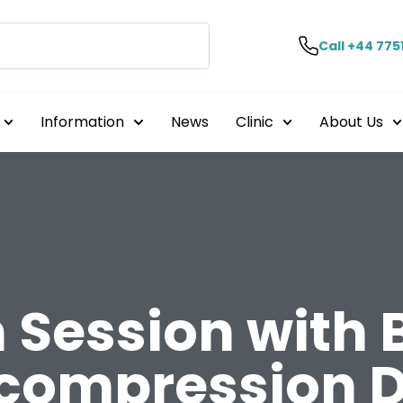
Call +44 775
Information
News
Clinic
About Us
n Session with
compression D