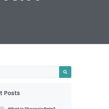
t Posts
What Is Thoracic Pain?