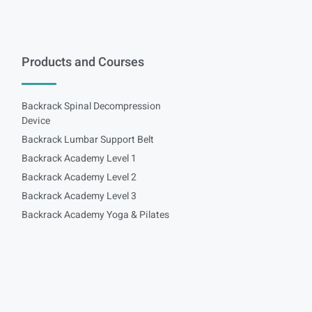
Products and Courses
Backrack Spinal Decompression
Device
Backrack Lumbar Support Belt
Backrack Academy Level 1
Backrack Academy Level 2
Backrack Academy Level 3
Backrack Academy Yoga & Pilates