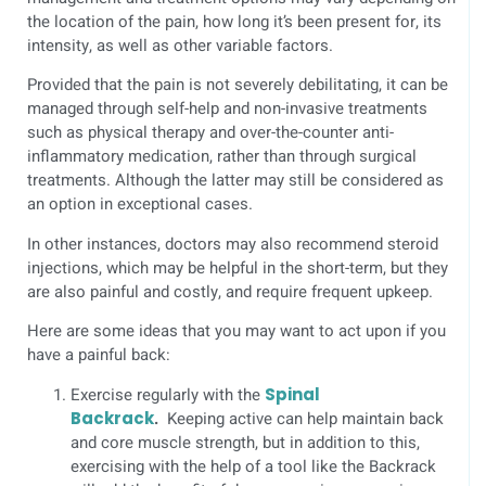
the location of the pain, how long it’s been present for, its
intensity, as well as other variable factors.
Provided that the pain is not severely debilitating, it can be
managed through self-help and non-invasive treatments
such as physical therapy and over-the-counter anti-
inflammatory medication, rather than through surgical
treatments. Although the latter may still be considered as
an option in exceptional cases.
In other instances, doctors may also recommend steroid
injections, which may be helpful in the short-term, but they
are also painful and costly, and require frequent upkeep.
Here are some ideas that you may want to act upon if you
have a painful back:
Exercise regularly with the
Spinal
Backrack
.
Keeping active can help maintain back
and core muscle strength, but in addition to this,
exercising with the help of a tool like the Backrack