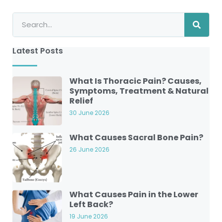
Latest Posts
What Is Thoracic Pain? Causes,
Symptoms, Treatment & Natural
Relief
30 June 2026
What Causes Sacral Bone Pain?
26 June 2026
What Causes Pain in the Lower
Left Back?
19 June 2026