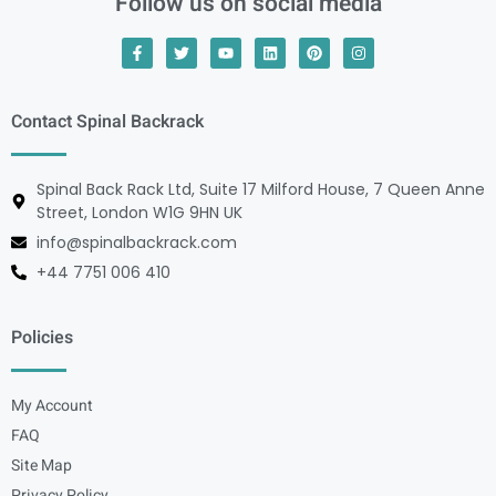
Follow us on social media
Contact Spinal Backrack
Spinal Back Rack Ltd, Suite 17 Milford House, 7 Queen Anne
Street, London W1G 9HN UK
info@spinalbackrack.com
+44 7751 006 410
Policies
My Account
FAQ
Site Map
Privacy Policy