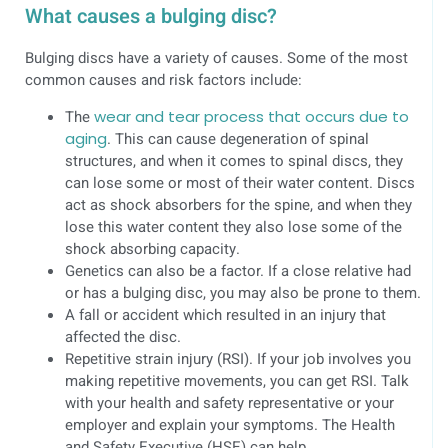
What causes a bulging disc?
Bulging discs have a variety of causes. Some of the most
common causes and risk factors include:
The
wear and tear process that occurs due to
aging
. This can cause degeneration of spinal
structures, and when it comes to spinal discs, they
can lose some or most of their water content. Discs
act as shock absorbers for the spine, and when they
lose this water content they also lose some of the
shock absorbing capacity.
Genetics can also be a factor. If a close relative had
or has a bulging disc, you may also be prone to them.
A fall or accident which resulted in an injury that
affected the disc.
Repetitive strain injury (RSI). If your job involves you
making repetitive movements, you can get RSI. Talk
with your health and safety representative or your
employer and explain your symptoms. The Health
and Safety Executive (HSE) can help.