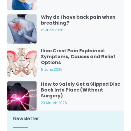
Why do I have back pain when
breathing?
12 June 2026
Iliac Crest Pain Explained:
Symptoms, Causes and Relief
Options
5 June 2026
How to Safely Get a Slipped Disc
Back Into Place (Without
Surgery)
23 March 2026
Newsletter