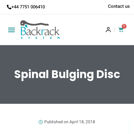
Contact us
+44 7751 006410
0
|
Spinal Bulging Disc
Published on
April 18, 2018