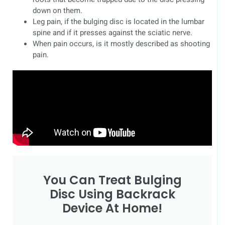
down on them.
Leg pain, if the bulging disc is located in the lumbar
spine and if it presses against the sciatic nerve.
When pain occurs, is it mostly described as shooting
pain.
You Can Treat Bulging
Disc Using Backrack
Device At Home!