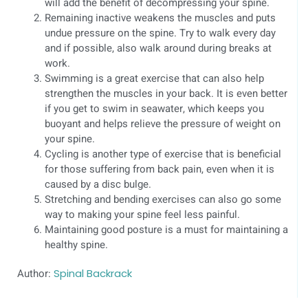
will add the benefit of decompressing your spine.
Remaining inactive weakens the muscles and puts
undue pressure on the spine. Try to walk every day
and if possible, also walk around during breaks at
work.
Swimming is a great exercise that can also help
strengthen the muscles in your back. It is even better
if you get to swim in seawater, which keeps you
buoyant and helps relieve the pressure of weight on
your spine.
Cycling is another type of exercise that is beneficial
for those suffering from back pain, even when it is
caused by a disc bulge.
Stretching and bending exercises can also go some
way to making your spine feel less painful.
Maintaining good posture is a must for maintaining a
healthy spine.
Author:
Spinal Backrack