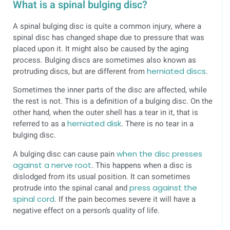
What is a spinal bulging disc?
A spinal bulging disc is quite a common injury, where a
spinal disc has changed shape due to pressure that was
placed upon it. It might also be caused by the aging
process. Bulging discs are sometimes also known as
protruding discs, but are different from
herniated discs
.
Sometimes the inner parts of the disc are affected, while
the rest is not. This is a definition of a bulging disc. On the
other hand, when the outer shell has a tear in it, that is
referred to as a
herniated disk
. There is no tear in a
bulging disc.
A bulging disc can cause pain
when the disc presses
against a nerve root
. This happens when a disc is
dislodged from its usual position. It can sometimes
protrude into the spinal canal and
press against the
spinal cord
. If the pain becomes severe it will have a
negative effect on a person’s quality of life.