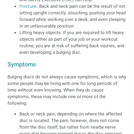
Posture
. Back and neck pain can be the result of not
sitting upright correctly, slouching, pushing your head
forward while working over a desk, and even sleeping
in an unfavourable position.
Lifting heavy objects. If you are required to lift heavy
objects either as part of your job or your workout
routine, you are at risk of suffering back injuries, and
even developing a bulging disc.
Symptoms
Bulging discs do not always cause symptoms, which is why
some people may be living with one for long periods of
time without even knowing. When they do cause
symptoms, these may include one or more of the
following:
Back or neck pain, depending on where the affected
disc is located. The pain, however, does not come
from the disc itself, but rather from nearby nerve
roots that become trapped due to the disc pressing