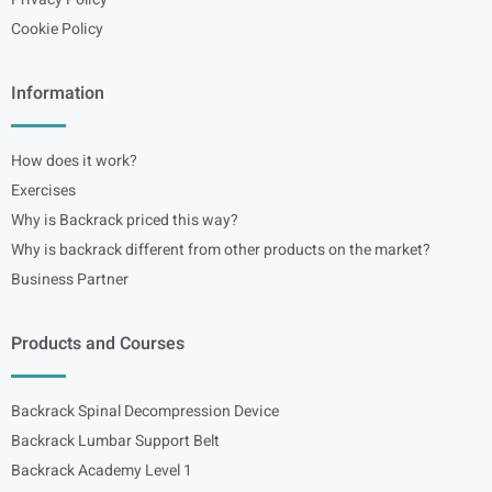
Cookie Policy
Information
How does it work?
Exercises
Why is Backrack priced this way?
Why is backrack different from other products on the market?
Business Partner
Products and Courses
Backrack Spinal Decompression Device
Backrack Lumbar Support Belt
Backrack Academy Level 1