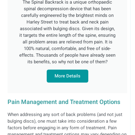
The Spinal Backrack is a unique orthopaedic
spinal decompression device that has been
carefully engineered by the brightest minds on
Harley Street to treat back and neck pain
associated with bulging discs. Given its design,
it targets the entire length of the spine, ensuring
all problem areas are relieved from pain. It is
100% natural, comfortable, and free of side-
effects. Thousands of people have already seen
its benefits, so why not be one of them?
More Details
Pain Management and Treatment Options
When addressing any sort of back problems (and not just
bulging discs), one must take into consideration a few
factors before engaging in any form of treatment. Pain
management and treatment options may vary depending on