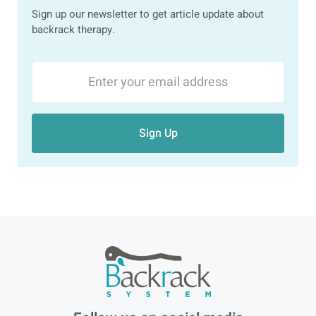
Sign up our newsletter to get article update about
backrack therapy.
Sign Up