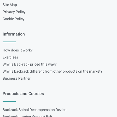
Site Map
Privacy Policy
Cookie Policy
Information
How does it work?
Exercises
Why is Backrack priced this way?
Why is backrack different from other products on the market?
Business Partner
Products and Courses
Backrack Spinal Decompression Device
Backrack Lumbar Support Belt