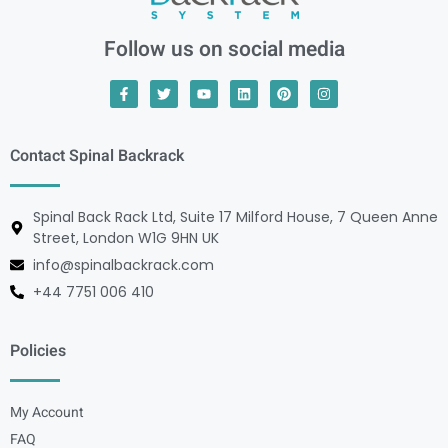
Follow us on social media
Contact Spinal Backrack
Spinal Back Rack Ltd, Suite 17 Milford House, 7 Queen Anne
Street, London W1G 9HN UK
info@spinalbackrack.com
+44 7751 006 410
Policies
My Account
FAQ