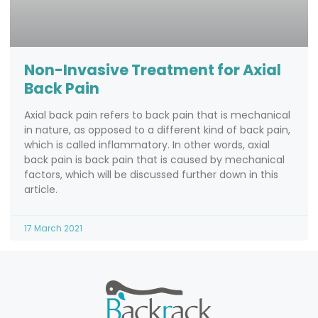
Non-Invasive Treatment for Axial
Back Pain
Axial back pain refers to back pain that is mechanical
in nature, as opposed to a different kind of back pain,
which is called inflammatory. In other words, axial
back pain is back pain that is caused by mechanical
factors, which will be discussed further down in this
article.
17 March 2021