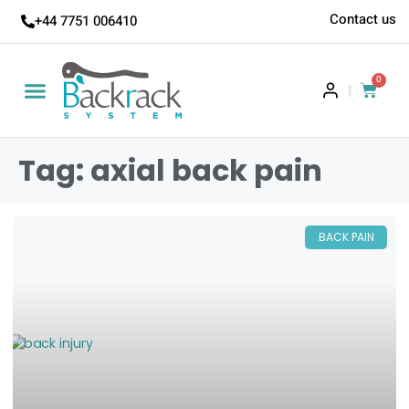
Contact us
+44 7751 006410
0
|
Tag: axial back pain
BACK PAIN