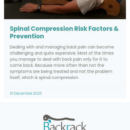
Spinal Compression Risk Factors &
Prevention
Dealing with and managing back pain can become
challenging and quite expensive. Most of the times
you manage to deal with back pain only for it to
come back. Because more often than not the
symptoms are being treated and not the problem
itself, which is spinal compression.
10 December 2020