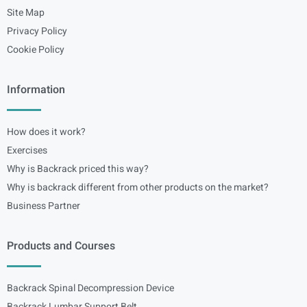
Site Map
Privacy Policy
Cookie Policy
Information
How does it work?
Exercises
Why is Backrack priced this way?
Why is backrack different from other products on the market?
Business Partner
Products and Courses
Backrack Spinal Decompression Device
Backrack Lumbar Support Belt