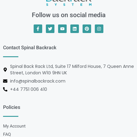
Follow us on social media
Contact Spinal Backrack
Spinal Back Rack Ltd, Suite 17 Milford House, 7 Queen Anne
Street, London W1G 9HN UK
info@spinalbackrack.com
+44 7751 006 410
Policies
My Account
FAQ