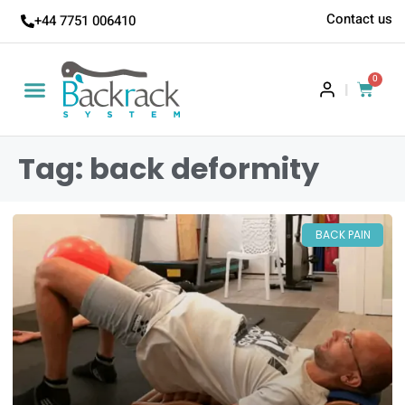
Contact us
+44 7751 006410
0
|
Tag: back deformity
BACK PAIN