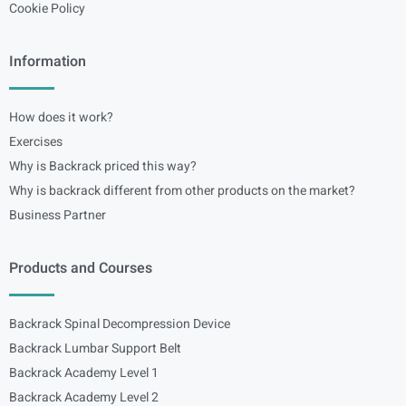
Cookie Policy
Information
How does it work?
Exercises
Why is Backrack priced this way?
Why is backrack different from other products on the market?
Business Partner
Products and Courses
Backrack Spinal Decompression Device
Backrack Lumbar Support Belt
Backrack Academy Level 1
Backrack Academy Level 2