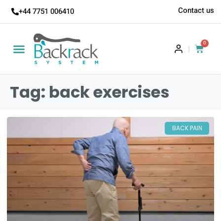
Contact us
+44 7751 006410
0
|
Tag: back exercises
BACK PAIN