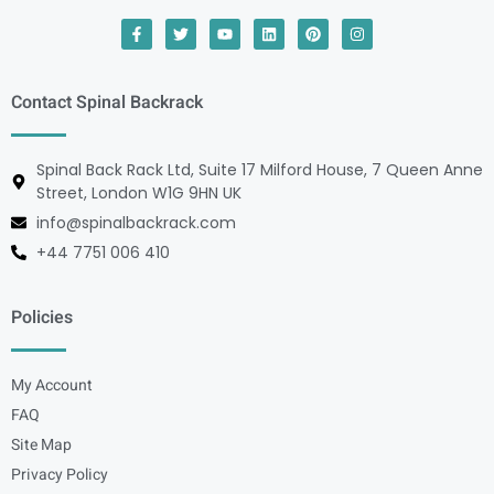
Contact Spinal Backrack
Spinal Back Rack Ltd, Suite 17 Milford House, 7 Queen Anne
Street, London W1G 9HN UK
info@spinalbackrack.com
+44 7751 006 410
Policies
My Account
FAQ
Site Map
Privacy Policy