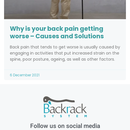
Why is your back pain getting
worse – Causes and Solutions
Back pain that tends to get worse is usually caused by
engaging in activities that put increased strain on the
spine, poor posture, ageing, as well as other factors.
6 December 2021
Follow us on social media