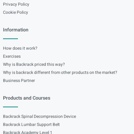
Privacy Policy
Cookie Policy
Information
How does it work?
Exercises
Why is Backrack priced this way?
Why is backrack different from other products on the market?
Business Partner
Products and Courses
Backrack Spinal Decompression Device
Backrack Lumbar Support Belt
Backrack Academy Level 1