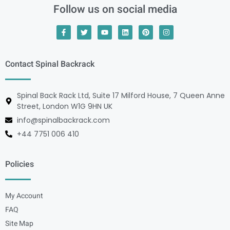
Follow us on social media
Contact Spinal Backrack
Spinal Back Rack Ltd, Suite 17 Milford House, 7 Queen Anne
Street, London W1G 9HN UK
info@spinalbackrack.com
+44 7751 006 410
Policies
My Account
FAQ
Site Map