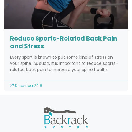
Reduce Sports-Related Back Pain
and Stress
Every sport is known to put some kind of stress on
your spine. As such, it is important to reduce sports-
related back pain to increase your spine health.
27 December 2018