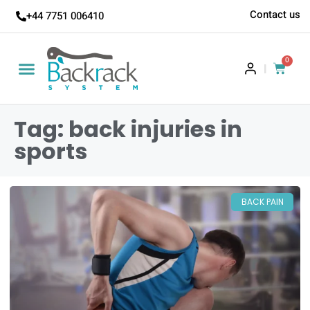
Contact us
+44 7751 006410
0
|
Tag: back injuries in
sports
BACK PAIN