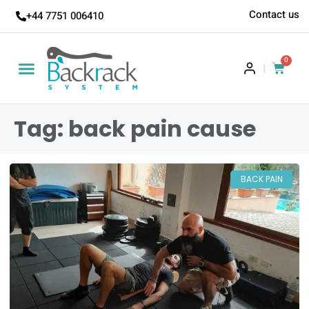
Contact us
+44 7751 006410
0
|
Tag: back pain cause
BACK PAIN