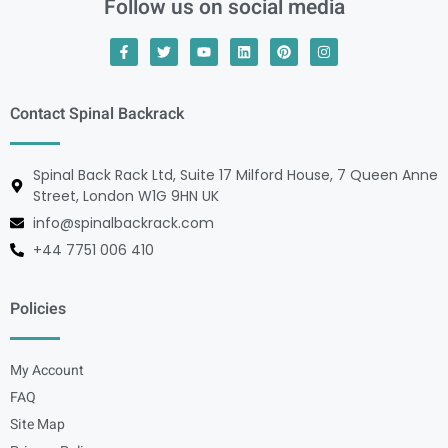
Follow us on social media
Contact Spinal Backrack
Spinal Back Rack Ltd, Suite 17 Milford House, 7 Queen Anne
Street, London W1G 9HN UK
info@spinalbackrack.com
+44 7751 006 410
Policies
My Account
FAQ
Site Map