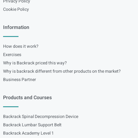
Privacy Policy
Cookie Policy
Information
How does it work?
Exercises
Why is Backrack priced this way?
Why is backrack different from other products on the market?
Business Partner
Products and Courses
Backrack Spinal Decompression Device
Backrack Lumbar Support Belt
Backrack Academy Level 1