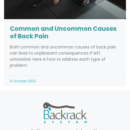
Common and Uncommon Causes
of Back Pain
Both common and uncommon causes of back pain
can lead to unpleasant consequences if left
untreated. Here is how to address each type of
problem.
4 October 2019