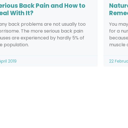
erious Back Pain and How to
Natur
eal With It?
Reme
ny back problems are not usually too
You may
rrisome. The more serious back pain
for a nu
uses are experienced by hardly 5% of
because 
e population.
muscle o
April 2019
22 Februa