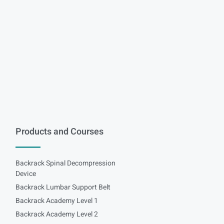
Products and Courses
Backrack Spinal Decompression
Device
Backrack Lumbar Support Belt
Backrack Academy Level 1
Backrack Academy Level 2