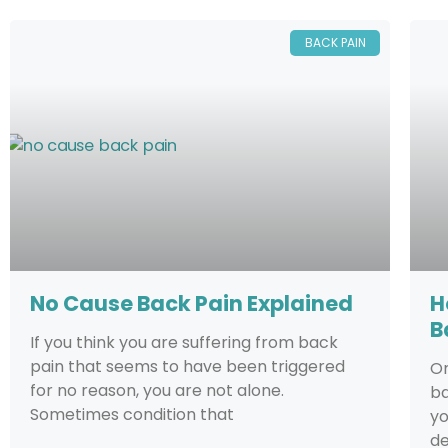
BACK PAIN
No Cause Back Pain Explained
H
B
If you think you are suffering from back
pain that seems to have been triggered
On
for no reason, you are not alone.
ba
Sometimes condition that
yo
de