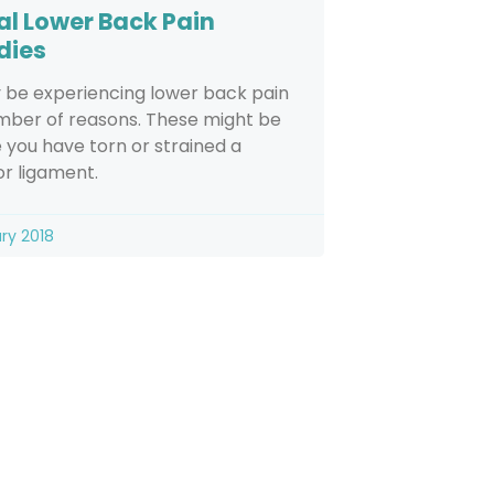
al Lower Back Pain
dies
 be experiencing lower back pain
mber of reasons. These might be
you have torn or strained a
r ligament.
ry 2018