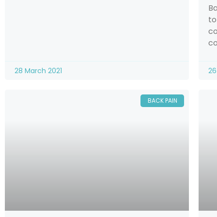
Ba
to
co
co
28 March 2021
26
BACK PAIN