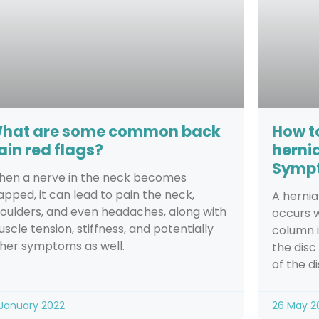
hat are some common back
How to
ain red flags?
herni
Sympt
en a nerve in the neck becomes
apped, it can lead to pain the neck,
A hernia
oulders, and even headaches, along with
occurs w
scle tension, stiffness, and potentially
column i
her symptoms as well.
the disc
of the di
 January 2022
26 May 2