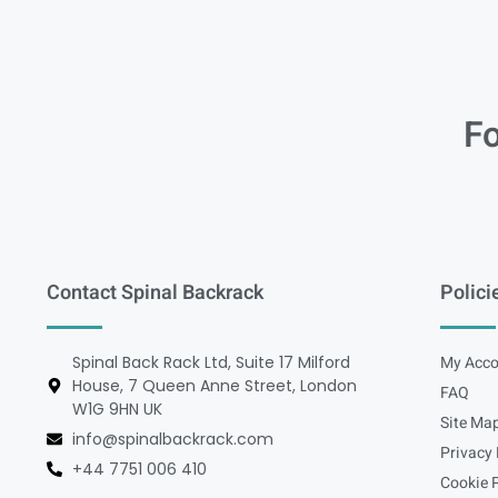
Fo
Contact Spinal Backrack
Polici
Spinal Back Rack Ltd, Suite 17 Milford
My Acco
House, 7 Queen Anne Street, London
FAQ
W1G 9HN UK
Site Ma
info@spinalbackrack.com
Privacy 
+44 7751 006 410
Cookie P