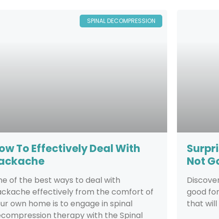
SPINAL DECOMPRESSION
ow To Effectively Deal With
Surpri
ackache
Not G
e of the best ways to deal with
Discover
ckache effectively from the comfort of
good fo
ur own home is to engage in spinal
that will
compression therapy with the Spinal