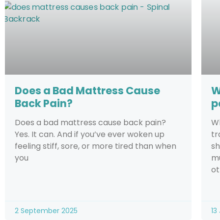
Does a Bad Mattress Cause
W
Back Pain?
p
Does a bad mattress cause back pain?
Wh
Yes. It can. And if you’ve ever woken up
tr
feeling stiff, sore, or more tired than when
sh
you
mu
ot
2 September 2025
13