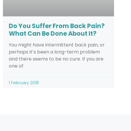
Do You Suffer From Back Pain?
What Can Be Done About It?
You might have intermittent back pain, or
perhaps it’s been a long-term problem
and there seems to be no cure. If you are
one of
1 February 2018