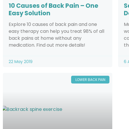
10 Causes of Back Pain – One
S
Easy Solution
D
Explore 10 causes of back pain and one
Ma
easy therapy can help you treat 98% of all
wo
back pains at home without any
ca
medication. Find out more details!
th
22 May 2019
6 
LOWER BACK PAIN