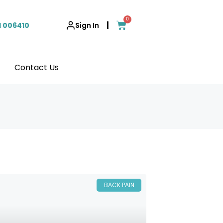
0
|
1 006410
Sign In
Contact Us
BACK PAIN