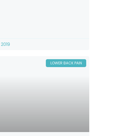
 2019
LOWER BACK PAIN