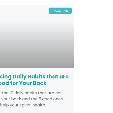
BACK PAIN
sing Daily Habits that are
ood for Your Back
 the 10 daily habits that are not
r your back and the 5 good ones
 help your spinal health.