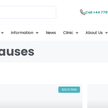
Call +44 775
Information
News
Clinic
About Us
causes
BACK PAIN