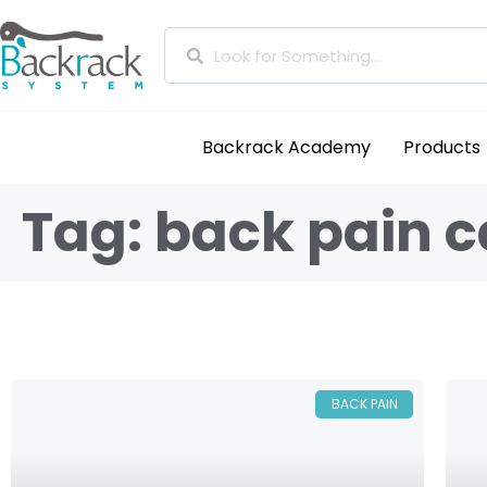
Backrack Academy
Products
Tag: back pain 
BACK PAIN