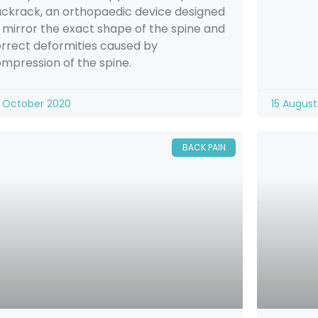
ckrack, an orthopaedic device designed
 mirror the exact shape of the spine and
rrect deformities caused by
mpression of the spine.
 October 2020
15 August
BACK PAIN