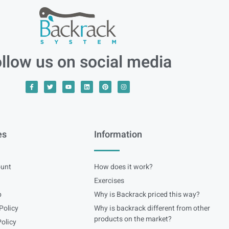
llow us on social media
es
Information
unt
How does it work?
Exercises
p
Why is Backrack priced this way?
Policy
Why is backrack different from other
products on the market?
olicy