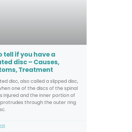
 tell if you have a
ated disc – Causes,
oms, Treatment
ted disc, also called a slipped disc,
hen one of the discs of the spinal
s injured and the inner portion of
 protrudes through the outer ring
sc.
021