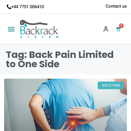
Contact us
+44 7751 006410
0
|
Tag: Back Pain Limited
to One Side
BACK PAIN