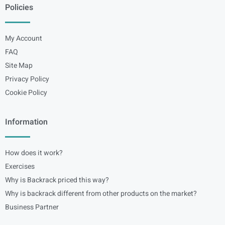
Policies
My Account
FAQ
Site Map
Privacy Policy
Cookie Policy
Information
How does it work?
Exercises
Why is Backrack priced this way?
Why is backrack different from other products on the market?
Business Partner