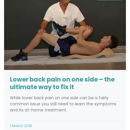
Lower back pain on one side – the
ultimate way to fix it
While lower back pain on one side can be a fairly
common issue you still need to learn the symptoms
and its at-home treatment.
1 March 2019