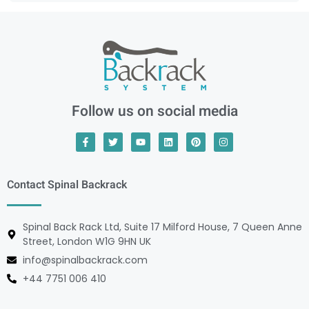
Follow us on social media
Contact Spinal Backrack
Spinal Back Rack Ltd, Suite 17 Milford House, 7 Queen Anne
Street, London W1G 9HN UK
info@spinalbackrack.com
+44 7751 006 410