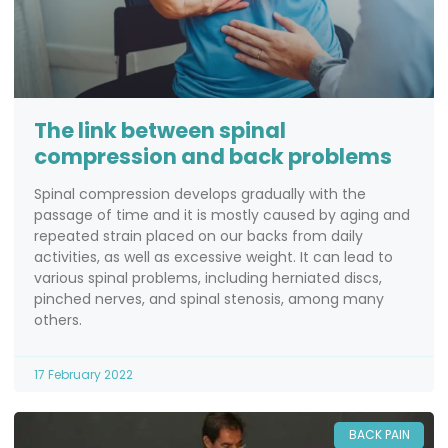
The link between spinal
compression and back problems
Spinal compression develops gradually with the
passage of time and it is mostly caused by aging and
repeated strain placed on our backs from daily
activities, as well as excessive weight. It can lead to
various spinal problems, including herniated discs,
pinched nerves, and spinal stenosis, among many
others.
17 February 2022
BACK PAIN