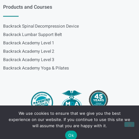
Products and Courses
Backrack Spinal Decompression Device
Backrack Lumbar Support Belt
Backrack Academy Level 1
Backrack Academy Level 2
Backrack Academy Level 3
Backrack Academy Yoga & Pilates
We use cookies to ensure that we give you the best
experience on our website. If you continue to use this site we
Copyright – © 2024
spinalbackrack
will assume that you are happy with it.
Ok