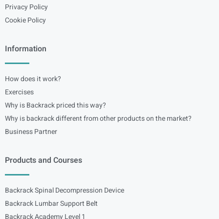
Privacy Policy
Cookie Policy
Information
How does it work?
Exercises
Why is Backrack priced this way?
Why is backrack different from other products on the market?
Business Partner
Products and Courses
Backrack Spinal Decompression Device
Backrack Lumbar Support Belt
Backrack Academy Level 1