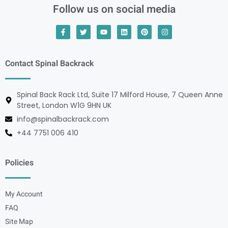
Follow us on social media
Contact Spinal Backrack
Spinal Back Rack Ltd, Suite 17 Milford House, 7 Queen Anne
Street, London W1G 9HN UK
info@spinalbackrack.com
+44 7751 006 410
Policies
My Account
FAQ
Site Map