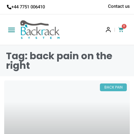
Contact us
+44 7751 006410
0
|
Tag: back pain on the
right
BACK PAIN