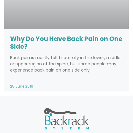
Why Do You Have Back Pain on One
Side?
Back pain is mostly felt bilaterally in the lower, middle
or upper region of the spine, but some people may
experience back pain on one side only.
28 June 2019