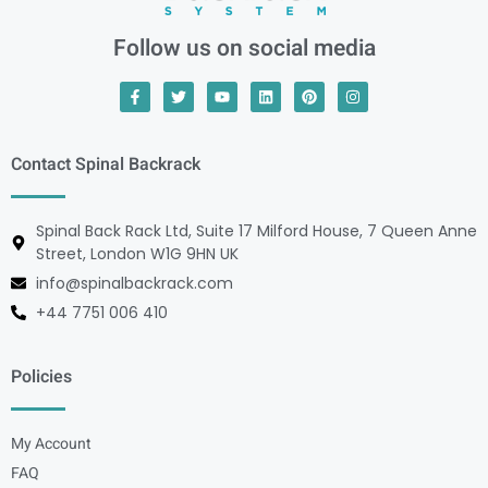
Follow us on social media
Contact Spinal Backrack
Spinal Back Rack Ltd, Suite 17 Milford House, 7 Queen Anne
Street, London W1G 9HN UK
info@spinalbackrack.com
+44 7751 006 410
Policies
My Account
FAQ