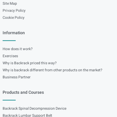
Site Map
Privacy Policy
Cookie Policy
Information
How does it work?
Exercises
Why is Backrack priced this way?
Why is backrack different from other products on the market?
Business Partner
Products and Courses
Backrack Spinal Decompression Device
Backrack Lumbar Support Belt