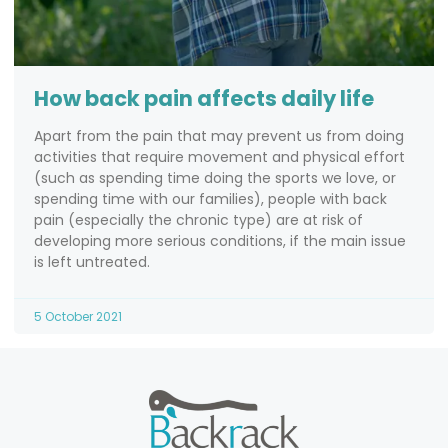
How back pain affects daily life
Apart from the pain that may prevent us from doing
activities that require movement and physical effort
(such as spending time doing the sports we love, or
spending time with our families), people with back
pain (especially the chronic type) are at risk of
developing more serious conditions, if the main issue
is left untreated.
5 October 2021