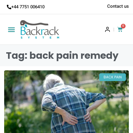
Contact us
+44 7751 006410
0
|
Tag: back pain remedy
BACK PAIN