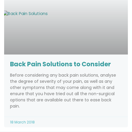
Back Pain Solutions to Consider
Before considering any back pain solutions, analyse
the degree of severity of your pain, as well as any
other symptoms that may come along with it and
ensure that you have tried out all the non-surgical
options that are available out there to ease back
pain.
18 March 2018