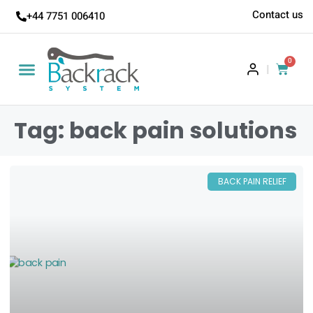
Contact us
+44 7751 006410
0
|
Tag: back pain solutions
BACK PAIN RELIEF