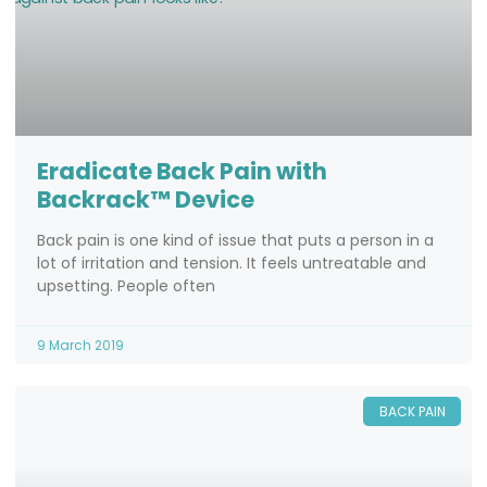
Eradicate Back Pain with
Backrack™ Device
Back pain is one kind of issue that puts a person in a
lot of irritation and tension. It feels untreatable and
upsetting. People often
9 March 2019
BACK PAIN