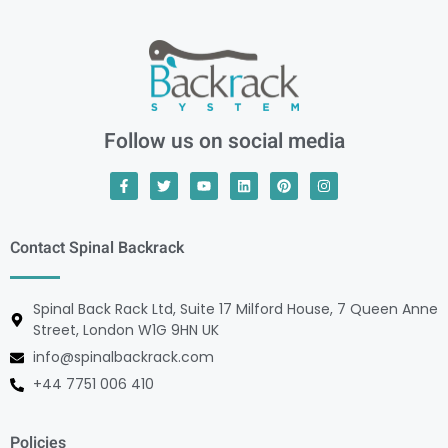
Follow us on social media
Contact Spinal Backrack
Spinal Back Rack Ltd, Suite 17 Milford House, 7 Queen Anne
Street, London W1G 9HN UK
info@spinalbackrack.com
+44 7751 006 410
Policies