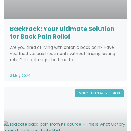
Backrack: Your Ultimate Solution
for Back Pain Relief
Are you tired of living with chronic back pain? Have
you tried various treatments without finding lasting
relief? If so, it might be time to
8 May 2024
SPINAL DECOMPRESSION