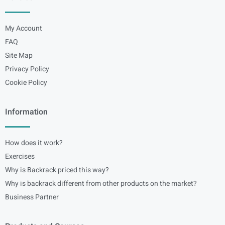
My Account
FAQ
Site Map
Privacy Policy
Cookie Policy
Information
How does it work?
Exercises
Why is Backrack priced this way?
Why is backrack different from other products on the market?
Business Partner