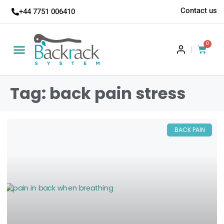
Contact us
+44 7751 006410
0
|
Tag: back pain stress
BACK PAIN