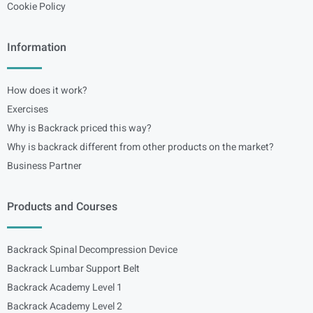
Cookie Policy
Information
How does it work?
Exercises
Why is Backrack priced this way?
Why is backrack different from other products on the market?
Business Partner
Products and Courses
Backrack Spinal Decompression Device
Backrack Lumbar Support Belt
Backrack Academy Level 1
Backrack Academy Level 2