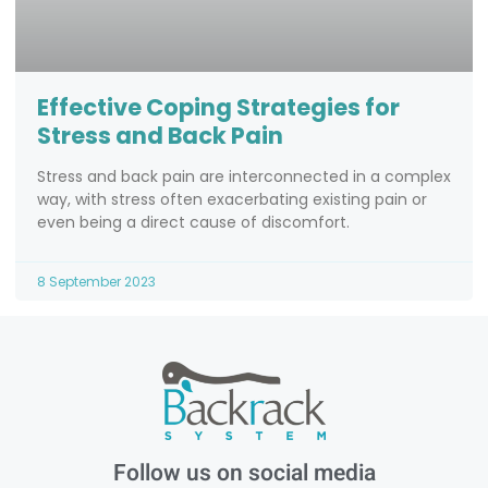
Effective Coping Strategies for
Stress and Back Pain
Stress and back pain are interconnected in a complex
way, with stress often exacerbating existing pain or
even being a direct cause of discomfort.
8 September 2023
Follow us on social media