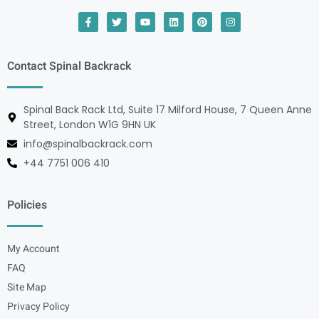
Contact Spinal Backrack
Spinal Back Rack Ltd, Suite 17 Milford House, 7 Queen Anne
Street, London W1G 9HN UK
info@spinalbackrack.com
+44 7751 006 410
Policies
My Account
FAQ
Site Map
Privacy Policy