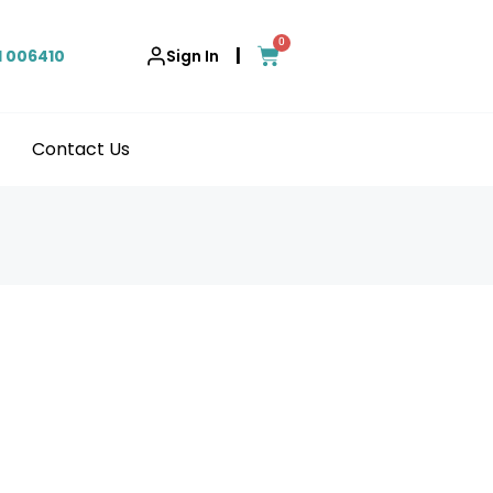
0
|
1 006410
Sign In
Contact Us