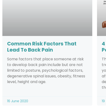
Common Risk Factors That
4
Lead To Back Pain
P
Some factors that place someone at risk
Th
to develop back pain include but are not
tr
limited to posture, psychological factors,
yo
degenerative spinal issues, obesity, fitness
af
level, height and age.
de
th
16 June 2020
19