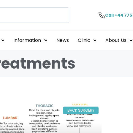
Call +44 775
Information
News
Clinic
About Us
treatments
BACK SURGERY