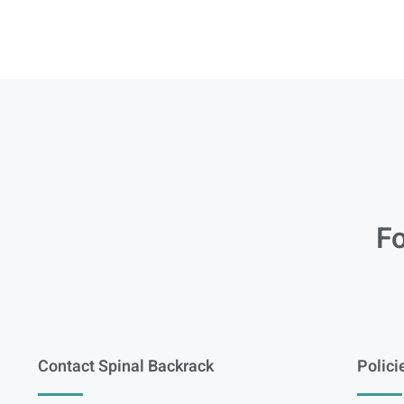
Fo
Contact Spinal Backrack
Polici