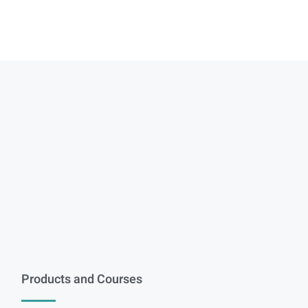
Products and Courses