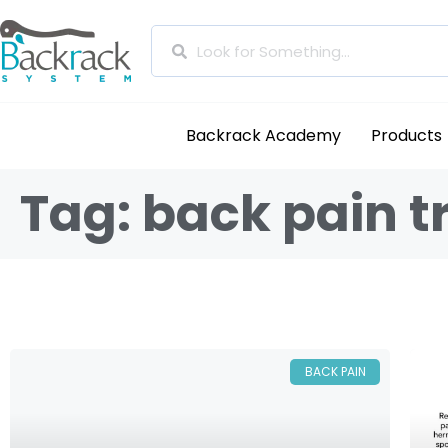
Backrack Academy
Products
Tag: back pain 
BACK PAIN