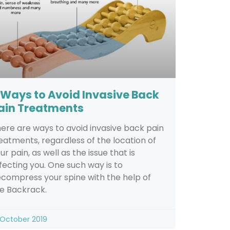
 Ways to Avoid Invasive Back
ain Treatments
ere are ways to avoid invasive back pain
eatments, regardless of the location of
ur pain, as well as the issue that is
fecting you. One such way is to
compress your spine with the help of
e Backrack.
 October 2019