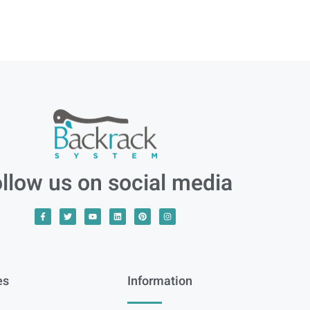
llow us on social media
es
Information