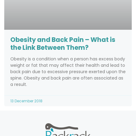
Obesity and Back Pain – What is
the Link Between Them?
Obesity is a condition when a person has excess body
weight or fat that may affect their health and lead to
back pain due to excessive pressure exerted upon the
spine. Obesity and back pain are often associated as
a result.
13 December 2018