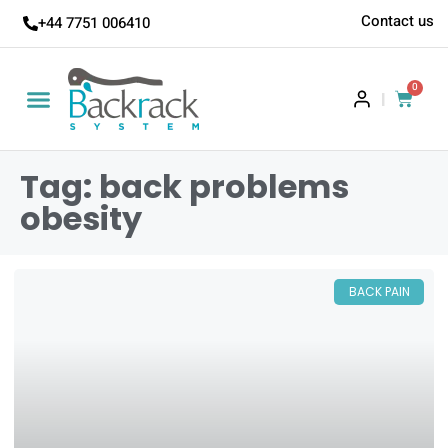
Contact us
+44 7751 006410
0
|
Tag: back problems
obesity
BACK PAIN