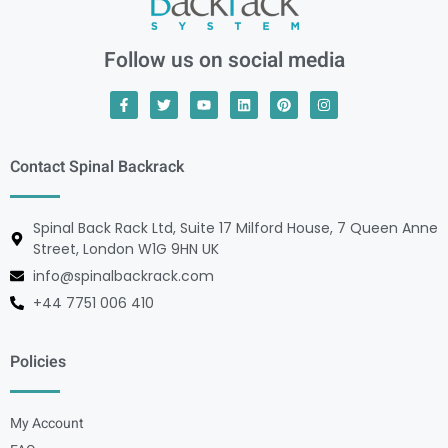
Follow us on social media
Contact Spinal Backrack
Spinal Back Rack Ltd, Suite 17 Milford House, 7 Queen Anne
Street, London W1G 9HN UK
info@spinalbackrack.com
+44 7751 006 410
Policies
My Account