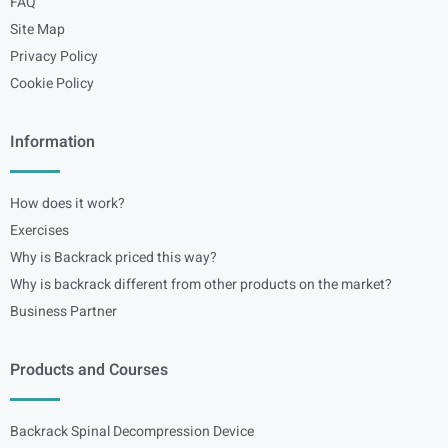
FAQ
Site Map
Privacy Policy
Cookie Policy
Information
How does it work?
Exercises
Why is Backrack priced this way?
Why is backrack different from other products on the market?
Business Partner
Products and Courses
Backrack Spinal Decompression Device