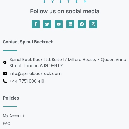
Follow us on social media
Contact Spinal Backrack
Spinal Back Rack Ltd, Suite 17 Milford House, 7 Queen Anne
Street, London W1G 9HN UK
info@spinalbackrack.com
+44 7751 006 410
Policies
My Account
FAQ