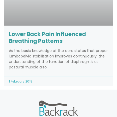
Lower Back Pain Influenced
Breathing Patterns
As the basic knowledge of the core states that proper
lumbopelvic stabilisation improves continuously, the
understanding of the function of diaphragm’s as
postural muscle also
1 February 2019