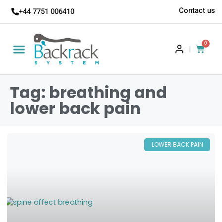
Contact us
+44 7751 006410
0
|
Tag: breathing and
lower back pain
LOWER BACK PAIN