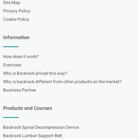
Site Map
Privacy Policy
Cookie Policy
Information
How does it work?
Exercises
Why is Backrack priced this way?
Why is backrack different from other products on the market?
Business Partner
Products and Courses
Backrack Spinal Decompression Device
Backrack Lumbar Support Belt