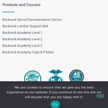
Products and Courses
Backrack Spinal Decompression Device
Backrack Lumbar Support Belt
Backrack Academy Level 1
Backrack Academy Level 2
Backrack Academy Level 3
Backrack Academy Yoga & Pilates
We use cookies to ensure that we give you the best
experience on our website. If you continue to use this site we
Copyright – © 2024
spinalbackrack
will assume that you are happy with it.
Ok