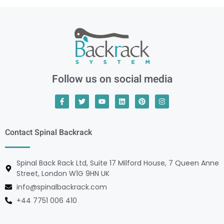
Follow us on social media
Contact Spinal Backrack
Spinal Back Rack Ltd, Suite 17 Milford House, 7 Queen Anne
Street, London W1G 9HN UK
info@spinalbackrack.com
+44 7751 006 410