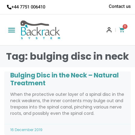
Contact us
+44 7751 006410
0
|
Tag: bulging disc in neck
Bulging Disc in the Neck – Natural
Treatment
When the protective outer layer of a spinal disc in the
neck weakens, the inner contents may bulge out and
trespass into the spinal canal, pinching various nerve
roots, and possibly even the spinal cord.
16 December 2019