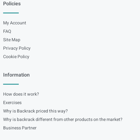
Policies
My Account
FAQ
Site Map
Privacy Policy
Cookie Policy
Information
How does it work?
Exercises
Why is Backrack priced this way?
Why is backrack different from other products on the market?
Business Partner