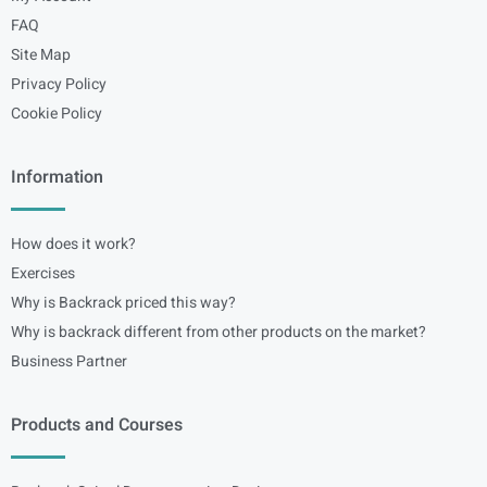
FAQ
Site Map
Privacy Policy
Cookie Policy
Information
How does it work?
Exercises
Why is Backrack priced this way?
Why is backrack different from other products on the market?
Business Partner
Products and Courses