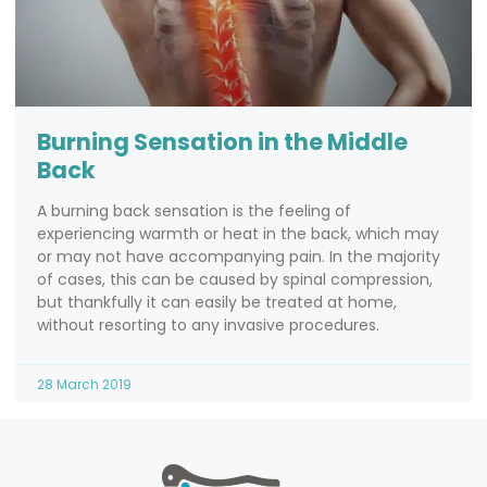
Burning Sensation in the Middle
Back
A burning back sensation is the feeling of
experiencing warmth or heat in the back, which may
or may not have accompanying pain. In the majority
of cases, this can be caused by spinal compression,
but thankfully it can easily be treated at home,
without resorting to any invasive procedures.
28 March 2019