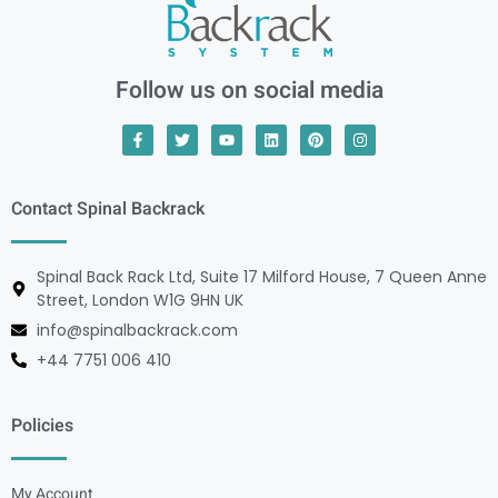
Follow us on social media
Contact Spinal Backrack
Spinal Back Rack Ltd, Suite 17 Milford House, 7 Queen Anne
Street, London W1G 9HN UK
info@spinalbackrack.com
+44 7751 006 410
Policies
My Account