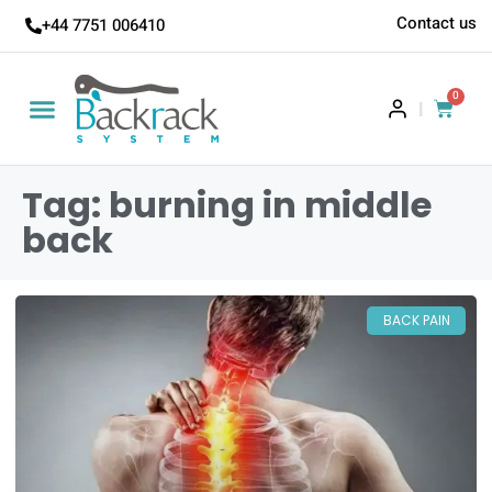
Contact us
+44 7751 006410
0
|
Tag: burning in middle
back
BACK PAIN