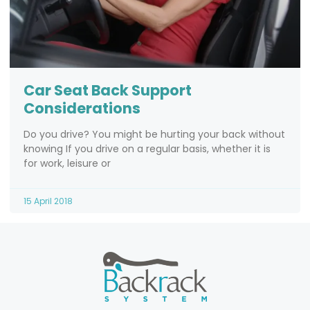
Car Seat Back Support
Considerations
Do you drive? You might be hurting your back without
knowing If you drive on a regular basis, whether it is
for work, leisure or
15 April 2018