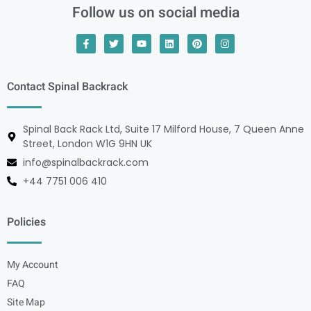
Follow us on social media
Contact Spinal Backrack
Spinal Back Rack Ltd, Suite 17 Milford House, 7 Queen Anne
Street, London W1G 9HN UK
info@spinalbackrack.com
+44 7751 006 410
Policies
My Account
FAQ
Site Map