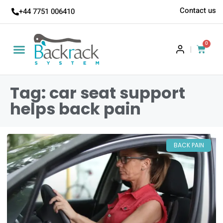
Contact us
+44 7751 006410
0
|
Tag: car seat support
helps back pain
BACK PAIN