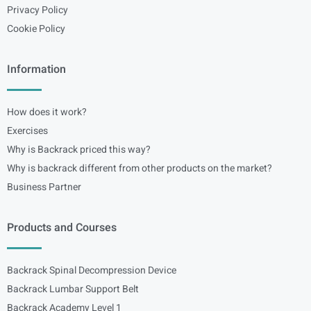
Privacy Policy
Cookie Policy
Information
How does it work?
Exercises
Why is Backrack priced this way?
Why is backrack different from other products on the market?
Business Partner
Products and Courses
Backrack Spinal Decompression Device
Backrack Lumbar Support Belt
Backrack Academy Level 1